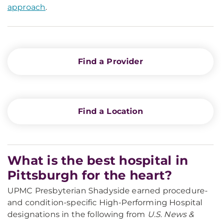
approach
.
Find a Provider
Find a Location
What is the best hospital in
Pittsburgh for the heart?
UPMC Presbyterian Shadyside earned procedure-
and condition-specific High-Performing Hospital
designations in the following from
U.S. News &