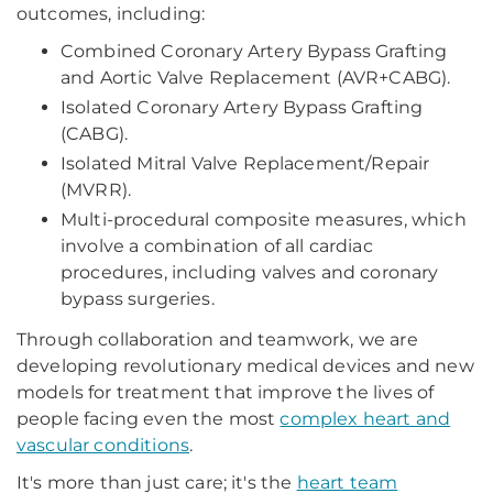
outcomes, including:
Combined Coronary Artery Bypass Grafting
and Aortic Valve Replacement (AVR+CABG).
Isolated Coronary Artery Bypass Grafting
(CABG).
Isolated Mitral Valve Replacement/Repair
(MVRR).
Multi-procedural composite measures, which
involve a combination of all cardiac
procedures, including valves and coronary
bypass surgeries.
Through collaboration and teamwork, we are
developing revolutionary medical devices and new
models for treatment that improve the lives of
people facing even the most
complex heart and
vascular conditions
.
It's more than just care; it's the
heart team