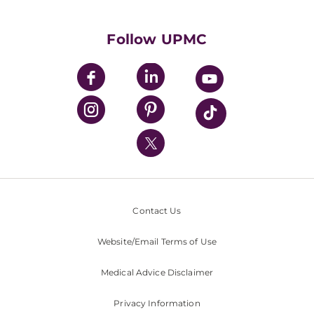
Supporting UPMC
Health Library
HealthBeat Blog
Follow UPMC
UPMC Apps
UPMC Enterprises
UPMC Health Plan
UPMC International
Nondiscrimination Policy
Contact Us
Website/Email Terms of Use
Medical Advice Disclaimer
Privacy Information