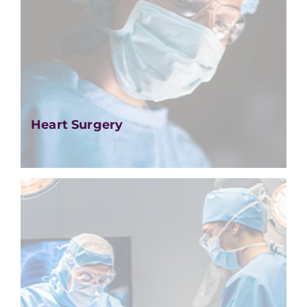
Heart Surgery