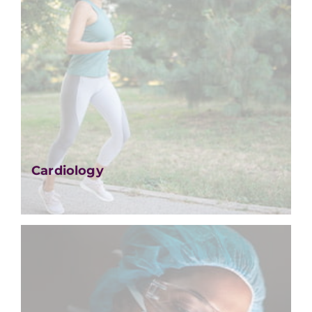
Cardiology