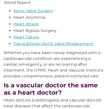
World Report
:
Aortic Valve Surgery
.
Heart Arrythmia
Heart Attack
.
Heart Bypass Surgery.
Heart Failure
.
Transcatheter Aortic Valve Replacement
.
Whether you have been newly diagnosed with a
cardiovascular condition, are experiencing a
cardiac emergency, or are recovering after
treatment, the UPMC Heart and Vascular Institute
provides comprehensive, patient-centered care.
Is a vascular doctor the same
as a heart doctor?
Heart doctors (cardiologists) and vascular doctors
treat diseases that affect the cardiovascular