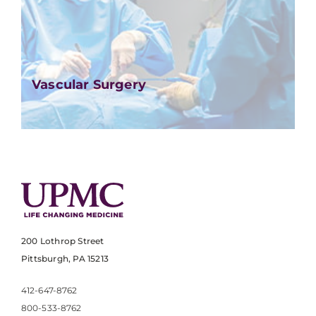
Vascular Surgery
200 Lothrop Street
Pittsburgh, PA 15213
412-647-8762
800-533-8762