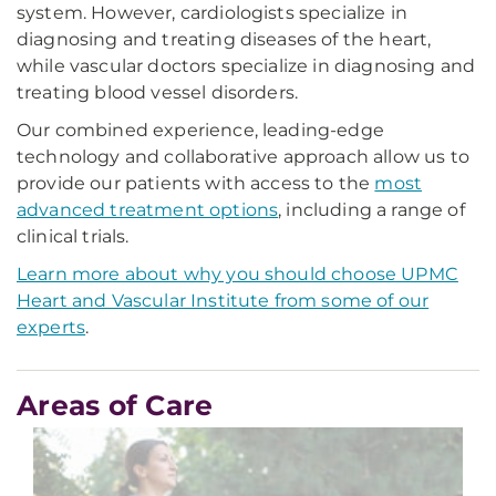
system. However, cardiologists specialize in
diagnosing and treating diseases of the heart,
while vascular doctors specialize in diagnosing and
treating blood vessel disorders.
Our combined experience, leading-edge
technology and collaborative approach allow us to
provide our patients with access to the
most
advanced treatment options
, including a range of
clinical trials.
Learn more about why you should choose UPMC
Heart and Vascular Institute from some of our
experts
.
Areas of Care