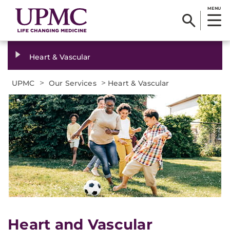
MENU
Heart & Vascular
>
>
UPMC
Our Services
Heart & Vascular
Heart and Vascular