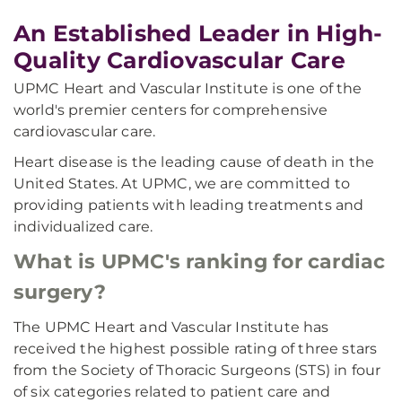
An Established Leader in High-
Quality Cardiovascular Care
UPMC Heart and Vascular Institute is one of the
world's premier centers for comprehensive
cardiovascular care.
Heart disease is the leading cause of death in the
United States. At UPMC, we are committed to
providing patients with leading treatments and
individualized care.
What is UPMC's ranking for cardiac
surgery?
The UPMC Heart and Vascular Institute has
received the highest possible rating of three stars
from the Society of Thoracic Surgeons (STS) in four
of six categories related to patient care and