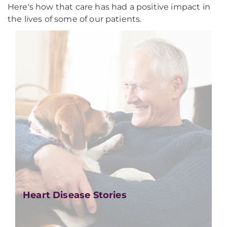
Here's how that care has had a positive impact in
the lives of some of our patients.
Heart Disease Stories