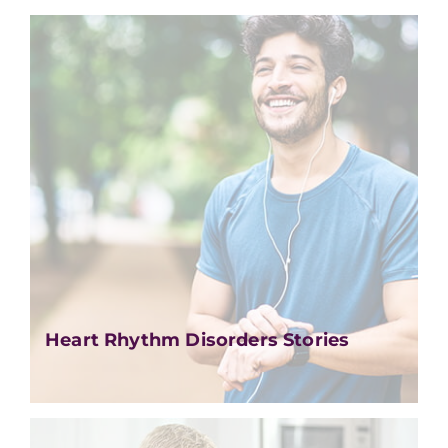
Heart Rhythm Disorders Stories