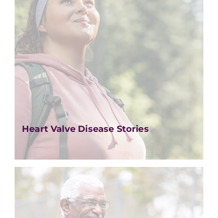
Heart Valve Disease Stories