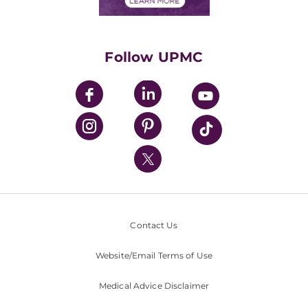
Financials
Classes & Events
Supporting UPMC
Health Library
HealthBeat Blog
Follow UPMC
UPMC Apps
UPMC Enterprises
UPMC Health Plan
UPMC International
Nondiscrimination Policy
Contact Us
Website/Email Terms of Use
Medical Advice Disclaimer