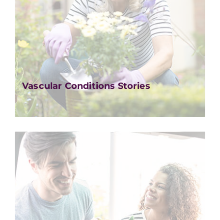
Vascular Conditions Stories