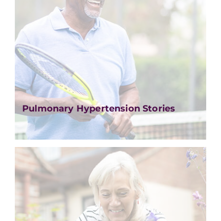
Pulmonary Hypertension Stories