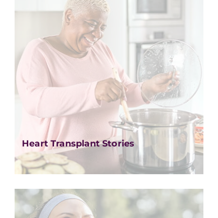
Heart Transplant Stories