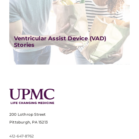
Ventricular Assist Device (VAD)
Stories
200 Lothrop Street
Pittsburgh, PA 15213
412-647-8762