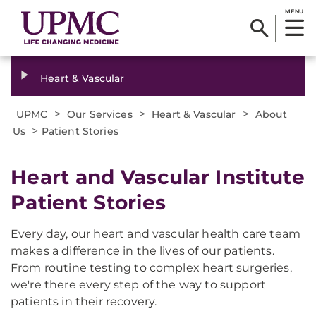
MENU
Heart & Vascular
>
>
>
UPMC
Our Services
Heart & Vascular
About
>
Us
Patient Stories
Heart and Vascular Institute
Patient Stories
Every day, our heart and vascular health care team
makes a difference in the lives of our patients.
From routine testing to complex heart surgeries,
we're there every step of the way to support
patients in their recovery.