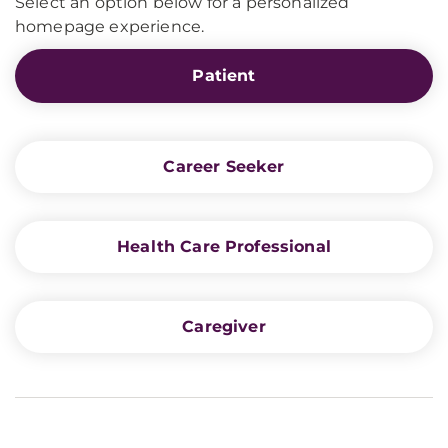
Select an option below for a personalized
homepage experience.
Patient
Career Seeker
Health Care Professional
Caregiver