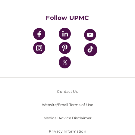
Supporting UPMC
Health Library
HealthBeat Blog
Follow UPMC
UPMC Apps
UPMC Enterprises
UPMC Health Plan
UPMC International
Nondiscrimination Policy
Contact Us
Website/Email Terms of Use
Medical Advice Disclaimer
Privacy Information