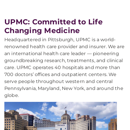
UPMC: Committed to Life
Changing Medicine
Headquartered in Pittsburgh, UPMC is a world-
renowned health care provider and insurer. We are
an international health care leader — pioneering
groundbreaking research, treatments, and clinical
care. UPMC operates 40 hospitals and more than
700 doctors’ offices and outpatient centers. We
serve people throughout western and central
Pennsylvania, Maryland, New York, and around the
globe.