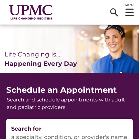
MENU
Life Changing Is…
Happening Every Day
Schedule an Appointment
Search and schedule appointments with adult
and pediatric providers.
Search for