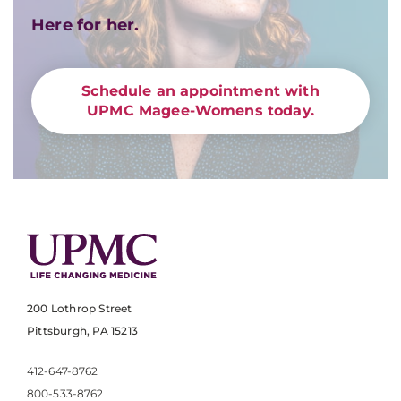
Here for her.
Schedule an appointment with
UPMC Magee-Womens today.
200 Lothrop Street
Pittsburgh, PA 15213
412-647-8762
800-533-8762