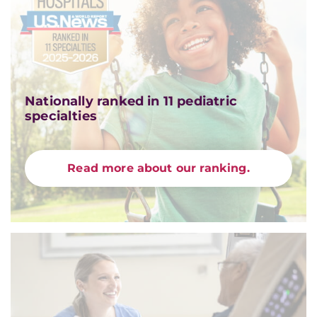
Nationally ranked in 11 pediatric
specialties
Read more about our ranking.