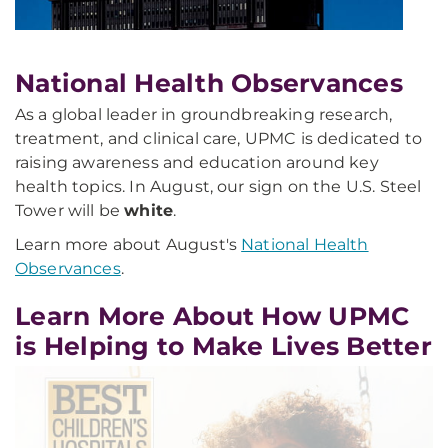
National Health Observances
As a global leader in groundbreaking research,
treatment, and clinical care, UPMC is dedicated to
raising awareness and education around key
health topics. In August, our sign on the U.S. Steel
Tower will be
white
.
Learn more about August's
National Health
Observances
.
Learn More About How UPMC
is Helping to Make Lives Better