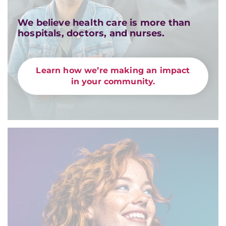
We believe health care is more than
hospitals, doctors, and nurses.
Learn how we’re making an impact
in your community.