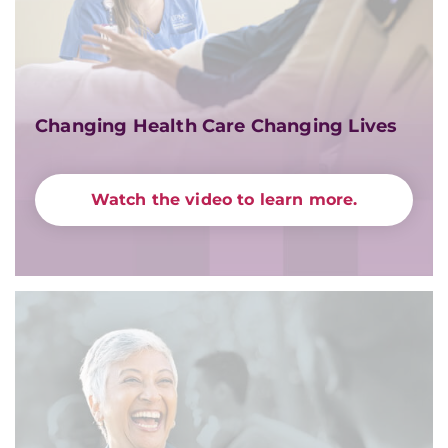
Changing Health Care Changing Lives
Watch the video to learn more.