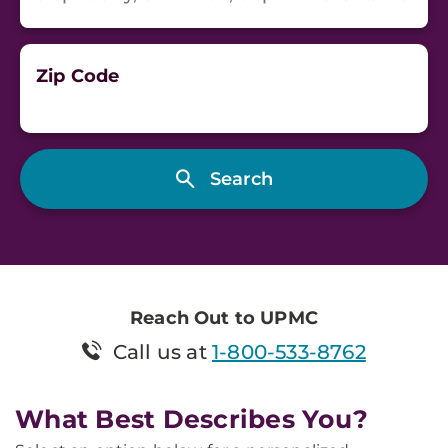
Zip Code
Reach Out to UPMC
Call us at
1-800-533-8762
What Best Describes You?