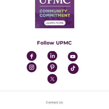
No Surprises Act
Supply Chain Management
Price Transparency
Community Commitment
Financial Assistance
Financials
Classes & Events
Supporting UPMC
Health Library
HealthBeat Blog
Follow UPMC
UPMC Apps
UPMC Enterprises
UPMC Health Plan
UPMC International
Nondiscrimination Policy
Contact Us