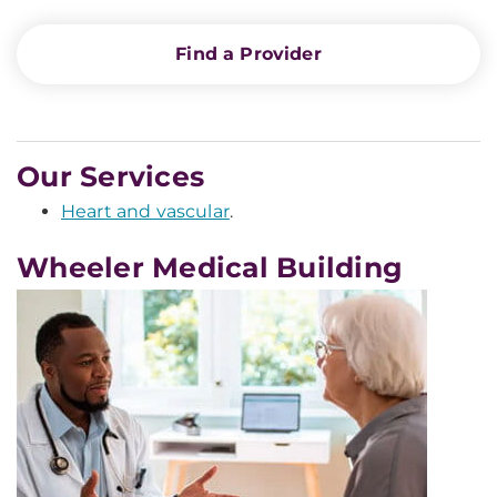
Find a Provider
Our Services
Heart and vascular
.
Wheeler Medical Building