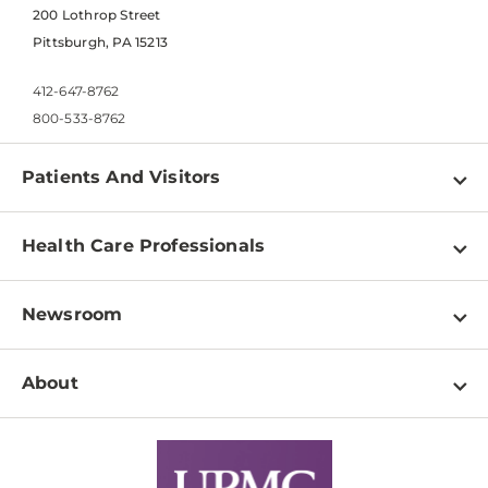
200 Lothrop Street
Pittsburgh, PA 15213
412-647-8762
800-533-8762
Patients And Visitors
Find a Doctor
Health Care Professionals
Locations
Physician Information
Pay a Bill
Newsroom
Resources
Patient & Visitor Resources
Newsroom Home
Education & Training
About
Disabilities Resource Center
Inside Life Changing Medicine Blog
Departments
Services
Why UPMC
News Releases
Credentialing
Medical Records
Facts & Stats