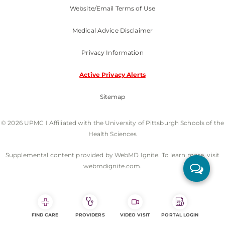
Website/Email Terms of Use
Medical Advice Disclaimer
Privacy Information
Active Privacy Alerts
Sitemap
© 2026 UPMC I Affiliated with the University of Pittsburgh Schools of the
Health Sciences
Supplemental content provided by WebMD Ignite. To learn more, visit
webmdignite.com.
FIND CARE
PROVIDERS
VIDEO VISIT
PORTAL LOGIN