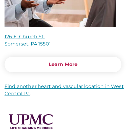
126 E. Church St.
Somerset, PA 15501
Learn More
Find another heart and vascular location in West
Central Pa
.