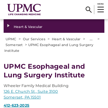
MENU
Heart & Vascular
>
>
>
...
>
UPMC
Our Services
Heart & Vascular
>
Somerset
UPMC Esophageal and Lung Surgery
Institute
UPMC Esophageal and
Lung Surgery Institute
Wheeler Family Medical Building
126 E. Church St., Suite 3100
Somerset, PA 15501
412-623-2025