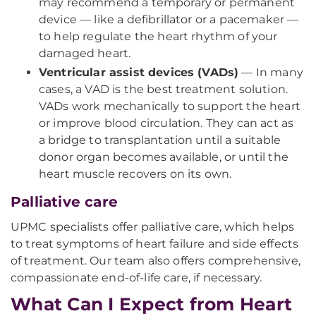
may recommend a temporary or permanent
device — like a defibrillator or a pacemaker —
to help regulate the heart rhythm of your
damaged heart.
Ventricular assist devices (VADs)
— In many
cases, a VAD is the best treatment solution.
VADs work mechanically to support the heart
or improve blood circulation. They can act as
a bridge to transplantation until a suitable
donor organ becomes available, or until the
heart muscle recovers on its own.
Palliative care
UPMC specialists offer palliative care, which helps
to treat symptoms of heart failure and side effects
of treatment. Our team also offers comprehensive,
compassionate end-of-life care, if necessary.
What Can I Expect from Heart