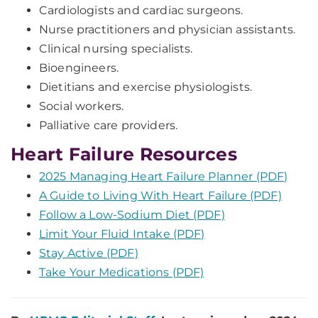
Cardiologists and cardiac surgeons.
Nurse practitioners and physician assistants.
Clinical nursing specialists.
Bioengineers.
Dietitians and exercise physiologists.
Social workers.
Palliative care providers.
Heart Failure Resources
2025 Managing Heart Failure Planner (PDF)
A Guide to Living With Heart Failure (PDF)
Follow a Low-Sodium Diet (PDF)
Limit Your Fluid Intake (PDF)
Stay Active (PDF)
Take Your Medications (PDF)