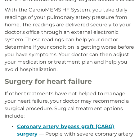
With the CardioMEMS HF System, you take daily
readings of your pulmonary artery pressure from
home. The readings are delivered securely to your
doctor's office through an external electronic
system. These readings can help your doctor
determine if your condition is getting worse before
you have symptoms. Your doctor can then adjust
your medication or treatment plan and help you
avoid hospitalization.
Surgery for heart failure
If other treatments have not helped to manage
your heart failure, your doctor may recommend a
surgical procedure. Surgical treatment options
include:
Coronary artery bypass graft (CABG)
surgery
— People with severe coronary artery