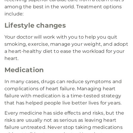
among the best in the world. Treatment options
include:
Lifestyle changes
Your doctor will work with you to help you quit
smoking, exercise, manage your weight, and adopt
a heart-healthy diet to ease the workload for your
heart.
Medication
In many cases, drugs can reduce symptoms and
complications of heart failure. Managing heart
failure with medication is a time-tested strategy
that has helped people live better lives for years.
Every medicine has side effects and risks, but the
risks are usually not as serious as leaving heart
failure untreated. Never stop taking medications