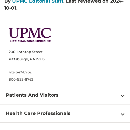
By
UPMC Editorial Staff
. Last reviewed on 2024-
10-01.
200 Lothrop Street
Pittsburgh, PA 15213
412-647-8762
800-533-8762
Patients And Visitors
Find a Doctor
Health Care Professionals
Locations
Physician Information