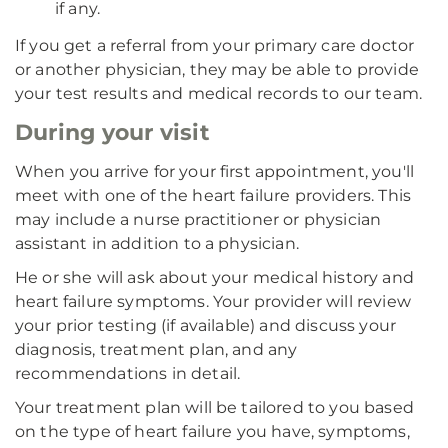
if any.
If you get a referral from your primary care doctor
or another physician, they may be able to provide
your test results and medical records to our team.
During your visit
When you arrive for your first appointment, you'll
meet with one of the heart failure providers. This
may include a nurse practitioner or physician
assistant in addition to a physician.
He or she will ask about your medical history and
heart failure symptoms. Your provider will review
your prior testing (if available) and discuss your
diagnosis, treatment plan, and any
recommendations in detail.
Your treatment plan will be tailored to you based
on the type of heart failure you have, symptoms,