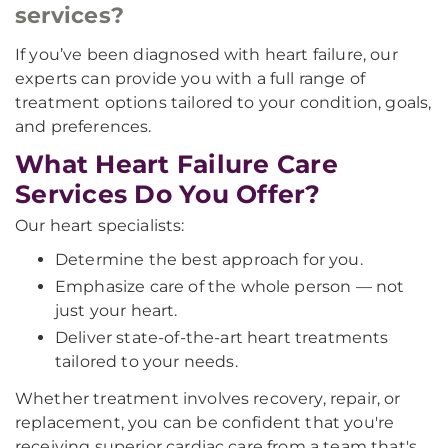
services?
If you’ve been diagnosed with heart failure, our
experts can provide you with a full range of
treatment options tailored to your condition, goals,
and preferences.
What Heart Failure Care
Services Do You Offer?
Our heart specialists:
Determine the best approach for you.
Emphasize care of the whole person — not
just your heart.
Deliver state-of-the-art heart treatments
tailored to your needs.
Whether treatment involves recovery, repair, or
replacement, you can be confident that you're
receiving superior cardiac care from a team that's