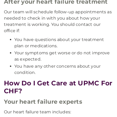
After your heart failure treatment
Our team will schedule follow-up appointments as
needed to check in with you about how your
treatment is working. You should contact our
office if:
You have questions about your treatment
plan or medications.
Your symptoms get worse or do not improve
as expected.
You have any other concerns about your
condition.
How Do I Get Care at UPMC For
CHF?
Your heart failure experts
Our heart failure team includes: