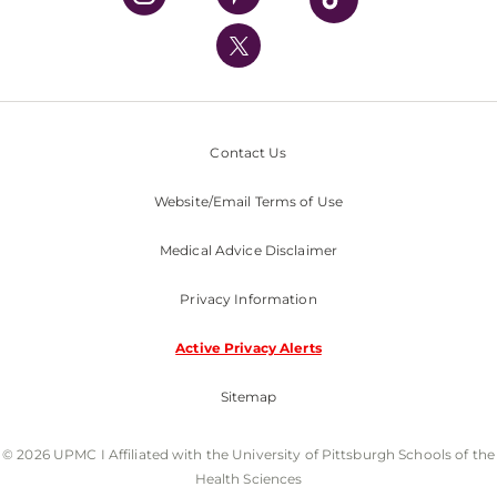
UPMC International
Nondiscrimination Policy
Contact Us
Website/Email Terms of Use
Medical Advice Disclaimer
Privacy Information
Active Privacy Alerts
Sitemap
© 2026 UPMC I Affiliated with the University of Pittsburgh Schools of the
Health Sciences