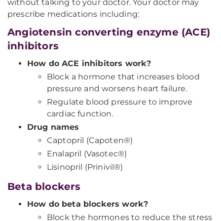
without talking to your doctor. Your doctor may
prescribe medications including:
Angiotensin converting enzyme (ACE)
inhibitors
How do ACE inhibitors work?
Block a hormone that increases blood
pressure and worsens heart failure.
Regulate blood pressure to improve
cardiac function.
Drug names
Captopril (Capoten®)
Enalapril (Vasotec®)
Lisinopril (Prinivil®)
Beta blockers
How do beta blockers work?
Block the hormones to reduce the stress