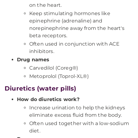
on the heart.
Keep stimulating hormones like
epinephrine (adrenaline) and
norepinephrine away from the heart's
beta receptors.
Often used in conjunction with ACE
inhibitors.
Drug names
Carvedilol (Coreg®)
Metoprolol (Toprol-XL®)
Diuretics (water pills)
How do diuretics work?
Increase urination to help the kidneys
eliminate excess fluid from the body.
Often used together with a low-sodium
diet.