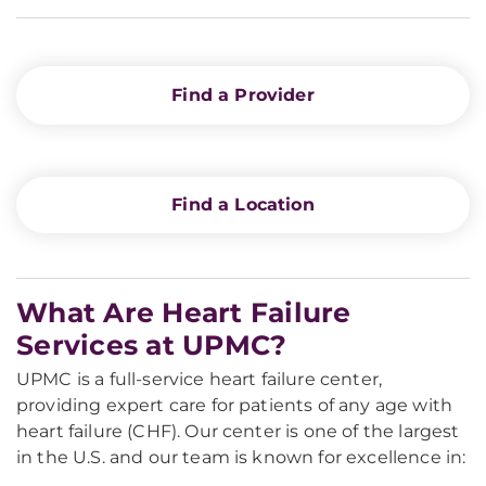
Find a Provider
Find a Location
What Are Heart Failure
Services at UPMC?
UPMC is a full-service heart failure center,
providing expert care for patients of any age with
heart failure (CHF). Our center is one of the largest
in the U.S. and our team is known for excellence in: