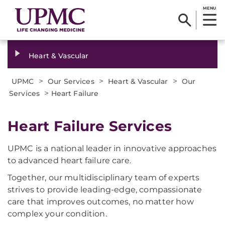
MENU
Heart & Vascular
>
>
>
UPMC
Our Services
Heart & Vascular
Our
>
Services
Heart Failure
Heart Failure Services
UPMC is a national leader in innovative approaches
to advanced heart failure care.
Together, our multidisciplinary team of experts
strives to provide leading-edge, compassionate
care that improves outcomes, no matter how
complex your condition.