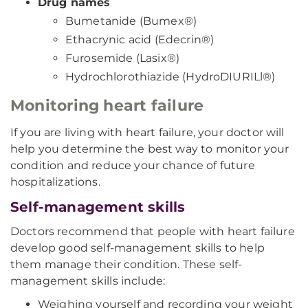
Drug names
Bumetanide (Bumex®)
Ethacrynic acid (Edecrin®)
Furosemide (Lasix®)
Hydrochlorothiazide (HydroDIURILl®)
Monitoring heart failure
If you are living with heart failure, your doctor will
help you determine the best way to monitor your
condition and reduce your chance of future
hospitalizations.
Self-management skills
Doctors recommend that people with heart failure
develop good self-management skills to help
them manage their condition. These self-
management skills include:
Weighing yourself and recording your weight