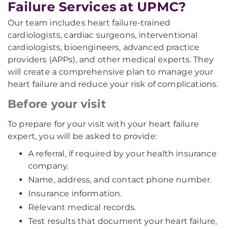
Failure Services at UPMC?
Our team includes heart failure-trained
cardiologists, cardiac surgeons, interventional
cardiologists, bioengineers, advanced practice
providers (APPs), and other medical experts. They
will create a comprehensive plan to manage your
heart failure and reduce your risk of complications.
Before your visit
To prepare for your visit with your heart failure
expert, you will be asked to provide:
A referral, if required by your health insurance
company.
Name, address, and contact phone number.
Insurance information.
Relevant medical records.
Test results that document your heart failure,