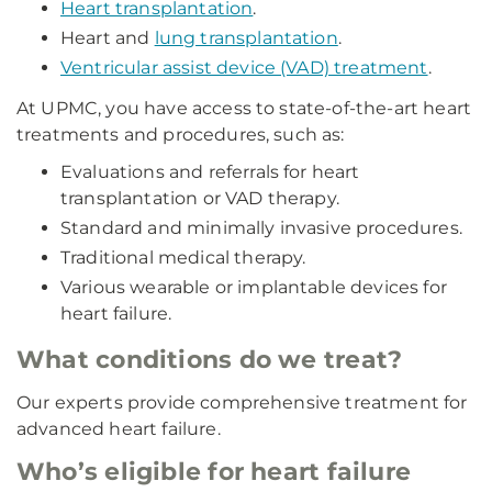
Heart transplantation
.
Heart and
lung transplantation
.
Ventricular assist device (VAD) treatment
.
At UPMC, you have access to state-of-the-art heart
treatments and procedures, such as:
Evaluations and referrals for heart
transplantation or VAD therapy.
Standard and minimally invasive procedures.
Traditional medical therapy.
Various wearable or implantable devices for
heart failure.
What conditions do we treat?
Our experts provide comprehensive treatment for
advanced heart failure.
Who’s eligible for heart failure