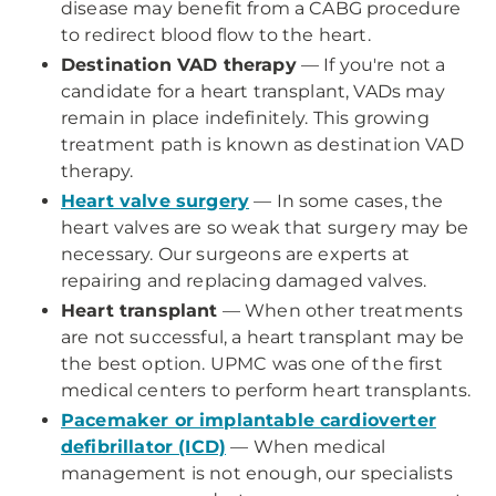
disease may benefit from a CABG procedure
to redirect blood flow to the heart.
Destination VAD therapy
— If you're not a
candidate for a heart transplant, VADs may
remain in place indefinitely. This growing
treatment path is known as destination VAD
therapy.
Heart valve surgery
— In some cases, the
heart valves are so weak that surgery may be
necessary. Our surgeons are experts at
repairing and replacing damaged valves.
Heart transplant
— When other treatments
are not successful, a heart transplant may be
the best option. UPMC was one of the first
medical centers to perform heart transplants.
Pacemaker or implantable cardioverter
defibrillator (ICD)
— When medical
management is not enough, our specialists