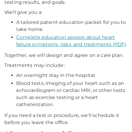
testing results, and goals.
We'll give you a:
A tailored patient education packet for you to
take home.
Complete education session about heart
failure symptoms, risks, and treatments (PDF)
.
Together, we will design and agree on a care plan.
Treatments may include:
An overnight stay in the hospital.
Blood tests, imaging of your heart such as an
echocardiogram or cardiac MRI, or other tests
such as exercise testing or a heart
catheterization.
If you need a test or procedure, we'll schedule it
before you leave the office.