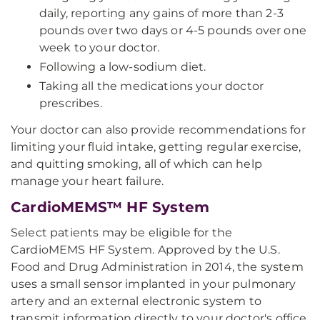
daily, reporting any gains of more than 2-3
pounds over two days or 4-5 pounds over one
week to your doctor.
Following a low-sodium diet.
Taking all the medications your doctor
prescribes.
Your doctor can also provide recommendations for
limiting your fluid intake, getting regular exercise,
and quitting smoking, all of which can help
manage your heart failure.
CardioMEMS™ HF System
Select patients may be eligible for the
CardioMEMS HF System. Approved by the U.S.
Food and Drug Administration in 2014, the system
uses a small sensor implanted in your pulmonary
artery and an external electronic system to
transmit information directly to your doctor's office.