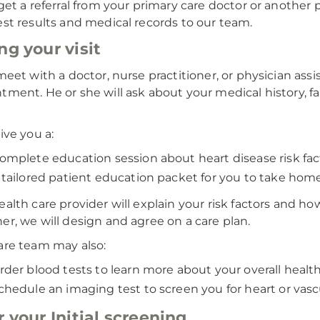
 get a referral from your primary care doctor or another
est results and medical records to our team.
ng your visit
 meet with a doctor, nurse practitioner, or physician assi
tment. He or she will ask about your medical history, fa
ive you a:
omplete education session about heart disease risk fac
 tailored patient education packet for you to take home
ealth care provider will explain your risk factors and
er, we will design and agree on a care plan.
are team may also:
rder blood tests to learn more about your overall health
chedule an imaging test to screen you for heart or vasc
r your Initial screening