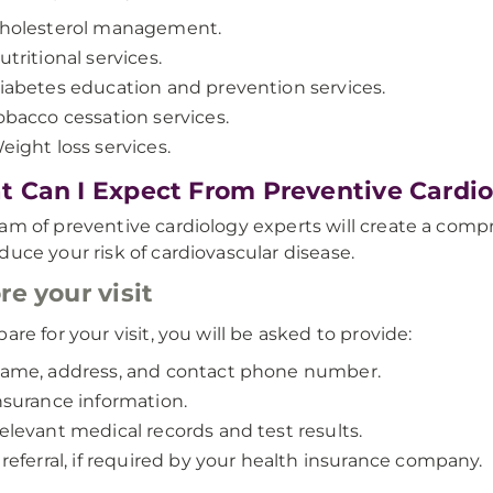
holesterol management.
utritional services.
iabetes education and prevention services.
obacco cessation services.
eight loss services.
 Can I Expect From Preventive Cardio
am of preventive cardiology experts will create a com
duce your risk of cardiovascular disease.
re your visit
are for your visit, you will be asked to provide:
ame, address, and contact phone number.
nsurance information.
elevant medical records and test results.
 referral, if required by your health insurance company.