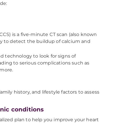
ude:
CCS) is a five-minute CT scan (also known
 to detect the buildup of calcium and
 technology to look for signs of
ading to serious complications such as
 more.
mily history, and lifestyle factors to assess
nic conditions
nalized plan to help you improve your heart