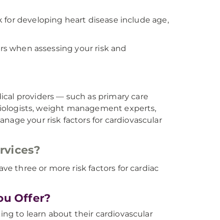
sk for developing heart disease include age,
ors when assessing your risk and
ical providers — such as primary care
hysiologists, weight management experts,
nage your risk factors for cardiovascular
ervices?
ave three or more risk factors for cardiac
ou Offer?
king to learn about their cardiovascular