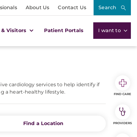
sionals
About Us
Contact Us
Search
 & Visitors
Patient Portals
I want to
ve cardiology services to help identify if
g a heart-healthy lifestyle.
FIND CARE
Find a Location
PROVIDERS