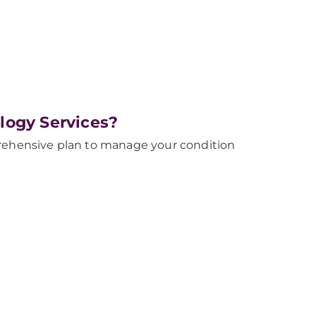
logy Services?
prehensive plan to manage your condition