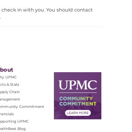
 check in with you. You should contact
.
bout
hy UPMC
cts & Stats
pply Chain
anagement
ommunity Commitment
nancials
upporting UPMC
althBeat Blog