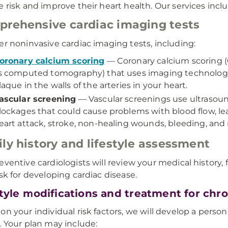
e risk and improve their heart health. Our services incl
rehensive cardiac imaging tests
er noninvasive cardiac imaging tests, including:
oronary calcium scoring
— Coronary calcium scoring (
s computed tomography) that uses imaging technology
laque in the walls of the arteries in your heart.
ascular screening
— Vascular screenings use ultrasound
lockages that could cause problems with blood flow, le
eart attack, stroke, non-healing wounds, bleeding, and
ly history and lifestyle assessment
eventive cardiologists will review your medical history, fa
isk for developing cardiac disease.
style modifications and treatment for chro
on your individual risk factors, we will develop a perso
. Your plan may include: