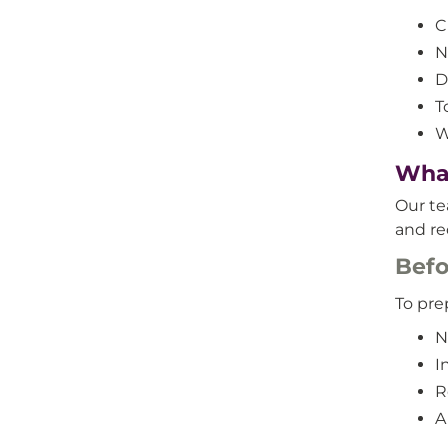
C
N
D
T
W
What
Our te
and re
Befo
To prep
N
I
R
A