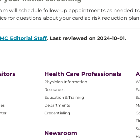
am will schedule follow-up appointments as needed to
fice for questions about your cardiac risk reduction plan
MC Editorial Staff
. Last reviewed on 2024-10-01.
sitors
Health Care Professionals
A
Physician Information
W
Resources
Fa
Education & Training
Su
ces
Departments
M
nter
Credentialing
C
Fi
S
Newsroom
He