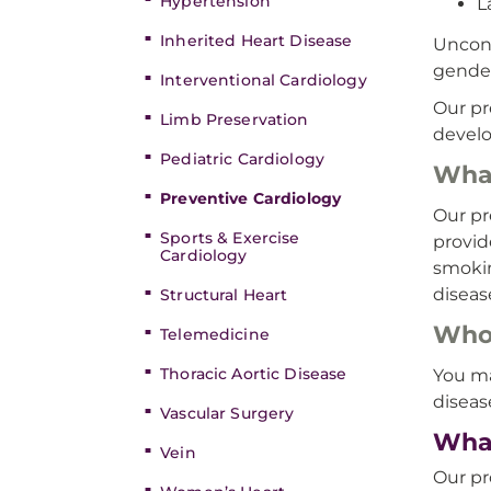
Hypertension
L
Inherited Heart Disease
Uncont
gender
Interventional Cardiology
Our pr
Limb Preservation
develo
Pediatric Cardiology
What
Preventive Cardiology
Our pr
Sports & Exercise
provid
Cardiology
smokin
diseas
Structural Heart
Who’
Telemedicine
Thoracic Aortic Disease
You ma
diseas
Vascular Surgery
What
Vein
Our pr