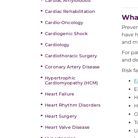
Cardiac Amyloidosis
Cardiac Rehabilitation
What
Cardio-Oncology
Preven
Cardiogenic Shock
have h
and ma
Cardiology
For pa
Cardiothoracic Surgery
and de
Coronary Artery Disease
Risk f
Hypertrophic
F
Cardiomyopathy (HCM)
E
Heart Failure
H
Heart Rhythm Disorders
H
O
Heart Surgery
T
Heart Valve Disease
U