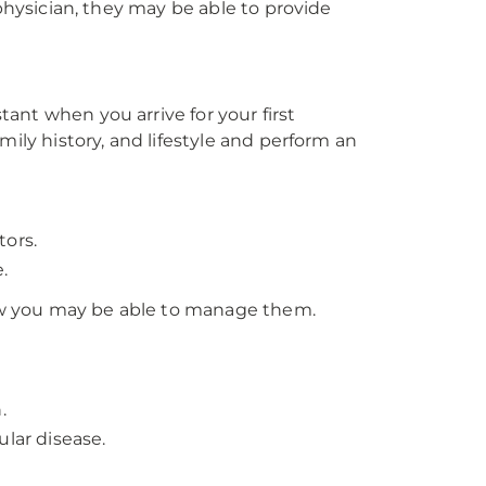
 physician, they may be able to provide
stant when you arrive for your first
mily history, and lifestyle and perform an
tors.
.
 how you may be able to manage them.
.
ular disease.