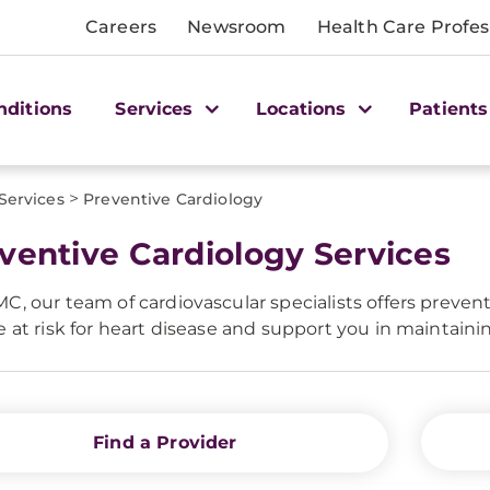
Careers
Newsroom
Health Care Profes
nditions
Services
Locations
Patients
>
Services
Preventive Cardiology
ventive Cardiology Services
C, our team of cardiovascular specialists offers preventi
e at risk for heart disease and support you in maintainin
Find a Provider