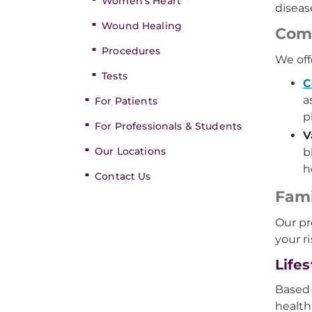
Women’s Heart
diseas
Wound Healing
Comp
Procedures
We off
Tests
C
a
For Patients
p
For Professionals & Students
V
Our Locations
b
h
Contact Us
Fami
Our pr
your r
Life
Based 
health