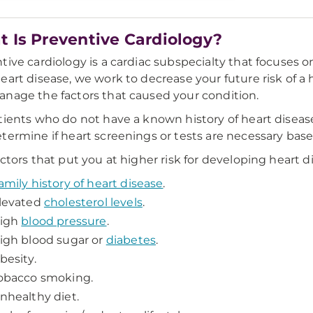
 Is Preventive Cardiology?
tive cardiology is a cardiac subspecialty that focuses on
eart disease, we work to decrease your future risk of a 
nage the factors that caused your condition.
tients who do not have a known history of heart disease, 
termine if heart screenings or tests are necessary base
actors that put you at higher risk for developing heart d
amily history of heart disease
.
levated
cholesterol levels
.
igh
blood pressure
.
igh blood sugar or
diabetes
.
besity.
obacco smoking.
nhealthy diet.