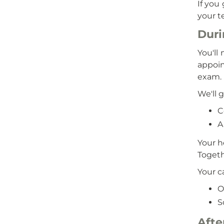
If you
your t
Duri
You'll
appoin
exam.
We'll g
C
A
Your h
Togeth
Your c
O
S
Afte