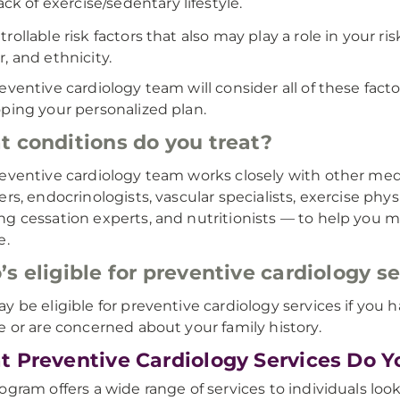
ack of exercise/sedentary lifestyle.
rollable risk factors that also may play a role in your ri
, and ethnicity.
eventive cardiology team will consider all of these fact
ping your personalized plan.
 conditions do you treat?
eventive cardiology team works closely with other med
ers, endocrinologists, vascular specialists, exercise p
g cessation experts, and nutritionists — to help you ma
e.
s eligible for preventive cardiology s
y be eligible for preventive cardiology services if you h
e or are concerned about your family history.
 Preventive Cardiology Services Do Y
ogram offers a wide range of services to individuals loo