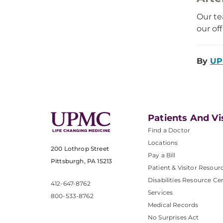
Our te
our of
By
UP
Patients And Vi
Find a Doctor
Locations
200 Lothrop Street
Pay a Bill
Pittsburgh, PA 15213
Patient & Visitor Resour
Disabilities Resource Ce
412-647-8762
Services
800-533-8762
Medical Records
No Surprises Act