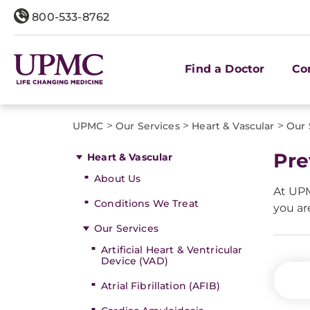
800-533-8762
Find a Doctor
Co
>
>
>
UPMC
Our Services
Heart & Vascular
Our 
Pre
Heart & Vascular
About Us
At UPM
Conditions We Treat
you ar
Our Services
Artificial Heart & Ventricular
Device (VAD)
Atrial Fibrillation (AFIB)