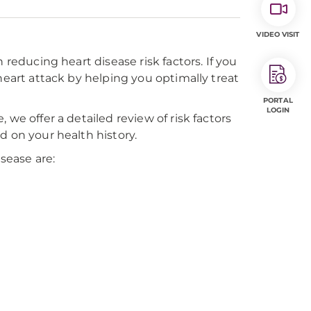
VIDEO VISIT
 reducing heart disease risk factors. If you
heart attack by helping you optimally treat
PORTAL
LOGIN
we offer a detailed review of risk factors
d on your health history.
isease are: