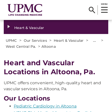
MENU
Heart & Vascular
>
>
>
...
>
UPMC
Our Services
Heart & Vascular
>
West Central Pa.
Altoona
Heart and Vascular
Locations in Altoona, Pa.
UPMC offers convenient, high-quality heart and
vascular services in Altoona, Pa.
Our Locations
Pediatric Cardiology in Altoona