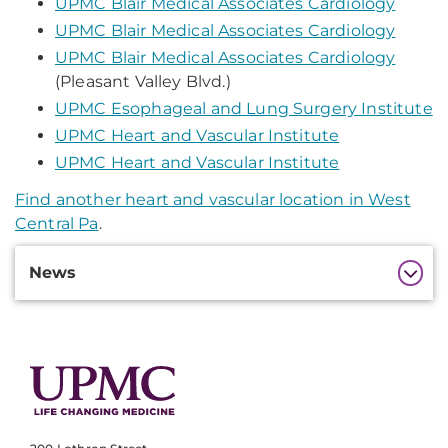
UPMC Blair Medical Associates Cardiology
UPMC Blair Medical Associates Cardiology
UPMC Blair Medical Associates Cardiology
(Pleasant Valley Blvd.)
UPMC Esophageal and Lung Surgery Institute
UPMC Heart and Vascular Institute
UPMC Heart and Vascular Institute
Find another heart and vascular location in West
Central Pa
.
Additional
News
Information