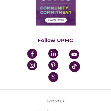
Supply Chain Management
Price Transparency
Community Commitment
Financial Assistance
Financials
Classes & Events
Supporting UPMC
Health Library
HealthBeat Blog
Follow UPMC
UPMC Apps
UPMC Enterprises
UPMC Health Plan
UPMC International
Nondiscrimination Policy
Contact Us