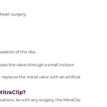
eart surgery.
aration of the ribs.
ses the valve through a small incision
eplaces the mitral valve with an artificial
itraClip?
cations. As with any surgery, the MitraClip