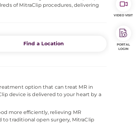
reds of MitraClip procedures, delivering
VIDEO VISIT
Find a Location
PORTAL
LOGIN
treatment option that can treat MR in
ip device is delivered to your heart by a
ood more efficiently, relieving MR
o traditional open surgery, MitraClip