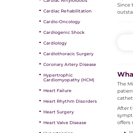
Cardiac Amyloidosis
Since 
Cardiac Rehabilitation
outst
Cardio-Oncology
Cardiogenic Shock
Cardiology
Cardiothoracic Surgery
Coronary Artery Disease
What
Hypertrophic
Cardiomyopathy (HCM)
The Mi
Heart Failure
patien
cathet
Heart Rhythm Disorders
After 
Heart Surgery
sympto
offers 
Heart Valve Disease
I