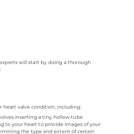
xperts will start by doing a thorough
:
r heart valve condition, including:
olves inserting a tiny, hollow tube
ing to your heart to provide images of your
termining the type and extent of certain