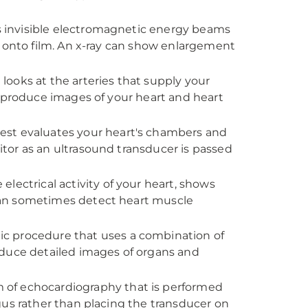
ses invisible electromagnetic energy beams
s onto film. An x-ray can show enlargement
looks at the arteries that supply your
o produce images of your heart and heart
test evaluates your heart's chambers and
tor as an ultrasound transducer is passed
 electrical activity of your heart, shows
can sometimes detect heart muscle
tic procedure that uses a combination of
oduce detailed images of organs and
rm of echocardiography that is performed
gus rather than placing the transducer on