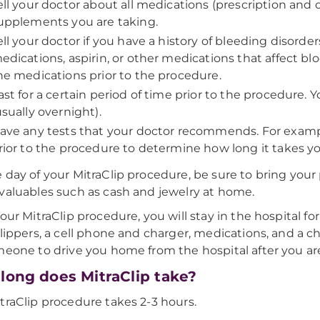
ell your doctor about all medications (prescription and
upplements you are taking.
ell your doctor if you have a history of bleeding disorde
edications, aspirin, or other medications that affect b
he medications prior to the procedure.
ast for a certain period of time prior to the procedure. Y
usually overnight).
ave any tests that your doctor recommends. For exampl
rior to the procedure to determine how long it takes you
 day of your MitraClip procedure, be sure to bring your
valuables such as cash and jewelry at home.
our MitraClip procedure, you will stay in the hospital for
slippers, a cell phone and charger, medications, and a c
meone to drive you home from the hospital after you ar
long does MitraClip take?
traClip procedure takes 2-3 hours.