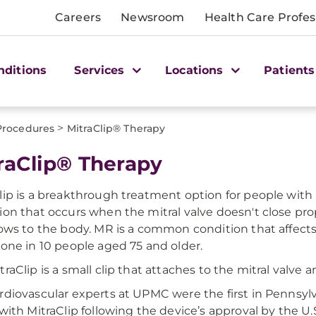
Careers
Newsroom
Health Care Profes
nditions
Services
Locations
Patients
>
Procedures
MitraClip® Therapy
raClip® Therapy
lip is a breakthrough treatment option for people with m
ion that occurs when the mitral valve doesn't close pr
lows to the body. MR is a common condition that affec
 one in 10 people aged 75 and older.
traClip is a small clip that attaches to the mitral valve 
rdiovascular experts at UPMC were the first in Pennsyl
 with MitraClip following the device’s approval by the U