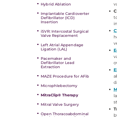
v
Hybrid Ablation
C
Implantable Cardioverter
t
Defibrillator (ICD)
Insertion
i
C
iSVR: Intercostal Surgical
Valve Replacement
h
v
Left Atrial Appendage
Ligation (LAL)
E
v
Pacemaker and
Defibrillator Lead
o
Extraction
E
a
MAZE Procedure for AFib
d
Microphlebectomy
M
MitraClip® Therapy
l
s
Mitral Valve Surgery
T
Open Thoracoabdominal
b