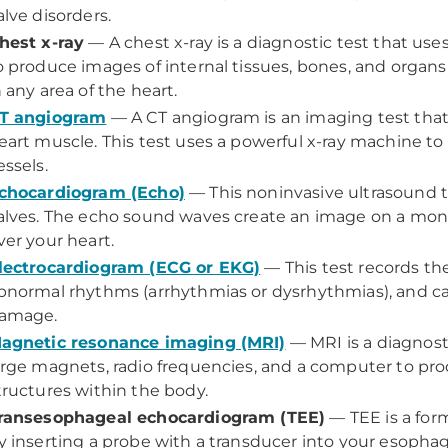
alve disorders.
hest x-ray
—
A chest x-ray is a diagnostic test that u
o produce images of internal tissues, bones, and organ
n any area of the heart.
T angiogram
—
A CT angiogram is an imaging test that 
eart muscle. This test uses a powerful x-ray machine t
essels.
chocardiogram (Echo)
—
This noninvasive ultrasound 
alves. The echo sound waves create an image on a moni
ver your heart.
lectrocardiogram (ECG or EKG)
—
This test records the
bnormal rhythms (arrhythmias or dysrhythmias), and 
amage.
agnetic resonance imaging (MRI)
—
MRI is a diagnos
arge magnets, radio frequencies, and a computer to pr
tructures within the body.
ransesophageal echocardiogram (TEE)
—
TEE is a fo
y inserting a probe with a transducer into your esopha