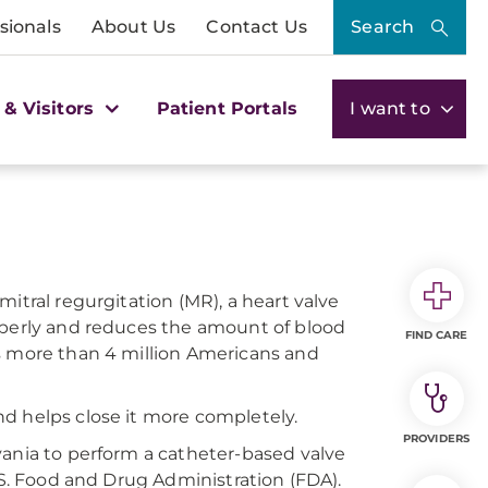
sionals
About Us
Contact Us
Search
 & Visitors
Patient Portals
I want to
itral regurgitation (MR), a heart valve
operly and reduces the amount of blood
FIND CARE
ts more than 4 million Americans and
and helps close it more completely.
PROVIDERS
vania to perform a catheter-based valve
.S. Food and Drug Administration (FDA).