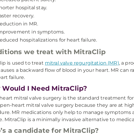
horter hospital stay.
aster recovery.
eduction in MR.
mprovement in symptoms.
educed hospitalizations for heart failure.
itions we treat with MitraClip
lip is used to treat
mitral valve regurgitation (MR)
, a pr
causes a backward flow of blood in your heart. MR can rai
rt failure.
Would I Need MitraClip?
eart mitral valve surgery is the standard treatment fo
pen-heart mitral valve surgery because they are at high
ure. MR medications only help to manage symptoms an
e. MitraClip is a minimally invasive alternative to medi
s a candidate for MitraClip?