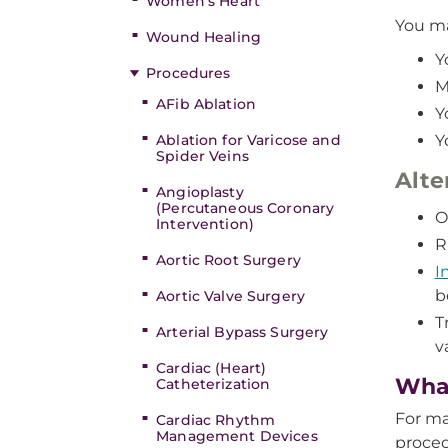
Women’s Heart
You ma
Wound Healing
Y
Procedures
M
AFib Ablation
Y
Ablation for Varicose and
Y
Spider Veins
Alte
Angioplasty
(Percutaneous Coronary
O
Intervention)
R
Aortic Root Surgery
I
b
Aortic Valve Surgery
T
Arterial Bypass Surgery
v
Cardiac (Heart)
What
Catheterization
For ma
Cardiac Rhythm
Management Devices
proced