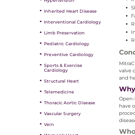
Hypertension
S
Inherited Heart Disease
F
Interventional Cardiology
R
I
Limb Preservation
R
Pediatric Cardiology
Cond
Preventive Cardiology
MitraC
Sports & Exercise
Cardiology
valve 
and hea
Structural Heart
Why 
Telemedicine
Open-h
Thoracic Aortic Disease
have o
proced
Vascular Surgery
diseas
Vein
Who’