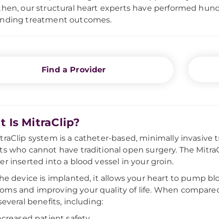
then, our structural heart experts have performed hund
anding treatment outcomes.
Find a Provider
 Is MitraClip?
traClip system is a catheter-based, minimally invasive 
ts who cannot have traditional open surgery. The MitraCl
er inserted into a blood vessel in your groin.
the device is implanted, it allows your heart to pump bl
ms and improving your quality of life. When compared t
several benefits, including:
ncreased patient safety.