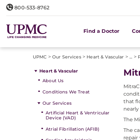
800-533-8762
Find a Doctor
Co
>
>
>
>
UPMC
Our Services
Heart & Vascular
...
Mit
Heart & Vascular
About Us
MitraC
Conditions We Treat
condit
that f
Our Services
nearly
Artificial Heart & Ventricular
Device (VAD)
The Mi
Atrial Fibrillation (AFIB)
The ca
repair