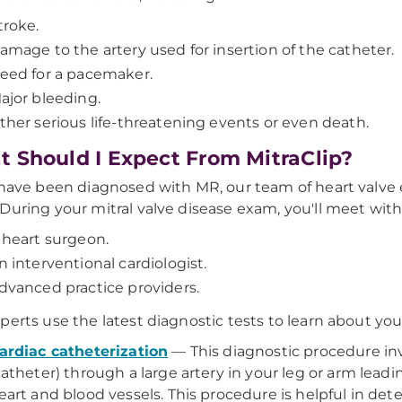
troke.
amage to the artery used for insertion of the catheter.
eed for a pacemaker.
ajor bleeding.
ther serious life-threatening events or even death.
 Should I Expect From MitraClip?
 have been diagnosed with MR, our team of heart valve e
During your mitral valve disease exam, you'll meet with
 heart surgeon.
n interventional cardiologist.
dvanced practice providers.
perts use the latest diagnostic tests to learn about you
ardiac catheterization
—
This diagnostic procedure inv
catheter) through a large artery in your leg or arm lead
eart and blood vessels. This procedure is helpful in de