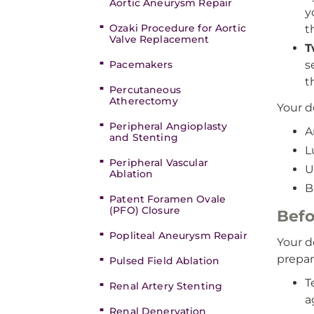
Aortic Aneurysm Repair
y
Ozaki Procedure for Aortic
t
Valve Replacement
T
Pacemakers
s
t
Percutaneous
Atherectomy
Your d
Peripheral Angioplasty
A
and Stenting
L
Peripheral Vascular
U
Ablation
B
Patent Foramen Ovale
(PFO) Closure
Befo
Popliteal Aneurysm Repair
Your d
prepar
Pulsed Field Ablation
T
Renal Artery Stenting
a
Renal Denervation