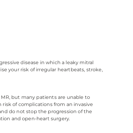
ogressive disease in which a leaky mitral
se your risk of irregular heartbeats, stroke,
r MR, but many patients are unable to
 risk of complications from an invasive
d do not stop the progression of the
cation and open-heart surgery.