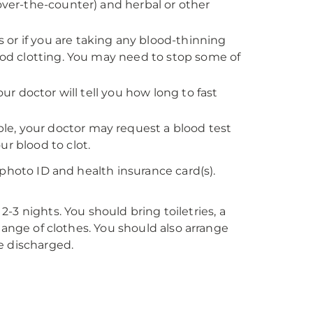
 over-the-counter) and herbal or other
rs or if you are taking any blood-thinning
lood clotting. You may need to stop some of
our doctor will tell you how long to fast
e, your doctor may request a blood test
r blood to clot.
 photo ID and health insurance card(s).
 2-3 nights. You should bring toiletries, a
hange of clothes. You should also arrange
e discharged.