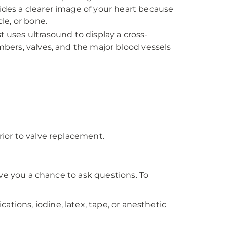
vides a clearer image of your heart because
le, or bone.
st uses ultrasound to display a cross-
ambers, valves, and the major blood vessels
rior to valve replacement.
ive you a chance to ask questions. To
ications, iodine, latex, tape, or anesthetic