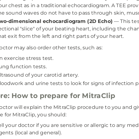
our chest as in a traditional echocardiogram. A TEE pro
he sound waves do not have to pass through skin, musc
wo-dimensional echocardiogram (2D Echo)
—
This te
ectional "slice" of your beating heart, including the ch
hat exit from the left and right parts of your heart.
octor may also order other tests, such as:
n exercise stress test.
ung function tests.
ltrasound of your carotid artery.
loodwork and urine tests to look for signs of infection p
re: How to prepare for MitraClip
octor will explain the MitraClip procedure to you and g
e for MitraClip, you should:
ell your doctor if you are sensitive or allergic to any med
gents (local and general).