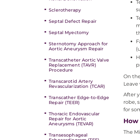
T
s
Sclerotherapy
T
Septal Defect Repair
m
Septal Myectomy
t
F
Sternotomy Approach for
Aortic Aneurysm Repair
(
H
Transcatheter Aortic Valve
p
Replacement (TAVR)
Procedure
On the
Transcarotid Artery
Leave 
Revascularization (TCAR)
After y
Transcather Edge-to-Edge
robe, 
Repair (TEER)
for so
Thoracic Endovascular
Repair for Aortic
How 
Aneurysms (TEVAR)
The Mi
Transesophageal