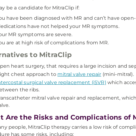
y be a candidate for MitraClip if:
ou have been diagnosed with MR and can’t have open-h
edications have not helped your MR symptoms.
our MR symptoms are severe.
ou are at high risk of complications from MR.
rnatives to MitraClip
pen heart surgery, that requires a large incision and sep
ight chest approach to
mitral valve repair
(mini-mitral).
ntercostal surgical valve replacement (iSVR)
which acces
etween the ribs.
ranscatheter mitral valve repair and replacement, which r
alve.
 Are the Risks and Complications of M
ny people, MitraClip therapy carries a low risk of compli
ure has some risks, including: