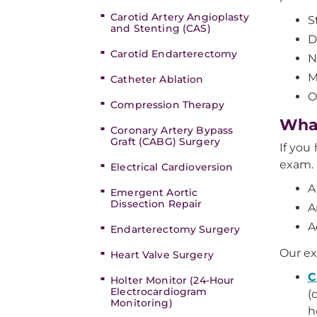
Carotid Artery Angioplasty
S
and Stenting (CAS)
D
Carotid Endarterectomy
N
M
Catheter Ablation
O
Compression Therapy
What
Coronary Artery Bypass
Graft (CABG) Surgery
If you
exam. 
Electrical Cardioversion
A
Emergent Aortic
Dissection Repair
A
A
Endarterectomy Surgery
Our ex
Heart Valve Surgery
C
Holter Monitor (24-Hour
Electrocardiogram
(
Monitoring)
h