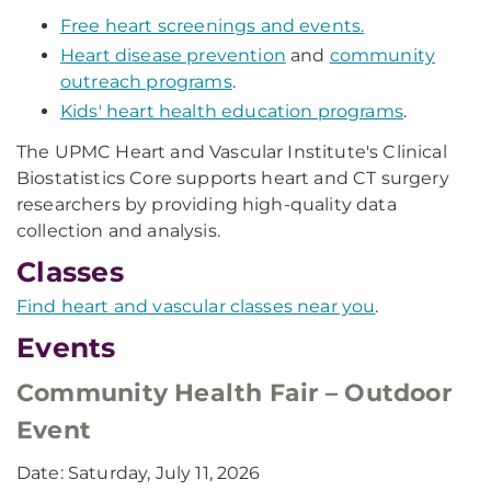
Free heart screenings and events.
Heart disease prevention
and
community
outreach programs
.
Kids' heart health education programs
.
The UPMC Heart and Vascular Institute's Clinical
Biostatistics Core supports heart and CT surgery
researchers by providing high-quality data
collection and analysis.
Classes
Find heart and vascular classes near you
.
Events
Community Health Fair – Outdoor
Event
Date: Saturday, July 11, 2026