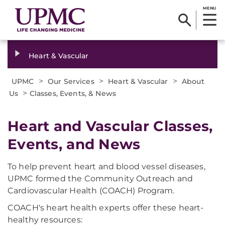
MENU
Heart & Vascular
>
>
>
UPMC
Our Services
Heart & Vascular
About
>
Us
Classes, Events, & News
Heart and Vascular Classes,
Events, and News
To help prevent heart and blood vessel diseases,
UPMC formed the Community Outreach and
Cardiovascular Health (COACH) Program.
COACH's heart health experts offer these heart-
healthy resources: