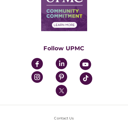
Supply Chain Management
Price Transparency
Community Commitment
Financial Assistance
Financials
Classes & Events
Supporting UPMC
Health Library
HealthBeat Blog
Follow UPMC
UPMC Apps
UPMC Enterprises
UPMC Health Plan
UPMC International
Nondiscrimination Policy
Contact Us