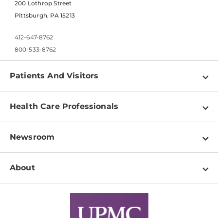
200 Lothrop Street
Pittsburgh, PA 15213
412-647-8762
800-533-8762
Patients And Visitors
Find a Doctor
Health Care Professionals
Locations
Physician Information
Pay a Bill
Newsroom
Resources
Patient & Visitor Resources
Newsroom Home
Education & Training
About
Disabilities Resource Center
Inside Life Changing Medicine Blog
Departments
Services
Why UPMC
News Releases
Credentialing
Medical Records
Facts & Stats
No Surprises Act