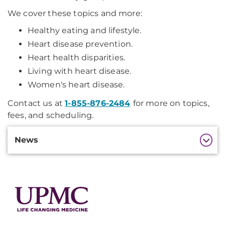
We cover these topics and more:
Healthy eating and lifestyle.
Heart disease prevention.
Heart health disparities.
Living with heart disease.
Women's heart disease.
Contact us at
1-855-876-2484
for more on topics,
fees, and scheduling.
Additional
News
Information