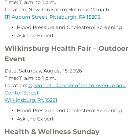
Time: 11 a.m. to 1 p.m.
Location: New Jerusalem Holiness Church
111 Auburn Street, Pittsburgh, PA 15206
Blood Pressure and Cholesterol Screening
Ask the Expert
Wilkinsburg Health Fair – Outdoor
Event
Date: Saturday, August 15, 2026
Time: 11 a.m. to 1 p.m.
Location:
Open Lot – Corner of Penn Avenue and
Center Street
Wilkinsburg, PA 15221
Blood Pressure and Cholesterol Screening
Ask the Expert
Health & Wellness Sunday