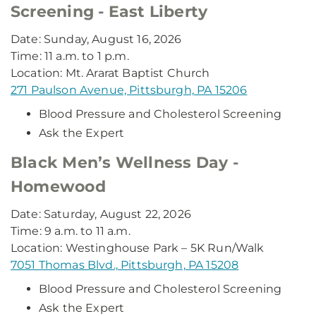
Screening - East Liberty
Date: Sunday, August 16, 2026
Time: 11 a.m. to 1 p.m.
Location: Mt. Ararat Baptist Church
271 Paulson Avenue, Pittsburgh, PA 15206
Blood Pressure and Cholesterol Screening
Ask the Expert
Black Men’s Wellness Day -
Homewood
Date: Saturday, August 22, 2026
Time: 9 a.m. to 11 a.m.
Location: Westinghouse Park – 5K Run/Walk
7051 Thomas Blvd., Pittsburgh, PA 15208
Blood Pressure and Cholesterol Screening
Ask the Expert