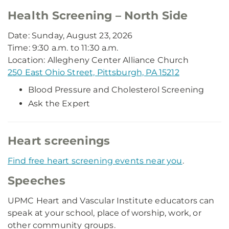
Health Screening – North Side
Date: Sunday, August 23, 2026
Time: 9:30 a.m. to 11:30 a.m.
Location: Allegheny Center Alliance Church
250 East Ohio Street, Pittsburgh, PA 15212
Blood Pressure and Cholesterol Screening
Ask the Expert
Heart screenings
Find free heart screening events near you
.
Speeches
UPMC Heart and Vascular Institute educators can
speak at your school, place of worship, work, or
other community groups.