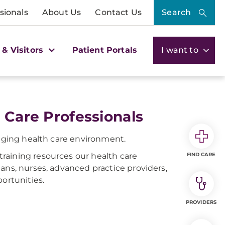
sionals
About Us
Contact Us
Search
 & Visitors
Patient Portals
I want to
 Care Professionals
anging health care environment.
raining resources our health care
FIND CARE
ans, nurses, advanced practice providers,
ortunities.
PROVIDERS