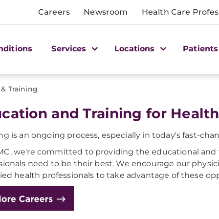
Careers
Newsroom
Health Care Profes
nditions
Services
Locations
Patients
 & Training
cation and Training for Health
ng is an ongoing process, especially in today's fast-ch
C, we're committed to providing the educational and t
sionals need to be their best. We encourage our physici
lied health professionals to take advantage of these opp