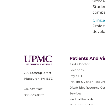
work r
Studen
compet
Clinic
Profes
develo
Patients And Vi
Find a Doctor
Locations
200 Lothrop Street
Pay a Bill
Pittsburgh, PA 15213
Patient & Visitor Resour
Disabilities Resource Ce
412-647-8762
Services
800-533-8762
Medical Records