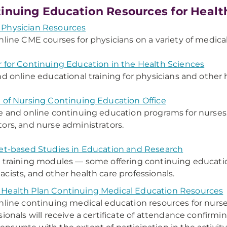
inuing Education Resources for Healt
Physician Resources
nline CME courses for physicians on a variety of medical
 for Continuing Education in the Health Sciences
nd online educational training for physicians and other 
 of Nursing Continuing Education Office
e and online continuing education programs for nurses
ors, and nurse administrators.
et-based Studies in Education and Research
 training modules — some offering continuing education
cists, and other health care professionals.
Health Plan Continuing Medical Education Resources
nline continuing medical education resources for nurs
sionals will receive a certificate of attendance confir