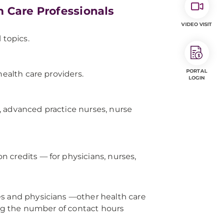
h Care Professionals
VIDEO VISIT
 topics.
PORTAL
health care providers.
LOGIN
, advanced practice nurses, nurse
 credits — for physicians, nurses,
es and physicians —other health care
ming the number of contact hours