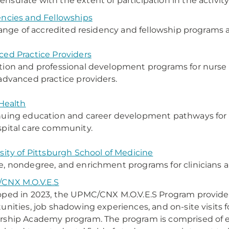
surate with the extent of participation in the activity
ncies and Fellowships
 range of accredited residency and fellowship programs
ed Practice Providers
ion and professional development programs for nurse a
advanced practice providers.
 Health
uing education and career development pathways for al
pital care community.
sity of Pittsburgh School of Medicine
, nondegree, and enrichment programs for clinicians a
CNX M.O.V.E.S
ped in 2023, the UPMC/CNX M.O.V.E.S Program provides 
unities, job shadowing experiences, and on-site visits f
ship Academy program. The program is comprised of expe