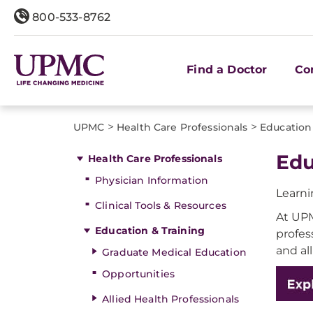
800-533-8762
Find a Doctor
Co
>
>
UPMC
Health Care Professionals
Education
Edu
Health Care Professionals
Physician Information
Learni
Clinical Tools & Resources
At UPM
Education & Training
profes
and al
Graduate Medical Education
Opportunities
Allied Health Professionals