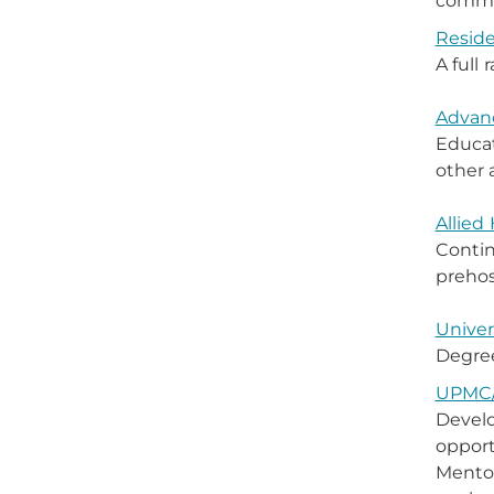
commen
Reside
A full
Advanc
Educat
other 
Allied
Contin
prehos
Univer
Degree
UPMC/
Develo
opport
Mentor