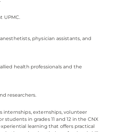
.
 at UPMC.
nesthetists, physician assistants, and
lied health professionals and the
nd researchers.
internships, externships, volunteer
or students in grades 11 and 12 in the CNX
riential learning that offers practical