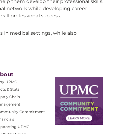
 help them develop their professional skills.
nal network while developing career
all professional success.
 in medical settings, while also
bout
hy UPMC
cts & Stats
pply Chain
anagement
ommunity Commitment
nancials
upporting UPMC