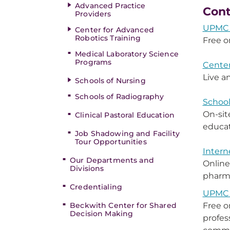
Advanced Practice
Cont
Providers
UPMC 
Center for Advanced
Robotics Training
Free o
Medical Laboratory Science
Programs
Center
Live a
Schools of Nursing
Schools of Radiography
School
On-sit
Clinical Pastoral Education
educat
Job Shadowing and Facility
Tour Opportunities
Intern
Our Departments and
Online
Divisions
pharma
Credentialing
UPMC 
Beckwith Center for Shared
Free o
Decision Making
profes