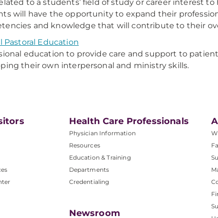
elated to a students’ field of study or career interest to
ts will have the opportunity to expand their professio
encies and knowledge that will contribute to their over
al Pastoral Education
sional education to provide care and support to patients
ping their own interpersonal and ministry skills.
sitors
Health Care Professionals
A
Physician Information
W
Resources
Fa
Education & Training
Su
ces
Departments
M
nter
Credentialing
C
Fi
S
Newsroom