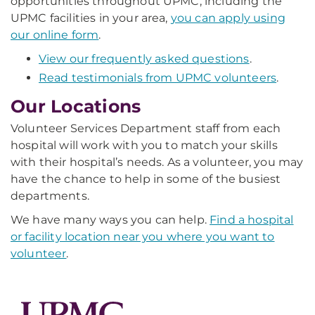
opportunities throughout UPMC, including the
UPMC facilities in your area,
you can apply using
our online form
.
View our frequently asked questions
.
Read testimonials from UPMC volunteers
.
Our Locations
Volunteer Services Department staff from each
hospital will work with you to match your skills
with their hospital’s needs. As a volunteer, you may
have the chance to help in some of the busiest
departments.
We have many ways you can help.
Find a hospital
or facility location near you where you want to
volunteer
.