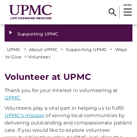
MENU
Supporting UPMC
>
>
>
UPMC
About UPMC
Supporting UPMC
Ways
>
to Give
Volunteer
Volunteer at UPMC
Thank you for your interest in volunteering at
UPMC
.
Volunteers play a vital part in helping us to fulfill
UPMC's mission
of serving local communities by
delivering outstanding and compassionate patient
care. If you would like to explore volunteer