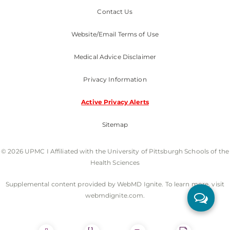
Contact Us
Website/Email Terms of Use
Medical Advice Disclaimer
Privacy Information
Active Privacy Alerts
Sitemap
© 2026 UPMC I Affiliated with the University of Pittsburgh Schools of the
Health Sciences
Supplemental content provided by WebMD Ignite. To learn more, visit
webmdignite.com.