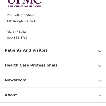
200 Lothrop Street
Pittsburgh, PA 15213
412-647-8762
800-533-8762
Patients And Visitors
Find a Doctor
Health Care Professionals
Locations
Physician Information
Pay a Bill
Newsroom
Resources
Patient & Visitor Resources
Newsroom Home
Education & Training
About
Disabilities Resource Center
Inside Life Changing Medicine Blog
Departments
Services