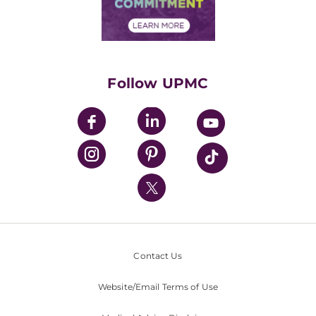
Community Commitment
Financial Assistance
Financials
Classes & Events
Supporting UPMC
Health Library
HealthBeat Blog
Follow UPMC
UPMC Apps
UPMC Enterprises
UPMC Health Plan
UPMC International
Nondiscrimination Policy
Contact Us
Website/Email Terms of Use