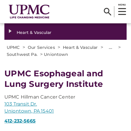
MENU
Heart & Vascular
>
>
>
...
>
UPMC
Our Services
Heart & Vascular
>
Southwest Pa.
Uniontown
UPMC Esophageal and
Lung Surgery Institute
UPMC Hillman Cancer Center
103 Transit Dr.
Uniontown, PA 15401
412-232-5665