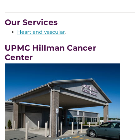
Our Services
Heart and vascular
.
UPMC Hillman Cancer
Center