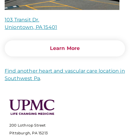
103 Transit Dr.
Uniontown, PA 15401
Learn More
Find another heart and vascular care location in
Southwest Pa
.
200 Lothrop Street
Pittsburgh, PA 15213