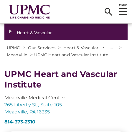
MENU
Heart & Vascular
>
>
>
...
>
UPMC
Our Services
Heart & Vascular
>
Meadville
UPMC Heart and Vascular Institute
UPMC Heart and Vascular
Institute
Meadville Medical Center
765 Liberty St., Suite 105
Meadville, PA 16335
814-373-2310