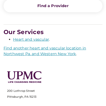
Find a Provider
Our Services
Heart and vascular
.
Find another heart and vascular location in
Northwest Pa. and Western New York
.
200 Lothrop Street
Pittsburgh, PA 15213