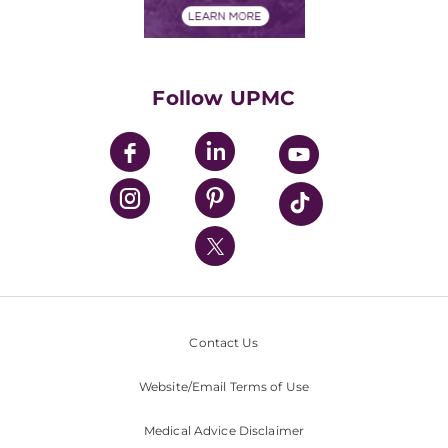
Financials
Classes & Events
Supporting UPMC
Health Library
HealthBeat Blog
Follow UPMC
UPMC Apps
UPMC Enterprises
UPMC Health Plan
UPMC International
Nondiscrimination Policy
Contact Us
Website/Email Terms of Use
Medical Advice Disclaimer