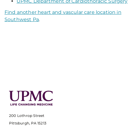
UPMC Department of Cardiothoracic Surgery
Find another heart and vascular care location in
Southwest Pa
.
200 Lothrop Street
Pittsburgh, PA 15213