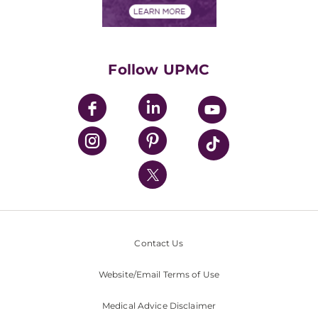
Financials
Classes & Events
Supporting UPMC
Health Library
HealthBeat Blog
Follow UPMC
UPMC Apps
UPMC Enterprises
UPMC Health Plan
UPMC International
Nondiscrimination Policy
Contact Us
Website/Email Terms of Use
Medical Advice Disclaimer