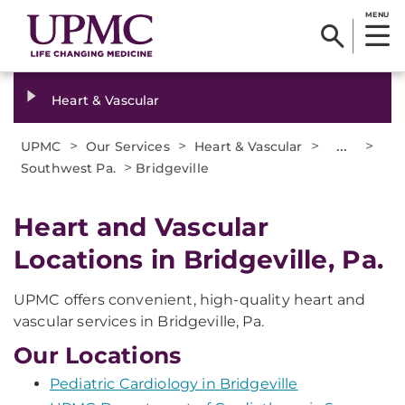
MENU
Heart & Vascular
>
>
>
...
>
UPMC
Our Services
Heart & Vascular
>
Southwest Pa.
Bridgeville
Heart and Vascular
Locations in Bridgeville, Pa.
UPMC offers convenient, high-quality heart and
vascular services in Bridgeville, Pa.
Our Locations
Pediatric Cardiology in Bridgeville