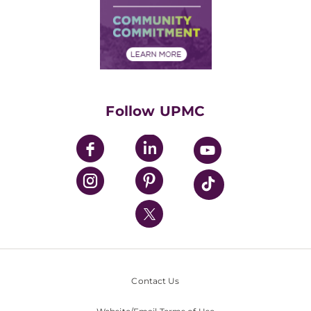
Supply Chain Management
Price Transparency
Community Commitment
Financial Assistance
Financials
Classes & Events
Supporting UPMC
Health Library
HealthBeat Blog
Follow UPMC
UPMC Apps
UPMC Enterprises
UPMC Health Plan
UPMC International
Nondiscrimination Policy
Contact Us