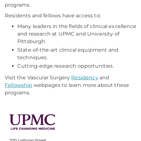
programs.
Residents and fellows have access to:
Many leaders in the fields of clinical excellence
and research at UPMC and University of
Pittsburgh.
State-of-the-art clinical equipment and
techniques.
Cutting-edge research opportunities.
Visit the Vascular Surgery
Residency
and
Fellowship
webpages to learn more about these
programs.
200 Lothrop Street