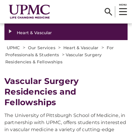
MENU
Heart & Vascular
>
>
>
UPMC
Our Services
Heart & Vascular
For
>
Professionals & Students
Vascular Surgery
Residencies & Fellowships
Vascular Surgery
Residencies and
Fellowships
The University of Pittsburgh School of Medicine, in
partnership with UPMC, offers students interested
in vascular medicine a variety of cutting-edge