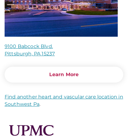
9100 Babcock Blvd.
Pittsburgh, PA 15237
Learn More
Find another heart and vascular care location in
Southwest Pa
.