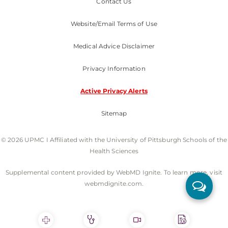
Contact Us
Website/Email Terms of Use
Medical Advice Disclaimer
Privacy Information
Active Privacy Alerts
Sitemap
© 2026 UPMC I Affiliated with the University of Pittsburgh Schools of the
Health Sciences
Supplemental content provided by WebMD Ignite. To learn more, visit
webmdignite.com.