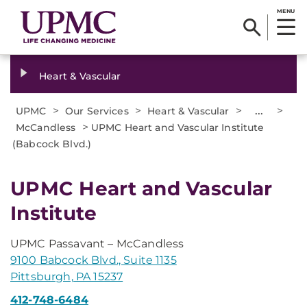
MENU
Heart & Vascular
>
>
>
...
>
UPMC
Our Services
Heart & Vascular
>
McCandless
UPMC Heart and Vascular Institute
(Babcock Blvd.)
UPMC Heart and Vascular
Institute
UPMC Passavant – McCandless
9100 Babcock Blvd., Suite 1135
Pittsburgh, PA 15237
412-748-6484