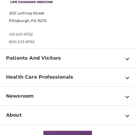
200 Lothrop Street
Pittsburgh, PA 15213
412-647-8762
800-533-8762
Patients And Visitors
Find a Doctor
Health Care Professionals
Locations
Physician Information
Pay a Bill
Newsroom
Resources
Patient & Visitor Resources
Newsroom Home
Education & Training
About
Disabilities Resource Center
Inside Life Changing Medicine Blog
Departments
Services
Why UPMC
News Releases
Credentialing