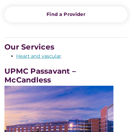
Find a Provider
Our Services
Heart and vascular
.
UPMC Passavant –
McCandless