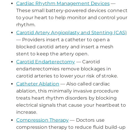
Cardiac Rhythm Management Devices
—
These small battery-powered devices connect
to your heart to help monitor and control your
rhythm.
Carotid Artery Angioplasty and Stenting (CAS)
— Providers insert a catheter to open a
blocked carotid artery and insert a mesh
stent to keep the artery open.
Carotid Endarterectomy
— Carotid
endarterectomies remove blockages in
carotid arteries to lower your risk of stroke.
Catheter Ablation
— Also called cardiac
ablation, this minimally invasive procedure
treats heart rhythm disorders by blocking
electrical signals that cause your heartbeat to
increase.
Compression Therapy
— Doctors use
compression therapy to reduce fluid build-up