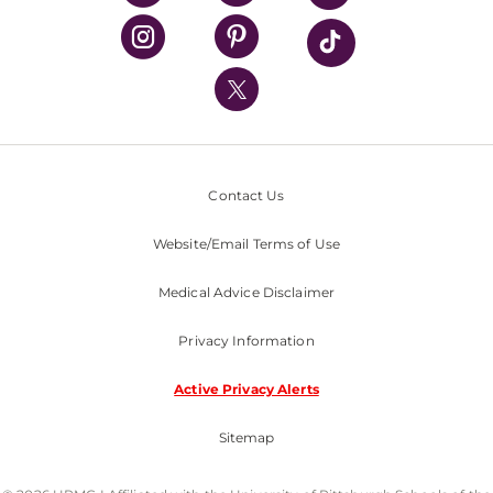
UPMC Health Plan
UPMC International
Nondiscrimination Policy
Contact Us
Website/Email Terms of Use
Medical Advice Disclaimer
Privacy Information
Active Privacy Alerts
Sitemap