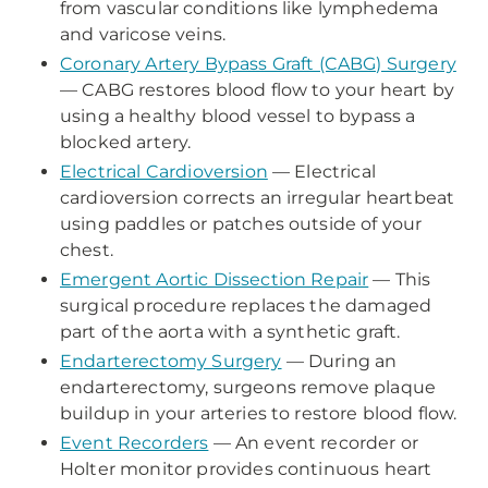
from vascular conditions like lymphedema
and varicose veins.
Coronary Artery Bypass Graft (CABG) Surgery
— CABG restores blood flow to your heart by
using a healthy blood vessel to bypass a
blocked artery.
Electrical Cardioversion
— Electrical
cardioversion corrects an irregular heartbeat
using paddles or patches outside of your
chest.
Emergent Aortic Dissection Repair
— This
surgical procedure replaces the damaged
part of the aorta with a synthetic graft.
Endarterectomy Surgery
— During an
endarterectomy, surgeons remove plaque
buildup in your arteries to restore blood flow.
Event Recorders
— An event recorder or
Holter monitor provides continuous heart