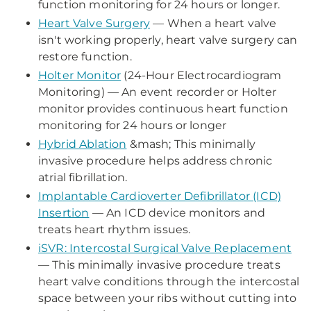
function monitoring for 24 hours or longer.
Heart Valve Surgery
— When a heart valve
isn't working properly, heart valve surgery can
restore function.
Holter Monitor
(24-Hour Electrocardiogram
Monitoring) — An event recorder or Holter
monitor provides continuous heart function
monitoring for 24 hours or longer
Hybrid Ablation
&mash; This minimally
invasive procedure helps address chronic
atrial fibrillation.
Implantable Cardioverter Defibrillator (ICD)
Insertion
— An ICD device monitors and
treats heart rhythm issues.
iSVR: Intercostal Surgical Valve Replacement
— This minimally invasive procedure treats
heart valve conditions through the intercostal
space between your ribs without cutting into