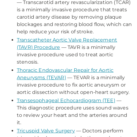
— Transcarotid artery revascularization (TCAR)
is a minimally invasive procedure that treats
carotid artery disease by removing plaque
blockages and restoring blood flow, which can
help reduce your risk of stroke.
Transcatheter Aortic Valve Replacement
(TAVR) Procedure
— TAVR is a minimally
invasive procedure used to treat aortic
stenosis.
Thoracic Endovascular Repair for Aortic
Aneurysms (TEVAR)
— TEVAR is a minimally
invasive procedure to fix aortic aneurysm or
aortic dissection without open-heart surgery.
Transesophageal Echocardiogram (TEE)
—
This diagnostic procedure uses sound waves
to review your heart and the arteries around
it.
Tricuspid Valve Surgery
— Doctors perform