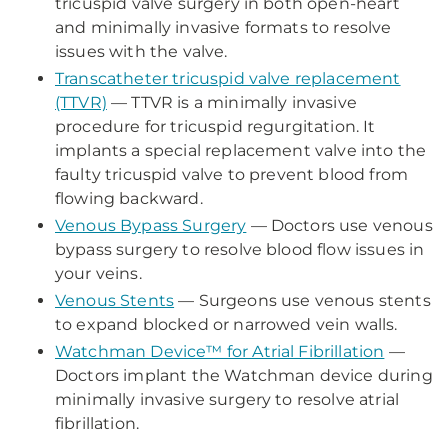
tricuspid valve surgery in both open-heart
and minimally invasive formats to resolve
issues with the valve.
Transcatheter tricuspid valve replacement
(TTVR)
— TTVR is a minimally invasive
procedure for tricuspid regurgitation. It
implants a special replacement valve into the
faulty tricuspid valve to prevent blood from
flowing backward.
Venous Bypass Surgery
— Doctors use venous
bypass surgery to resolve blood flow issues in
your veins.
Venous Stents
— Surgeons use venous stents
to expand blocked or narrowed vein walls.
Watchman Device™ for Atrial Fibrillation
—
Doctors implant the Watchman device during
minimally invasive surgery to resolve atrial
fibrillation.