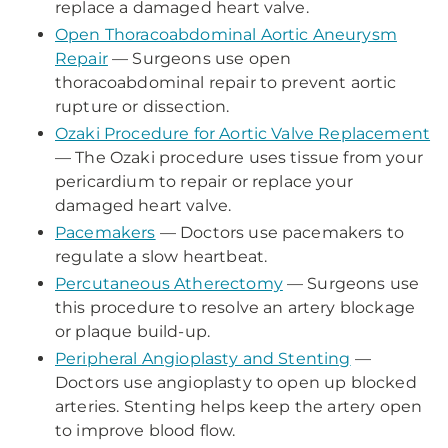
replace a damaged heart valve.
Open Thoracoabdominal Aortic Aneurysm
Repair
— Surgeons use open
thoracoabdominal repair to prevent aortic
rupture or dissection.
Ozaki Procedure for Aortic Valve Replacement
— The Ozaki procedure uses tissue from your
pericardium to repair or replace your
damaged heart valve.
Pacemakers
— Doctors use pacemakers to
regulate a slow heartbeat.
Percutaneous Atherectomy
— Surgeons use
this procedure to resolve an artery blockage
or plaque build-up.
Peripheral Angioplasty and Stenting
—
Doctors use angioplasty to open up blocked
arteries. Stenting helps keep the artery open
to improve blood flow.