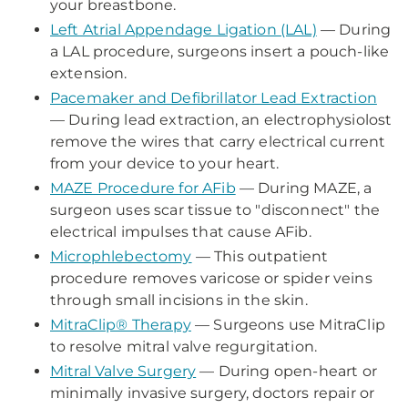
your breastbone.
Left Atrial Appendage Ligation (LAL)
— During
a LAL procedure, surgeons insert a pouch-like
extension.
Pacemaker and Defibrillator Lead Extraction
— During lead extraction, an electrophysiolost
remove the wires that carry electrical current
from your device to your heart.
MAZE Procedure for AFib
— During MAZE, a
surgeon uses scar tissue to "disconnect" the
electrical impulses that cause AFib.
Microphlebectomy
— This outpatient
procedure removes varicose or spider veins
through small incisions in the skin.
MitraClip® Therapy
— Surgeons use MitraClip
to resolve mitral valve regurgitation.
Mitral Valve Surgery
— During open-heart or
minimally invasive surgery, doctors repair or