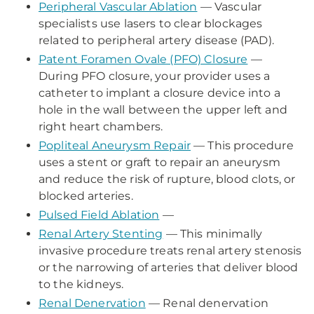
Peripheral Vascular Ablation
— Vascular
specialists use lasers to clear blockages
related to peripheral artery disease (PAD).
Patent Foramen Ovale (PFO) Closure
—
During PFO closure, your provider uses a
catheter to implant a closure device into a
hole in the wall between the upper left and
right heart chambers.
Popliteal Aneurysm Repair
— This procedure
uses a stent or graft to repair an aneurysm
and reduce the risk of rupture, blood clots, or
blocked arteries.
Pulsed Field Ablation
—
Renal Artery Stenting
— This minimally
invasive procedure treats renal artery stenosis
or the narrowing of arteries that deliver blood
to the kidneys.
Renal Denervation
— Renal denervation