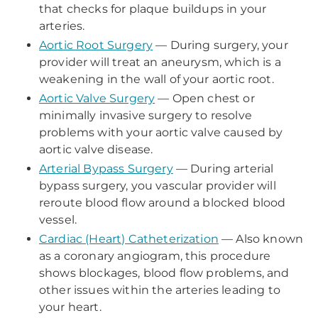
that checks for plaque buildups in your
arteries.
Aortic Root Surgery
— During surgery, your
provider will treat an aneurysm, which is a
weakening in the wall of your aortic root.
Aortic Valve Surgery
— Open chest or
minimally invasive surgery to resolve
problems with your aortic valve caused by
aortic valve disease.
Arterial Bypass Surgery
— During arterial
bypass surgery, you vascular provider will
reroute blood flow around a blocked blood
vessel.
Cardiac (Heart) Catheterization
— Also known
as a coronary angiogram, this procedure
shows blockages, blood flow problems, and
other issues within the arteries leading to
your heart.