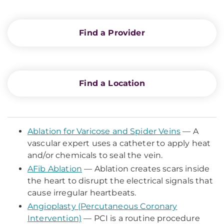
Find a Provider
Find a Location
Ablation for Varicose and Spider Veins
— A
vascular expert uses a catheter to apply heat
and/or chemicals to seal the vein.
AFib Ablation
— Ablation creates scars inside
the heart to disrupt the electrical signals that
cause irregular heartbeats.
Angioplasty (Percutaneous Coronary
Intervention)
— PCI is a routine procedure