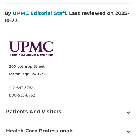
By
UPMC Editorial Staff
. Last reviewed on 2025-
10-27.
200 Lothrop Street
Pittsburgh, PA 15213
412-647-8762
800-533-8762
Patients And Visitors
Find a Doctor
Health Care Professionals