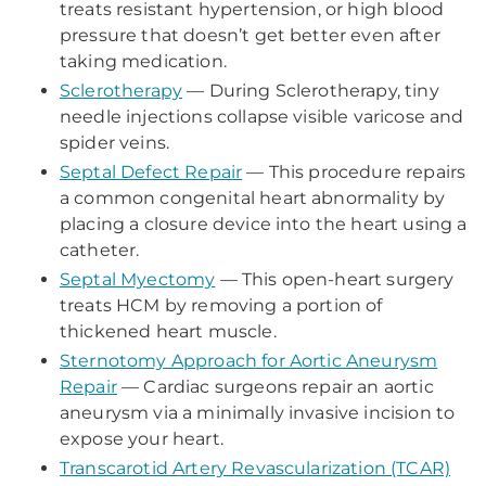
treats resistant hypertension, or high blood
pressure that doesn’t get better even after
taking medication.
Sclerotherapy
— During Sclerotherapy, tiny
needle injections collapse visible varicose and
spider veins.
Septal Defect Repair
— This procedure repairs
a common congenital heart abnormality by
placing a closure device into the heart using a
catheter.
Septal Myectomy
— This open-heart surgery
treats HCM by removing a portion of
thickened heart muscle.
Sternotomy Approach for Aortic Aneurysm
Repair
— Cardiac surgeons repair an aortic
aneurysm via a minimally invasive incision to
expose your heart.
Transcarotid Artery Revascularization (TCAR)