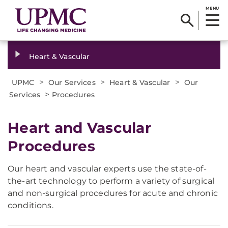
MENU
Heart & Vascular
>
>
>
UPMC
Our Services
Heart & Vascular
Our
>
Services
Procedures
Heart and Vascular
Procedures
Our heart and vascular experts use the state-of-
the-art technology to perform a variety of surgical
and non-surgical procedures for acute and chronic
conditions.