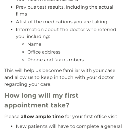
Previous test results, including the actual
films
A list of the medications you are taking
Information about the doctor who referred
you, including:
Name
Office address
Phone and fax numbers
This will help us become familiar with your case
and allow us to keep in touch with your doctor
regarding your care.
How long will my first
appointment take?
Please
allow ample time
for your first office visit.
New patients will have to complete a general