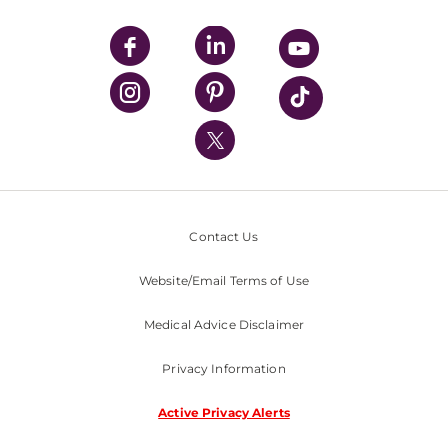
UPMC Apps
UPMC Enterprises
UPMC Health Plan
UPMC International
Nondiscrimination Policy
Contact Us
Website/Email Terms of Use
Medical Advice Disclaimer
Privacy Information
Active Privacy Alerts