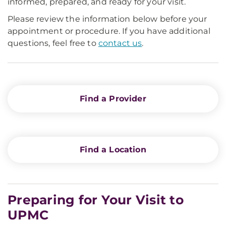
informed, prepared, and ready for your visit.
Please review the information below before your
appointment or procedure. If you have additional
questions, feel free to
contact us
.
Find a Provider
Find a Location
Preparing for Your Visit to
UPMC