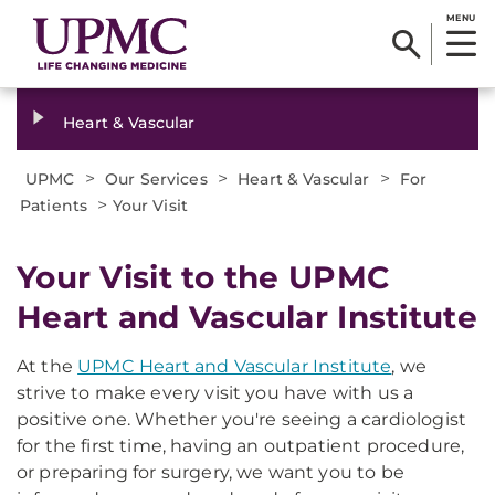
MENU
Heart & Vascular
>
>
>
UPMC
Our Services
Heart & Vascular
For
>
Patients
Your Visit
Your Visit to the UPMC
Heart and Vascular Institute
At the
UPMC Heart and Vascular Institute
, we
strive to make every visit you have with us a
positive one. Whether you're seeing a cardiologist
for the first time, having an outpatient procedure,
or preparing for surgery, we want you to be