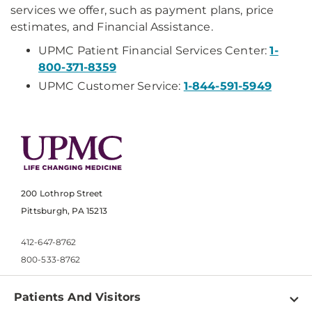
services we offer, such as payment plans, price
estimates, and Financial Assistance.
UPMC Patient Financial Services Center:
1-
800-371-8359
UPMC Customer Service:
1-844-591-5949
200 Lothrop Street
Pittsburgh, PA 15213
412-647-8762
800-533-8762
Patients And Visitors