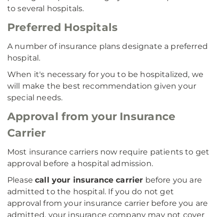
to several hospitals.
Preferred Hospitals
A number of insurance plans designate a preferred
hospital.
When it's necessary for you to be hospitalized, we
will make the best recommendation given your
special needs.
Approval from your Insurance
Carrier
Most insurance carriers now require patients to get
approval before a hospital admission.
Please
call your insurance carrier
before you are
admitted to the hospital. If you do not get
approval from your insurance carrier before you are
admitted, your insurance company may not cover