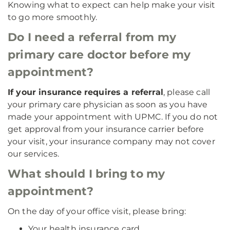
Knowing what to expect can help make your visit
to go more smoothly.
Do I need a referral from my
primary care doctor before my
appointment?
If your insurance requires a referral
, please call
your primary care physician as soon as you have
made your appointment with UPMC. If you do not
get approval from your insurance carrier before
your visit, your insurance company may not cover
our services.
What should I bring to my
appointment?
On the day of your office visit, please bring:
Your health insurance card