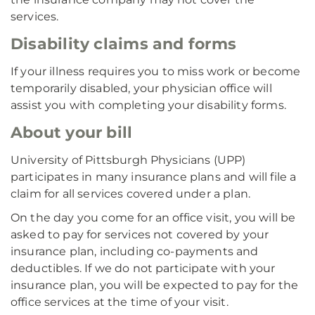
services.
Disability claims and forms
If your illness requires you to miss work or become
temporarily disabled, your physician office will
assist you with completing your disability forms.
About your bill
University of Pittsburgh Physicians (UPP)
participates in many insurance plans and will file a
claim for all services covered under a plan.
On the day you come for an office visit, you will be
asked to pay for services not covered by your
insurance plan, including co-payments and
deductibles. If we do not participate with your
insurance plan, you will be expected to pay for the
office services at the time of your visit.