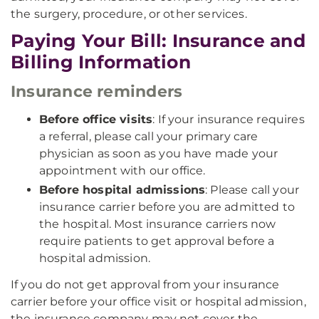
the surgery, procedure, or other services.
Paying Your Bill: Insurance and
Billing Information
Insurance reminders
Before office visits
: If your insurance requires
a referral, please call your primary care
physician as soon as you have made your
appointment with our office.
Before hospital admissions
: Please call your
insurance carrier before you are admitted to
the hospital. Most insurance carriers now
require patients to get approval before a
hospital admission.
If you do not get approval from your insurance
carrier before your office visit or hospital admission,
the insurance company may not cover the