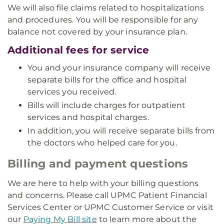
We will also file claims related to hospitalizations
and procedures. You will be responsible for any
balance not covered by your insurance plan.
Additional fees for service
You and your insurance company will receive
separate bills for the office and hospital
services you received.
Bills will include charges for outpatient
services and hospital charges.
In addition, you will receive separate bills from
the doctors who helped care for you.
Billing and payment questions
We are here to help with your billing questions
and concerns. Please call UPMC Patient Financial
Services Center or UPMC Customer Service or visit
our
Paying My Bill site
to learn more about the