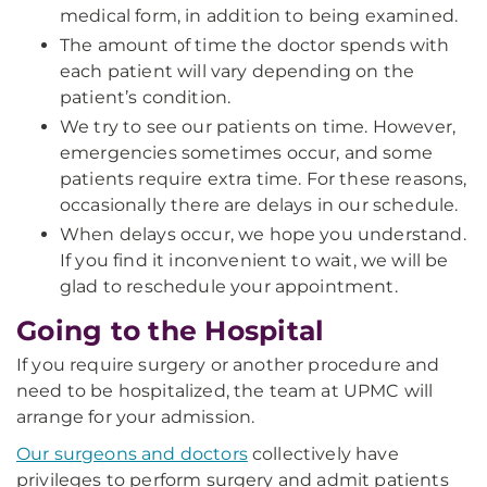
medical form, in addition to being examined.
The amount of time the doctor spends with
each patient will vary depending on the
patient’s condition.
We try to see our patients on time. However,
emergencies sometimes occur, and some
patients require extra time. For these reasons,
occasionally there are delays in our schedule.
When delays occur, we hope you understand.
If you find it inconvenient to wait, we will be
glad to reschedule your appointment.
Going to the Hospital
If you require surgery or another procedure and
need to be hospitalized, the team at UPMC will
arrange for your admission.
Our surgeons and doctors
collectively have
privileges to perform surgery and admit patients