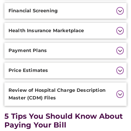
Financial Screening
Health Insurance Marketplace
Payment Plans
Price Estimates
Review of Hospital Charge Description
Master (CDM) Files
5 Tips You Should Know About
Paying Your Bill