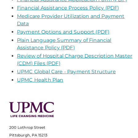
Financial Assistance Process Policy (PDF)
Medicare Provider Utilization and Payment
Data
Payment Options and Support (PDF)
Plain Language Summary of Financial
Assistance Policy (PDF)
Review of Hospital Charge Description Master
(CDM) Files (PDF)
UPMC Global Care - Payment Structure
UPMC Health Plan
200 Lothrop Street
Pittsburgh, PA 15213