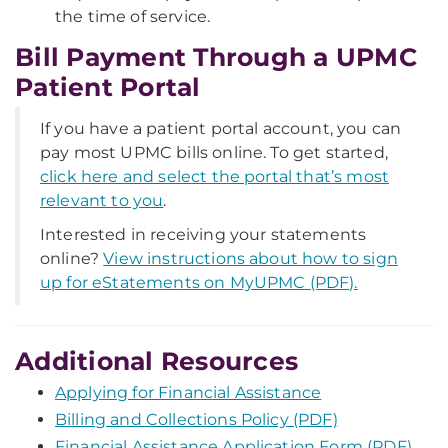
the time of service.
Bill Payment Through a UPMC
Patient Portal
If you have a patient portal account, you can
pay most UPMC bills online. To get started,
click here and select the portal that’s most
relevant to you
.
Interested in receiving your statements
online?
View instructions about how to sign
up for eStatements on MyUPMC (PDF).
Additional Resources
Applying for Financial Assistance
Billing and Collections Policy (PDF)
Financial Assistance Application Form (PDF)