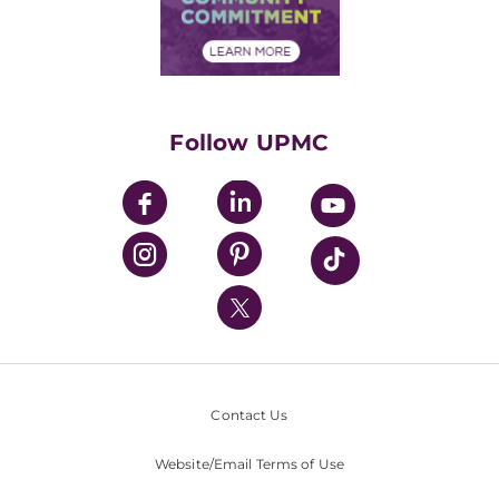
Community Commitment
Financial Assistance
Financials
Classes & Events
Supporting UPMC
Health Library
HealthBeat Blog
Follow UPMC
UPMC Apps
UPMC Enterprises
UPMC Health Plan
UPMC International
Nondiscrimination Policy
Contact Us
Website/Email Terms of Use