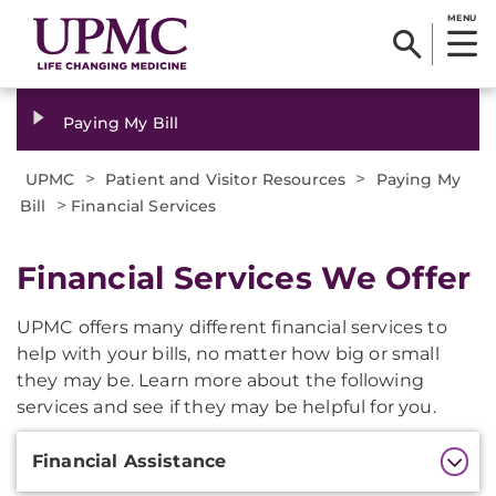
MENU
Paying My Bill
>
>
UPMC
Patient and Visitor Resources
Paying My
>
Bill
Financial Services
Financial Services We Offer
UPMC offers many different financial services to
help with your bills, no matter how big or small
they may be. Learn more about the following
services and see if they may be helpful for you.
Additional
Financial Assistance
Information