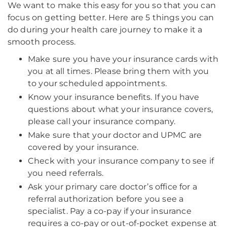
We want to make this easy for you so that you can
focus on getting better. Here are 5 things you can
do during your health care journey to make it a
smooth process.
Make sure you have your insurance cards with
you at all times. Please bring them with you
to your scheduled appointments.
Know your insurance benefits. If you have
questions about what your insurance covers,
please call your insurance company.
Make sure that your doctor and UPMC are
covered by your insurance.
Check with your insurance company to see if
you need referrals.
Ask your primary care doctor’s office for a
referral authorization before you see a
specialist. Pay a co-pay if your insurance
requires a co-pay or out-of-pocket expense at