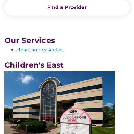
Find a Provider
Our Services
Heart and vascular
.
Children's East