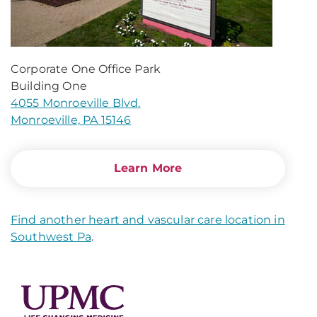
Corporate One Office Park
Building One
4055 Monroeville Blvd.
Monroeville, PA 15146
Learn More
Find another heart and vascular care location in
Southwest Pa
.