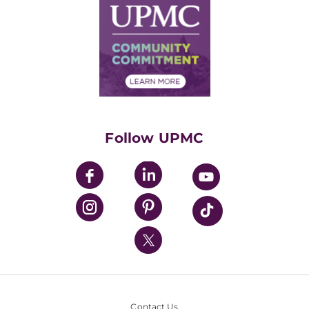
Facts & Stats
No Surprises Act
Supply Chain Management
Price Transparency
Community Commitment
Financial Assistance
Financials
Classes & Events
Supporting UPMC
Health Library
HealthBeat Blog
Follow UPMC
UPMC Apps
UPMC Enterprises
UPMC Health Plan
UPMC International
Nondiscrimination Policy
Contact Us