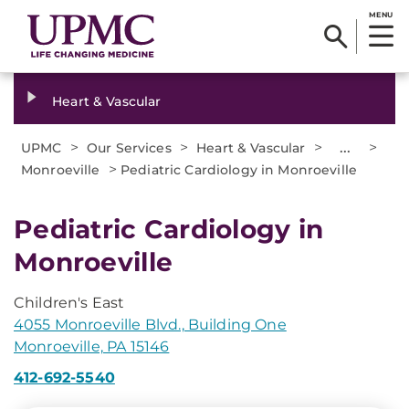
MENU
Heart & Vascular
>
>
>
...
>
UPMC
Our Services
Heart & Vascular
>
Monroeville
Pediatric Cardiology in Monroeville
Pediatric Cardiology in
Monroeville
Children's East
4055 Monroeville Blvd., Building One
Monroeville, PA 15146
412-692-5540