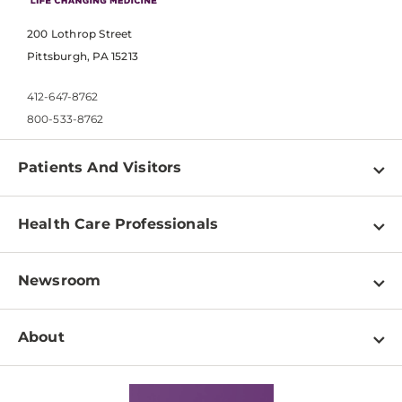
200 Lothrop Street
Pittsburgh, PA 15213
412-647-8762
800-533-8762
Patients And Visitors
Find a Doctor
Health Care Professionals
Locations
Physician Information
Pay a Bill
Newsroom
Resources
Patient & Visitor Resources
Newsroom Home
Education & Training
About
Disabilities Resource Center
Inside Life Changing Medicine Blog
Departments
Services
Why UPMC
News Releases
Credentialing
Medical Records