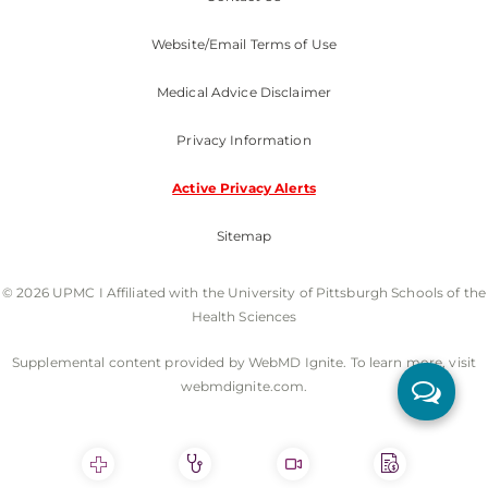
Website/Email Terms of Use
Medical Advice Disclaimer
Privacy Information
Active Privacy Alerts
Sitemap
© 2026 UPMC I Affiliated with the University of Pittsburgh Schools of the
Health Sciences
Supplemental content provided by WebMD Ignite. To learn more, visit
webmdignite.com.