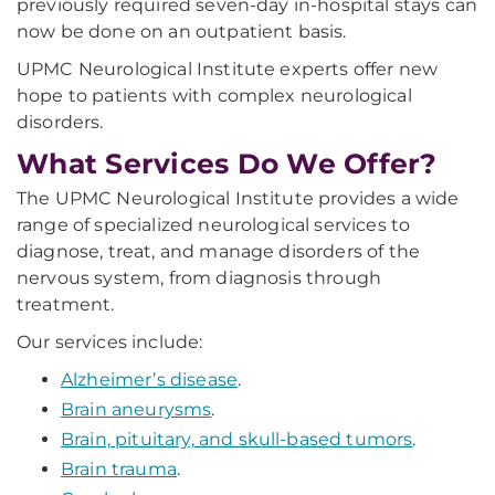
previously required seven-day in-hospital stays can
now be done on an outpatient basis.
UPMC Neurological Institute experts offer new
hope to patients with complex neurological
disorders.
What Services Do We Offer?
The UPMC Neurological Institute provides a wide
range of specialized neurological services to
diagnose, treat, and manage disorders of the
nervous system, from diagnosis through
treatment.
Our services include:
Alzheimer’s disease
.
Brain aneurysms
.
Brain, pituitary, and skull-based tumors
.
Brain trauma
.