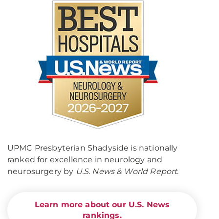
UPMC Presbyterian Shadyside is nationally
ranked for excellence in neurology and
neurosurgery by
U.S. News & World Report
.
Learn more about our U.S. News
rankings.