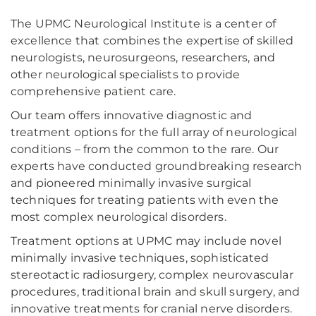
The UPMC Neurological Institute is a center of
excellence that combines the expertise of skilled
neurologists, neurosurgeons, researchers, and
other neurological specialists to provide
comprehensive patient care.
Our team offers innovative diagnostic and
treatment options for the full array of neurological
conditions – from the common to the rare. Our
experts have conducted groundbreaking research
and pioneered minimally invasive surgical
techniques for treating patients with even the
most complex neurological disorders.
Treatment options at UPMC may include novel
minimally invasive techniques, sophisticated
stereotactic radiosurgery, complex neurovascular
procedures, traditional brain and skull surgery, and
innovative treatments for cranial nerve disorders.