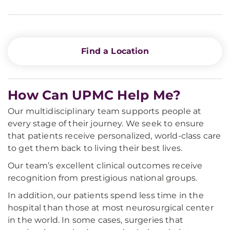
Find a Location
How Can UPMC Help Me?
Our multidisciplinary team supports people at
every stage of their journey. We seek to ensure
that patients receive personalized, world-class care
to get them back to living their best lives.
Our team’s excellent clinical outcomes receive
recognition from prestigious national groups.
In addition, our patients spend less time in the
hospital than those at most neurosurgical center
in the world. In some cases, surgeries that