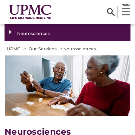
MENU
Neurosciences
>
>
UPMC
Our Services
Neurosciences
Neurosciences