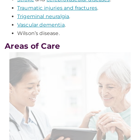
Traumatic injuries and fractures
.
Trigeminal neuralgia
.
Vascular dementia
.
Wilson’s disease.
Areas of Care