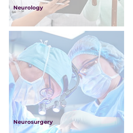
Neurology
Neurosurgery