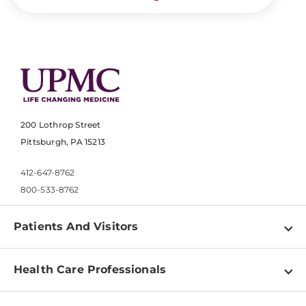
200 Lothrop Street
Pittsburgh, PA 15213
412-647-8762
800-533-8762
Patients And Visitors
Find a Doctor
Health Care Professionals
Locations