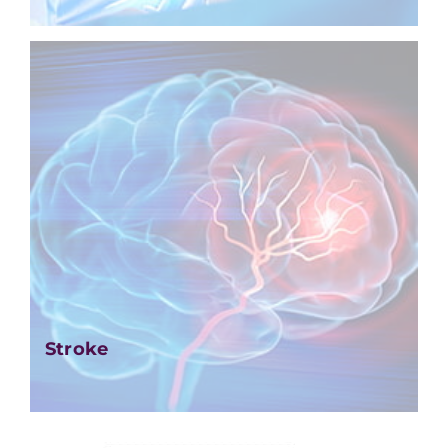
Stroke