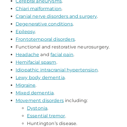
Cerebral aneurysms
.
Chiari malformation
.
Cranial nerve disorders and surgery
.
Degenerative conditions
.
Epilepsy
.
Frontotemporal disorders
.
Functional and restorative neurosurgery.
Headache
and
facial pain
.
Hemifacial spasm
.
Idiopathic intracranial hypertension
.
Lewy body dementia
.
Migraine
.
Mixed dementia
.
Movement disorders
including:
Dystonia
.
Essential tremor
.
Huntington’s disease.