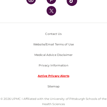
UPMC International
Nondiscrimination Policy
Contact Us
Website/Email Terms of Use
Medical Advice Disclaimer
Privacy Information
Active Privacy Alerts
Sitemap
© 2026 UPMC I Affiliated with the University of Pittsburgh Schools of the
Health Sciences