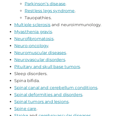
Parkinson’s disease
.
Restless legs syndrome
.
Tauopathies.
Multiple sclerosis
and neuroimmunology.
Myasthenia gravis
.
Neurofibromatosis
.
Neuro-oncology
.
Neuromuscular diseases
.
Neurovascular disorders
.
Pituitary and skull base tumors
.
Sleep disorders.
Spina bifida.
Spinal canal and cerebellum conditions
.
Spinal deformities and disorders
.
Spinal tumors and lesions
.
Spine care
.
Stroke
and
cerebrovascular diseases
.