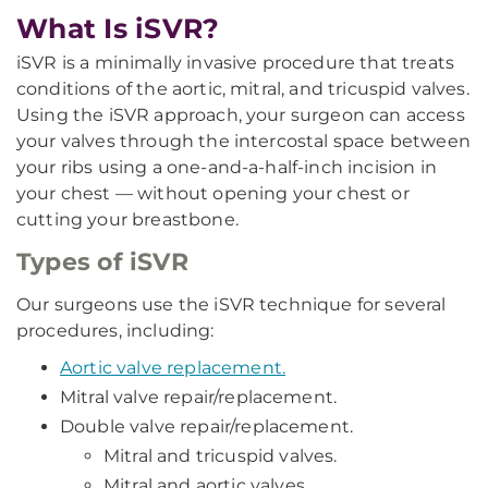
What Is iSVR?
iSVR is a minimally invasive procedure that treats
conditions of the aortic, mitral, and tricuspid valves.
Using the iSVR approach, your surgeon can access
your valves through the intercostal space between
your ribs using a one-and-a-half-inch incision in
your chest — without opening your chest or
cutting your breastbone.
Types of iSVR
Our surgeons use the iSVR technique for several
procedures, including:
Aortic valve replacement.
Mitral valve repair/replacement.
Double valve repair/replacement.
Mitral and tricuspid valves.
Mitral and aortic valves.