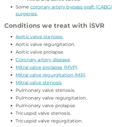
Some
coronary artery bypass graft (CABG)
surgeries
.
Conditions we treat with iSVR
Aortic valve stenosis
.
Aortic valve regurgitation.
Aortic valve prolapse.
Coronary artery disease
.
Mitral valve prolapse (MVP)
.
Mitral valve regurgitation (MR)
.
Mitral valve stenosis
.
Pulmonary valve stenosis.
Pulmonary valve regurgitation.
Pulmonary valve prolapse.
Tricuspid valve stenosis.
Tricuspid valve regurgitation.