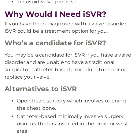
Tricuspid valve prolapse.
Why Would I Need iSVR?
If you have been diagnosed with a valve disorder,
iSVR could be a treatment option for you.
Who’s a candidate for iSVR?
You may be a candidate for iSVR if you have a valve
disorder and are unable to have a traditional
surgical or catheter-based procedure to repair or
replace your valve.
Alternatives to iSVR
Open heart surgery which involves opening
the chest bone.
Catheter-based minimally invasive surgery
using catheters inserted in the groin or wrist
area.