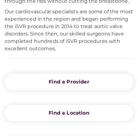
through the ribs without cutting the breastbone.
Our cardiovascular specialists are some of the most
experienced in the region and began performing
the iSVR procedure in 2014 to treat aortic valve
disorders. Since then, our skilled surgeons have
completed hundreds of iSVR procedures with
excellent outcomes.
Find a Provider
Find a Location