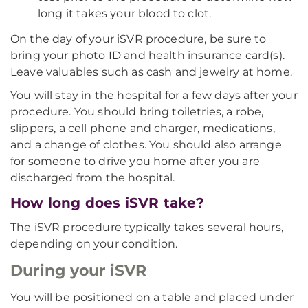
long it takes your blood to clot.
On the day of your iSVR procedure, be sure to
bring your photo ID and health insurance card(s).
Leave valuables such as cash and jewelry at home.
You will stay in the hospital for a few days after your
procedure. You should bring toiletries, a robe,
slippers, a cell phone and charger, medications,
and a change of clothes. You should also arrange
for someone to drive you home after you are
discharged from the hospital.
How long does iSVR take?
The iSVR procedure typically takes several hours,
depending on your condition.
During your iSVR
You will be positioned on a table and placed under