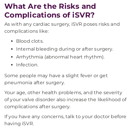
What Are the Risks and
Complications of iSVR?
As with any cardiac surgery, iSVR poses risks and
complications like:
Blood clots.
Internal bleeding during or after surgery.
Arrhythmia (abnormal heart rhythm).
Infection.
Some people may have a slight fever or get
pneumonia after surgery.
Your age, other health problems, and the severity
of your valve disorder also increase the likelihood of
complications after surgery.
If you have any concerns, talk to your doctor before
having iSVR.