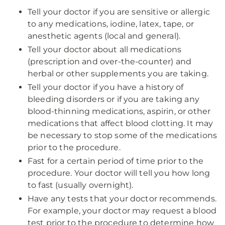
Tell your doctor if you are sensitive or allergic
to any medications, iodine, latex, tape, or
anesthetic agents (local and general).
Tell your doctor about all medications
(prescription and over-the-counter) and
herbal or other supplements you are taking.
Tell your doctor if you have a history of
bleeding disorders or if you are taking any
blood-thinning medications, aspirin, or other
medications that affect blood clotting. It may
be necessary to stop some of the medications
prior to the procedure.
Fast for a certain period of time prior to the
procedure. Your doctor will tell you how long
to fast (usually overnight).
Have any tests that your doctor recommends.
For example, your doctor may request a blood
test prior to the procedure to determine how