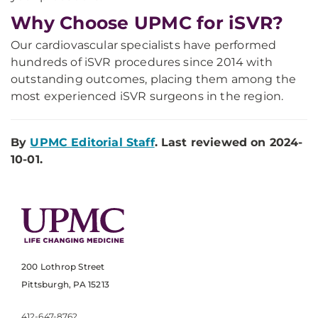
Why Choose UPMC for iSVR?
Our cardiovascular specialists have performed
hundreds of iSVR procedures since 2014 with
outstanding outcomes, placing them among the
most experienced iSVR surgeons in the region.
By
UPMC Editorial Staff
. Last reviewed on 2024-
10-01.
200 Lothrop Street
Pittsburgh, PA 15213
412-647-8762