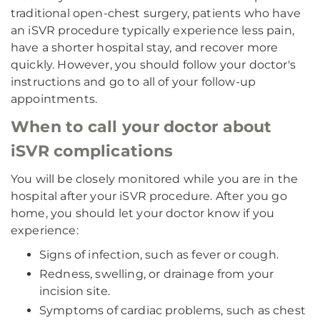
traditional open-chest surgery, patients who have
an iSVR procedure typically experience less pain,
have a shorter hospital stay, and recover more
quickly. However, you should follow your doctor's
instructions and go to all of your follow-up
appointments.
When to call your doctor about
iSVR complications
You will be closely monitored while you are in the
hospital after your iSVR procedure. After you go
home, you should let your doctor know if you
experience:
Signs of infection, such as fever or cough.
Redness, swelling, or drainage from your
incision site.
Symptoms of cardiac problems, such as chest