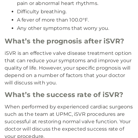
pain or abnormal heart rhythms.
Difficulty breathing.
A fever of more than 100.0°F.
Any other symptoms that worry you.
What’s the prognosis after iSVR?
iSVR is an effective valve disease treatment option
that can reduce your symptoms and improve your
quality of life. However, your specific prognosis will
depend on a number of factors that your doctor
will discuss with you.
What’s the success rate of iSVR?
When performed by experienced cardiac surgeons
such as the team at UPMC, iSVR procedures are
successful at restoring normal valve function. Your
doctor will discuss the expected success rate of
your procedure.