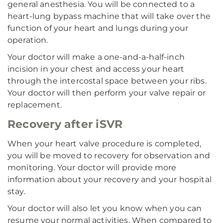
general anesthesia. You will be connected to a
heart-lung bypass machine that will take over the
function of your heart and lungs during your
operation.
Your doctor will make a one-and-a-half-inch
incision in your chest and access your heart
through the intercostal space between your ribs.
Your doctor will then perform your valve repair or
replacement.
Recovery after iSVR
When your heart valve procedure is completed,
you will be moved to recovery for observation and
monitoring. Your doctor will provide more
information about your recovery and your hospital
stay.
Your doctor will also let you know when you can
resume your normal activities. When compared to