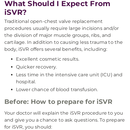
What Should I Expect From
iSVR?
Traditional open-chest valve replacement
procedures usually require large incisions and/or
the division of major muscle groups, ribs, and
cartilage. In addition to causing less trauma to the
body, iSVR offers several benefits, including:
Excellent cosmetic results.
Quicker recovery.
Less time in the intensive care unit (ICU) and
hospital.
Lower chance of blood transfusion.
Before: How to prepare for iSVR
Your doctor will explain the iSVR procedure to you
and give you a chance to ask questions. To prepare
for iSVR, you should: