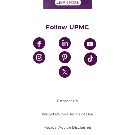
Financials
Classes & Events
Supporting UPMC
Health Library
HealthBeat Blog
Follow UPMC
UPMC Apps
UPMC Enterprises
UPMC Health Plan
UPMC International
Nondiscrimination Policy
Contact Us
Website/Email Terms of Use
Medical Advice Disclaimer