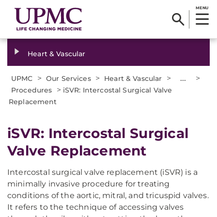
MENU
Heart & Vascular
>
>
>
...
>
UPMC
Our Services
Heart & Vascular
>
Procedures
iSVR: Intercostal Surgical Valve
Replacement
iSVR: Intercostal Surgical
Valve Replacement
Intercostal surgical valve replacement (iSVR) is a
minimally invasive procedure for treating
conditions of the aortic, mitral, and tricuspid valves.
It refers to the technique of accessing valves