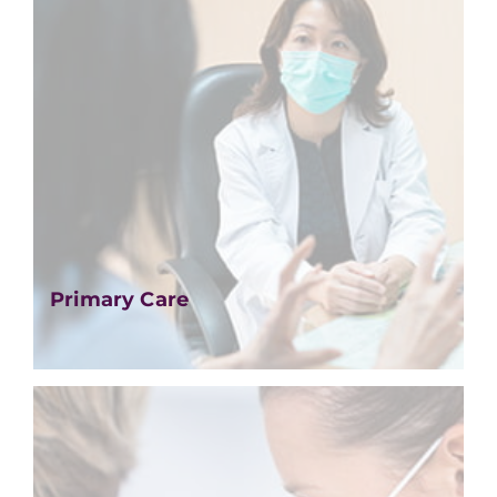
Primary Care