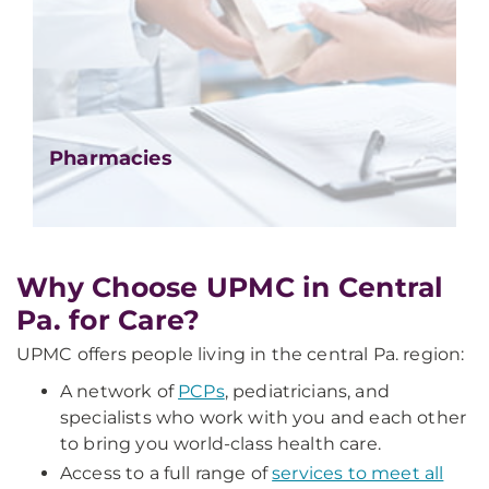
Pharmacies
Why Choose UPMC in Central
Pa. for Care?
UPMC offers people living in the central Pa. region:
A network of
PCPs
, pediatricians, and
specialists who work with you and each other
to bring you world-class health care.
Access to a full range of
services to meet all