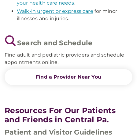
your health care needs
.
Walk-in urgent or express care
for minor
illnesses and injuries.
Search and Schedule
Find adult and pediatric providers and schedule
appointments online.
Find a Provider Near You
Resources For Our Patients
and Friends in Central Pa.
Patient and Visitor Guidelines