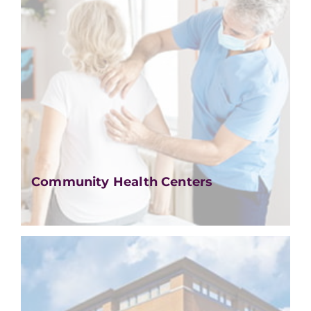
Community Health Centers