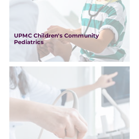
UPMC Children's Community
Pediatrics