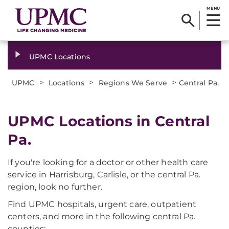
MENU
UPMC Locations
>
>
>
UPMC
Locations
Regions We Serve
Central Pa.
UPMC Locations in Central
Pa.
If you're looking for a doctor or other health care
service in Harrisburg, Carlisle, or the central Pa.
region, look no further.
Find UPMC hospitals, urgent care, outpatient
centers, and more in the following central Pa.
counties: