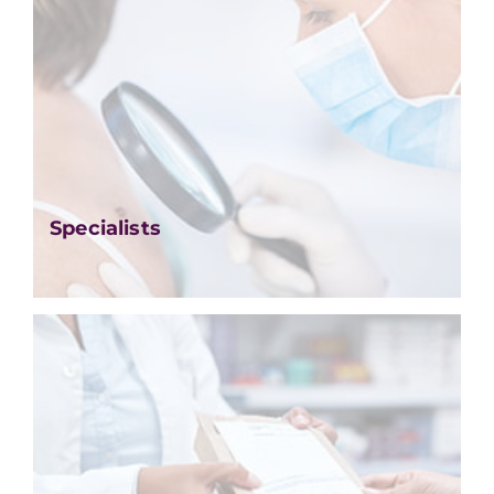
Specialists