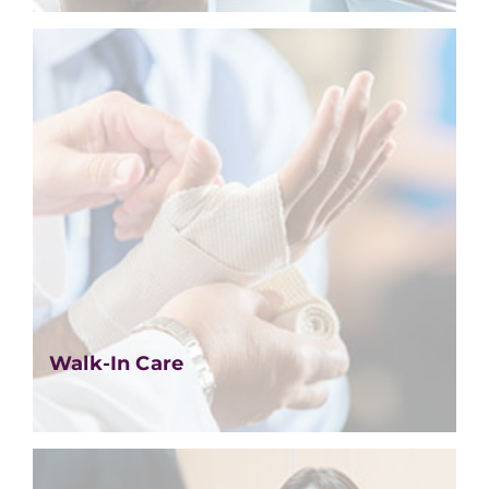
Walk-In Care