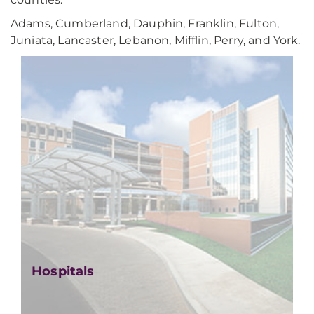
Adams, Cumberland, Dauphin, Franklin, Fulton,
Juniata, Lancaster, Lebanon, Mifflin, Perry, and York.
Hospitals