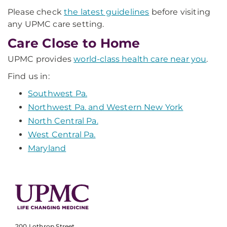
Please check
the latest guidelines
before visiting
any UPMC care setting.
Care Close to Home
UPMC provides
world-class health care near you
.
Find us in:
Southwest Pa.
Northwest Pa. and Western New York
North Central Pa.
West Central Pa.
Maryland
200 Lothrop Street