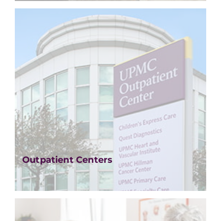
Outpatient Centers