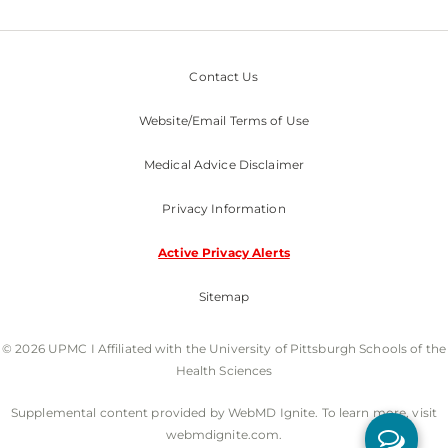
Contact Us
Website/Email Terms of Use
Medical Advice Disclaimer
Privacy Information
Active Privacy Alerts
Sitemap
© 2026 UPMC I Affiliated with the University of Pittsburgh Schools of the
Health Sciences
Supplemental content provided by WebMD Ignite. To learn more, visit
webmdignite.com.