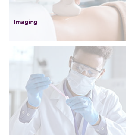
Imaging