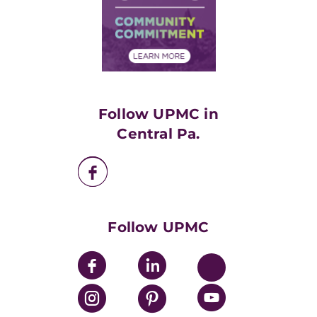
Supply Chain Management
Price Transparency
Community Commitment
Financial Assistance
Financials
Classes & Events
Supporting UPMC
Health Library
HealthBeat Blog
Follow UPMC in
UPMC Apps
Central Pa.
UPMC Enterprises
UPMC Health Plan
UPMC International
Nondiscrimination Policy
Follow UPMC