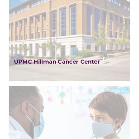
UPMC Hillman Cancer Center