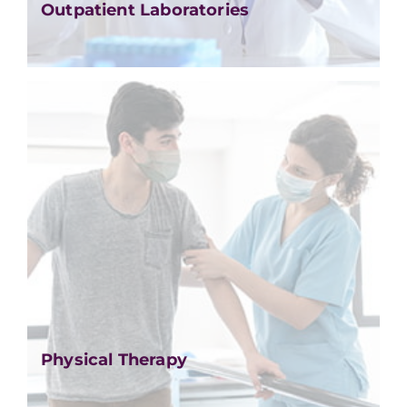
Outpatient Laboratories
Physical Therapy