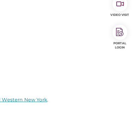
VIDEO VISIT
PORTAL
LOGIN
nd Western New York
.