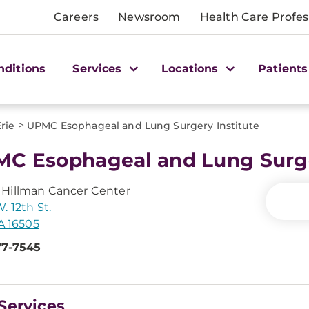
Careers
Newsroom
Health Care Profes
nditions
Services
Locations
Patients
>
Erie
UPMC Esophageal and Lung Surgery Institute
C Esophageal and Lung Surge
Hillman Cancer Center
. 12th St.
PA 16505
77-7545
Services