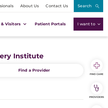
sionals
About Us
Contact Us
Search
 & Visitors
Patient Portals
I want to
ry Institute
Find a Provider
FIND CARE
PROVIDERS