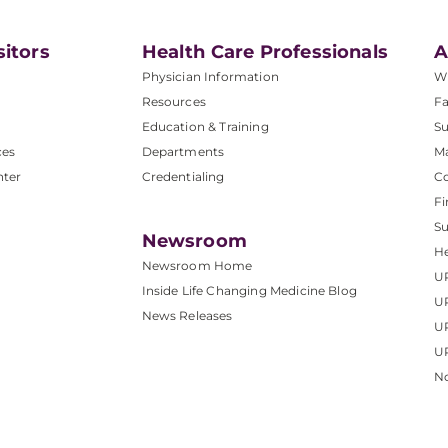
sitors
Health Care Professionals
A
Physician Information
W
Resources
Fa
Education & Training
Su
ces
Departments
M
nter
Credentialing
C
Fi
S
Newsroom
He
Newsroom Home
U
Inside Life Changing Medicine Blog
U
News Releases
U
UP
No