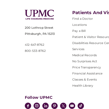
Patients And Vi
Find a Doctor
Locations
200 Lothrop Street
Pay a Bill
Pittsburgh, PA 15213
Patient & Visitor Resour
Disabilities Resource Ce
412-647-8762
Services
800-533-8762
Medical Records
No Surprises Act
Price Transparency
Financial Assistance
Classes & Events
Health Library
Follow UPMC