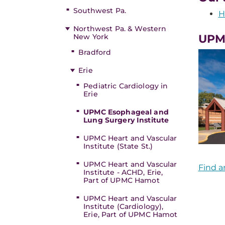
Southwest Pa.
H
Northwest Pa. & Western
New York
UPMC
Bradford
Erie
Pediatric Cardiology in
Erie
UPMC Esophageal and
Lung Surgery Institute
UPMC Heart and Vascular
Institute (State St.)
UPMC Heart and Vascular
Find a
Institute - ACHD, Erie,
Part of UPMC Hamot
UPMC Heart and Vascular
Institute (Cardiology),
Erie, Part of UPMC Hamot