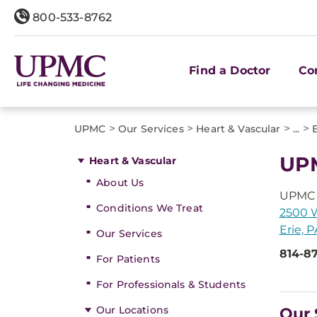
800-533-8762
Find a Doctor
Co
>
>
>
>
UPMC
Our Services
Heart & Vascular
...
UPM
Heart & Vascular
About Us
UPMC 
Conditions We Treat
2500 W
Erie, 
Our Services
814-8
For Patients
For Professionals & Students
Our Locations
Our 