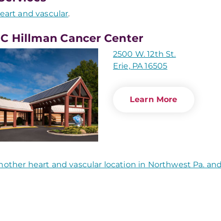
eart and vascular
.
 Hillman Cancer Center
2500 W. 12th St.
Erie, PA 16505
Learn More
nother heart and vascular location in Northwest Pa. a