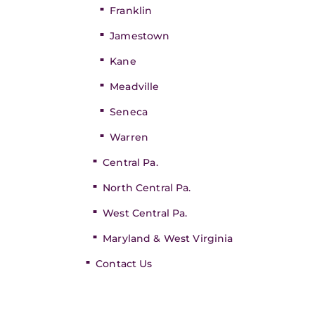
Franklin
Jamestown
Kane
Meadville
Seneca
Warren
Central Pa.
North Central Pa.
West Central Pa.
Maryland & West Virginia
Contact Us