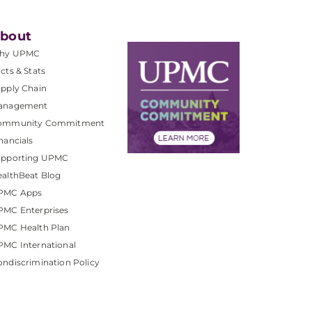
bout
hy UPMC
cts & Stats
pply Chain
anagement
ommunity Commitment
nancials
upporting UPMC
althBeat Blog
PMC Apps
PMC Enterprises
PMC Health Plan
MC International
ndiscrimination Policy