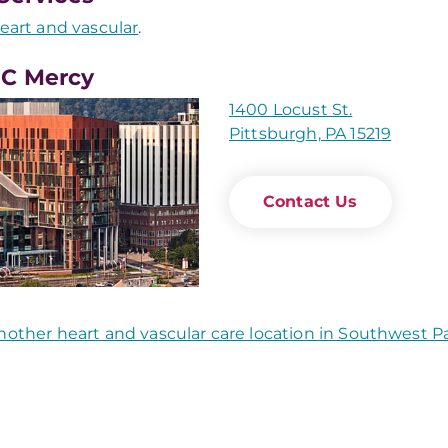
eart and vascular
.
C Mercy
1400 Locust St.
Pittsburgh, PA 15219
Contact Us
nother heart and vascular care location in Southwest P