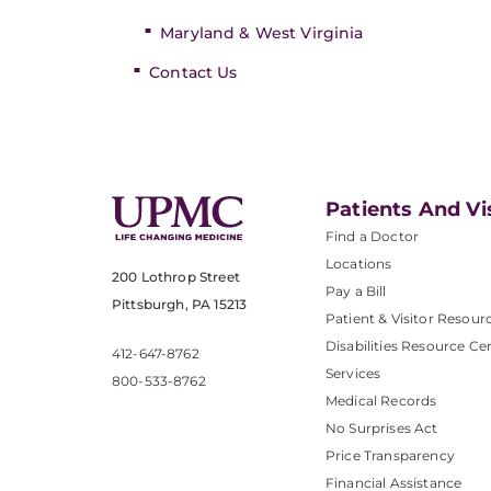
Maryland & West Virginia
Contact Us
Patients And Vi
Find a Doctor
Locations
200 Lothrop Street
Pay a Bill
Pittsburgh, PA 15213
Patient & Visitor Resour
Disabilities Resource Ce
412-647-8762
Services
800-533-8762
Medical Records
No Surprises Act
Price Transparency
Financial Assistance