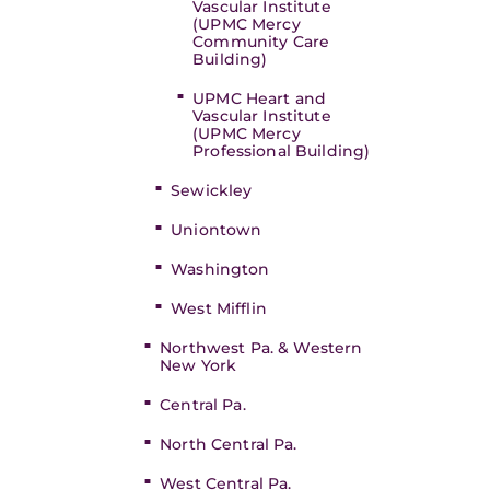
Vascular Institute
(UPMC Mercy
Community Care
Building)
UPMC Heart and
Vascular Institute
(UPMC Mercy
Professional Building)
Sewickley
Uniontown
Washington
West Mifflin
Northwest Pa. & Western
New York
Central Pa.
North Central Pa.
West Central Pa.