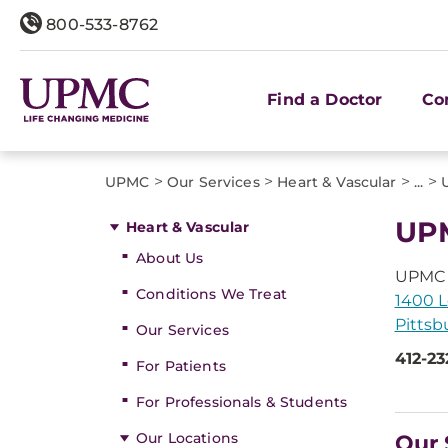
800-533-8762
Find a Doctor
Co
>
>
>
>
UPMC
Our Services
Heart & Vascular
...
UPM
Heart & Vascular
About Us
UPMC 
Conditions We Treat
1400 L
Pittsb
Our Services
412-23
For Patients
For Professionals & Students
Our Locations
Our 