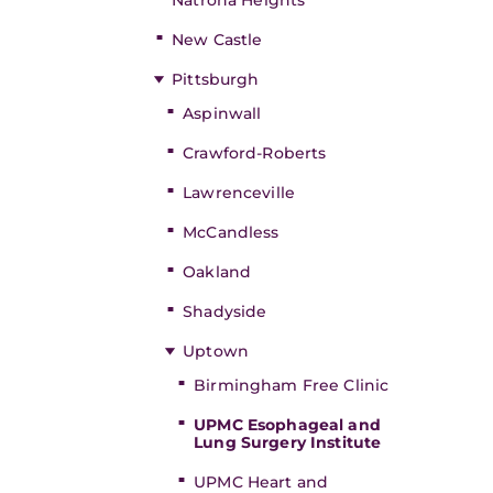
Natrona Heights
New Castle
Pittsburgh
Aspinwall
Crawford-Roberts
Lawrenceville
McCandless
Oakland
Shadyside
Uptown
Birmingham Free Clinic
UPMC Esophageal and
Lung Surgery Institute
UPMC Heart and