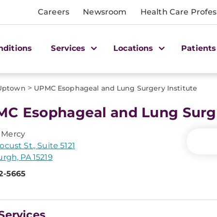
Careers
Newsroom
Health Care Profes
nditions
Services
Locations
Patients
>
Uptown
UPMC Esophageal and Lung Surgery Institute
C Esophageal and Lung Surge
Mercy
ocust St., Suite 5121
urgh, PA 15219
2-5665
Services