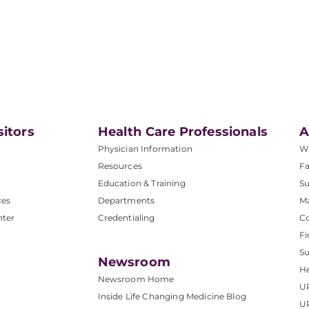
sitors
Health Care Professionals
A
Physician Information
W
Resources
Fa
Education & Training
Su
ces
Departments
M
nter
Credentialing
C
Fi
S
Newsroom
He
Newsroom Home
U
Inside Life Changing Medicine Blog
U