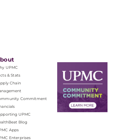
bout
hy UPMC
cts & Stats
pply Chain
anagement
ommunity Commitment
nancials
upporting UPMC
althBeat Blog
PMC Apps
PMC Enterprises