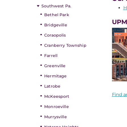
Southwest Pa.
H
Bethel Park
UPM
Bridgeville
Coraopolis
Cranberry Township
Farrell
Greenville
Hermitage
Latrobe
Find a
McKeesport
Monroeville
Murrysville