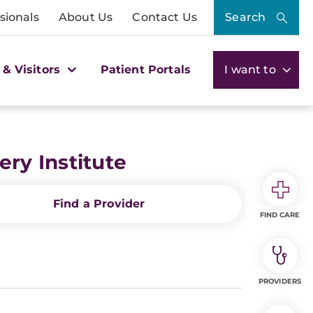
sionals
About Us
Contact Us
Search
 & Visitors
Patient Portals
I want to
ry Institute
Find a Provider
FIND CARE
PROVIDERS