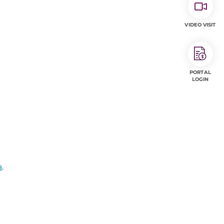
VIDEO VISIT
PORTAL
LOGIN
a
.