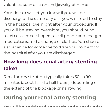
valuables such as cash and jewelry at home.
Your doctor will let you know if you will be
discharged the same day or if you will need to stay
in the hospital overnight after your procedure. If
you will be staying overnight, you should bring
toiletries, a robe, slippers, a cell phone and charger,
medications, and a change of clothes. You should
also arrange for someone to drive you home from
the hospital after you are discharged.
How long does renal artery stenting
take?
Renal artery stenting typically takes 30 to 90
minutes (about 1 and a half hours), depending on
the extent of the blockage or narrowing.
During your renal artery stenting
You will be positioned on a table and placed under