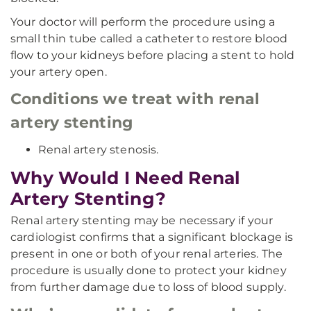
Your doctor will perform the procedure using a
small thin tube called a catheter to restore blood
flow to your kidneys before placing a stent to hold
your artery open.
Conditions we treat with renal
artery stenting
Renal artery stenosis.
Why Would I Need Renal
Artery Stenting?
Renal artery stenting may be necessary if your
cardiologist confirms that a significant blockage is
present in one or both of your renal arteries. The
procedure is usually done to protect your kidney
from further damage due to loss of blood supply.