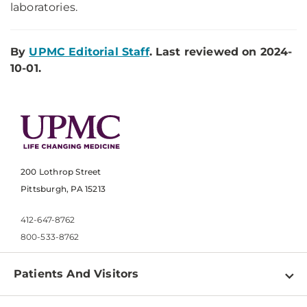
laboratories.
By
UPMC Editorial Staff
. Last reviewed on 2024-
10-01.
200 Lothrop Street
Pittsburgh, PA 15213
412-647-8762
800-533-8762
Patients And Visitors