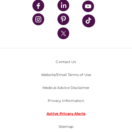
UPMC Enterprises
UPMC Health Plan
UPMC International
Nondiscrimination Policy
Contact Us
Website/Email Terms of Use
Medical Advice Disclaimer
Privacy Information
Active Privacy Alerts
Sitemap