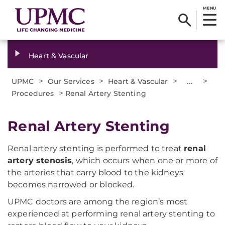
MENU
Heart & Vascular
>
>
>
...
>
UPMC
Our Services
Heart & Vascular
>
Procedures
Renal Artery Stenting
Renal Artery Stenting
Renal artery stenting is performed to treat
renal
artery stenosis
, which occurs when one or more of
the arteries that carry blood to the kidneys
becomes narrowed or blocked.
UPMC doctors are among the region’s most
experienced at performing renal artery stenting to