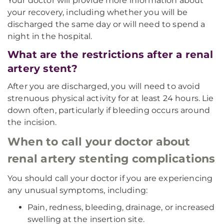
Your doctor will provide more information about
your recovery, including whether you will be
discharged the same day or will need to spend a
night in the hospital.
What are the restrictions after a renal
artery stent?
After you are discharged, you will need to avoid
strenuous physical activity for at least 24 hours. Lie
down often, particularly if bleeding occurs around
the incision.
When to call your doctor about
renal artery stenting complications
You should call your doctor if you are experiencing
any unusual symptoms, including:
Pain, redness, bleeding, drainage, or increased
swelling at the insertion site.