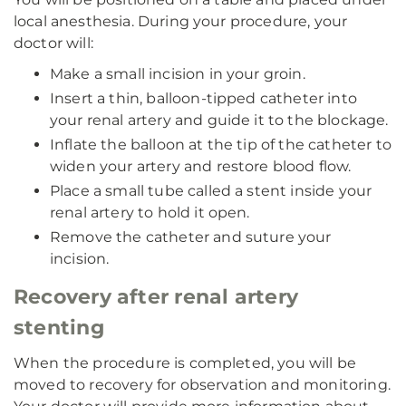
local anesthesia. During your procedure, your
doctor will:
Make a small incision in your groin.
Insert a thin, balloon-tipped catheter into
your renal artery and guide it to the blockage.
Inflate the balloon at the tip of the catheter to
widen your artery and restore blood flow.
Place a small tube called a stent inside your
renal artery to hold it open.
Remove the catheter and suture your
incision.
Recovery after renal artery
stenting
When the procedure is completed, you will be
moved to recovery for observation and monitoring.