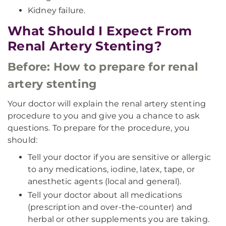
Kidney failure.
What Should I Expect From
Renal Artery Stenting?
Before: How to prepare for renal
artery stenting
Your doctor will explain the renal artery stenting
procedure to you and give you a chance to ask
questions. To prepare for the procedure, you
should:
Tell your doctor if you are sensitive or allergic
to any medications, iodine, latex, tape, or
anesthetic agents (local and general).
Tell your doctor about all medications
(prescription and over-the-counter) and
herbal or other supplements you are taking.