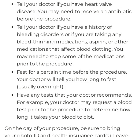
Tell your doctor if you have heart valve
disease. You may need to receive an antibiotic
before the procedure.
Tell your doctor if you have a history of
bleeding disorders or if you are taking any
blood-thinning medications, aspirin, or other
medications that affect blood clotting. You
may need to stop some of the medications
prior to the procedure.
Fast for a certain time before the procedure.
Your doctor will tell you how long to fast
(usually overnight).
Have any tests that your doctor recommends.
For example, your doctor may request a blood
test prior to the procedure to determine how
long it takes your blood to clot.
On the day of your procedure, be sure to bring
your photo ID and health insurance card(s). Leave