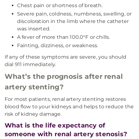
Chest pain or shortness of breath.
Severe pain, coldness, numbness, swelling, or
discoloration in the limb where the catheter
was inserted.
A fever of more than 100.0°F or chills.
Fainting, dizziness, or weakness.
If any of these symptoms are severe, you should
dial 911 immediately.
What’s the prognosis after renal
artery stenting?
For most patients, renal artery stenting restores
blood flow to your kidneys and helps to reduce the
risk of kidney damage.
What is the life expectancy of
someone with renal artery stenosis?