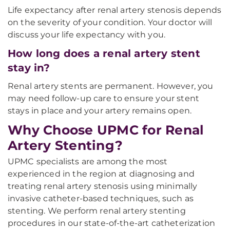
Life expectancy after renal artery stenosis depends
on the severity of your condition. Your doctor will
discuss your life expectancy with you.
How long does a renal artery stent
stay in?
Renal artery stents are permanent. However, you
may need follow-up care to ensure your stent
stays in place and your artery remains open.
Why Choose UPMC for Renal
Artery Stenting?
UPMC specialists are among the most
experienced in the region at diagnosing and
treating renal artery stenosis using minimally
invasive catheter-based techniques, such as
stenting. We perform renal artery stenting
procedures in our state-of-the-art catheterization