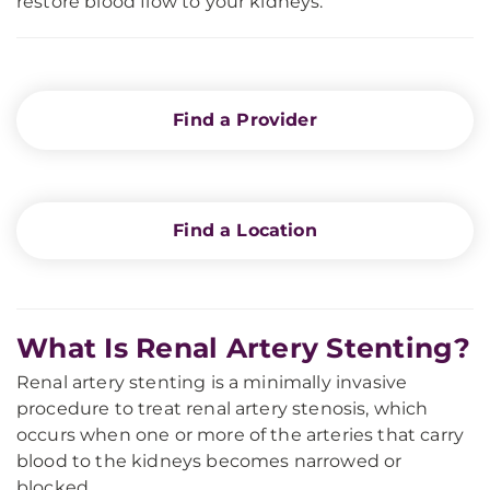
restore blood flow to your kidneys.
Find a Provider
Find a Location
What Is Renal Artery Stenting?
Renal artery stenting is a minimally invasive
procedure to treat renal artery stenosis, which
occurs when one or more of the arteries that carry
blood to the kidneys becomes narrowed or
blocked.