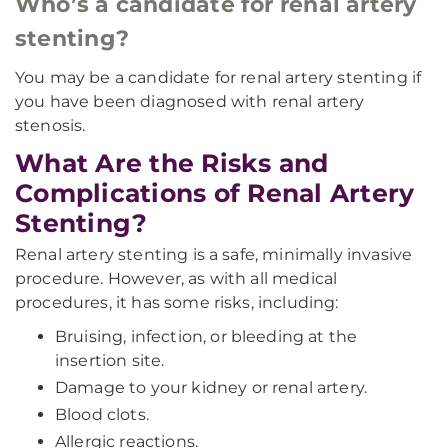
Who’s a candidate for renal artery
stenting?
You may be a candidate for renal artery stenting if
you have been diagnosed with renal artery
stenosis.
What Are the Risks and
Complications of Renal Artery
Stenting?
Renal artery stenting is a safe, minimally invasive
procedure. However, as with all medical
procedures, it has some risks, including:
Bruising, infection, or bleeding at the
insertion site.
Damage to your kidney or renal artery.
Blood clots.
Allergic reactions.