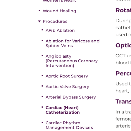
Women’s Heart
Rota
Wound Healing
During
Procedures
cathet
AFib Ablation
used o
Ablation for Varicose and
Opti
Spider Veins
OCT us
Angioplasty
(Percutaneous Coronary
blood 
Intervention)
Perc
Aortic Root Surgery
Used t
Aortic Valve Surgery
heart,
Arterial Bypass Surgery
Trans
Cardiac (Heart)
In a tr
Catheterization
femora
Cardiac Rhythm
arterie
Management Devices