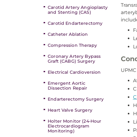
Transr
Carotid Artery Angioplasty
and Stenting (CAS)
artery
includ
Carotid Endarterectomy
F
Catheter Ablation
L
Compression Therapy
L
Coronary Artery Bypass
Cond
Graft (CABG) Surgery
UPMC c
Electrical Cardioversion
A
Emergent Aortic
Dissection Repair
C
C
Endarterectomy Surgery
H
Heart Valve Surgery
H
Holter Monitor (24-Hour
L
Electrocardiogram
P
Monitoring)