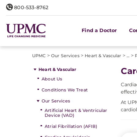
800-533-8762
Find a Doctor
Co
>
>
>
>
UPMC
Our Services
Heart & Vascular
...
Car
Heart & Vascular
About Us
Cardia
Conditions We Treat
effect
Our Services
At UPM
cardio
Artificial Heart & Ventricular
Device (VAD)
Atrial Fibrillation (AFIB)