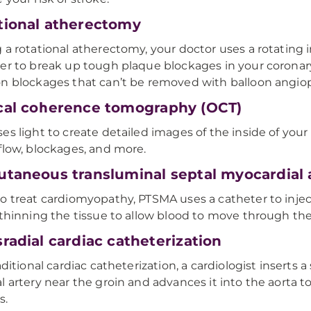
tional atherectomy
 a rotational atherectomy, your doctor uses a rotating 
er to break up tough plaque blockages in your coronary
n blockages that can’t be removed with balloon angiop
cal coherence tomography (OCT)
es light to create detailed images of the inside of your
flow, blockages, and more.
utaneous transluminal septal myocardial 
o treat cardiomyopathy, PTSMA uses a catheter to inject
 thinning the tissue to allow blood to move through the
radial cardiac catheterization
aditional cardiac catheterization, a cardiologist inserts a
l artery near the groin and advances it into the aorta t
s.