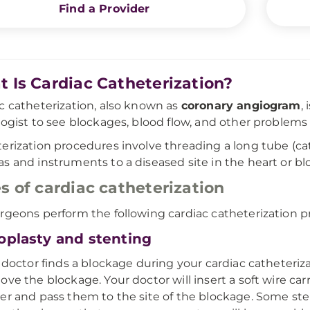
Find a Provider
 Is Cardiac Catheterization?
c catheterization, also known as
coronary angiogram
,
logist to see blockages, blood flow, and other problems 
erization procedures involve threading a long tube (cat
s and instruments to a diseased site in the heart or bl
s of cardiac catheterization
rgeons perform the following cardiac catheterization p
oplasty and stenting
r doctor finds a blockage during your cardiac catheteriz
ove the blockage. Your doctor will insert a soft wire car
er and pass them to the site of the blockage. Some st