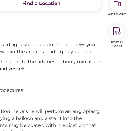
Find a Location
VIDEO VISIT
PORTAL
 is a diagnostic procedure that allows your
LOGIN
within the arteries leading to your heart.
heter) into the arteries to bring miniature
ood vessels.
rocedures:
ation, he or she will perform an angioplasty
rying a balloon and a stent into the
ents may be coated with medication that