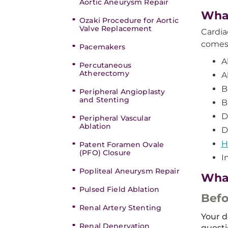
Aortic Aneurysm Repair
What
Ozaki Procedure for Aortic
Valve Replacement
Cardia
comes 
Pacemakers
A
Percutaneous
Atherectomy
A
B
Peripheral Angioplasty
and Stenting
B
D
Peripheral Vascular
Ablation
D
H
Patent Foramen Ovale
(PFO) Closure
I
Popliteal Aneurysm Repair
What
Pulsed Field Ablation
Befo
Renal Artery Stenting
Your d
Renal Denervation
questi