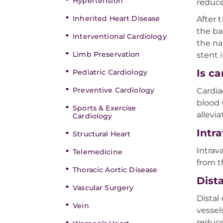
Hypertension
reduce
Inherited Heart Disease
After 
the ba
Interventional Cardiology
the na
Limb Preservation
stent 
Is c
Pediatric Cardiology
Preventive Cardiology
Cardia
blood 
Sports & Exercise
allevi
Cardiology
Intr
Structural Heart
Intrav
Telemedicine
from t
Thoracic Aortic Disease
Dist
Vascular Surgery
Distal
Vein
vessel
reduce