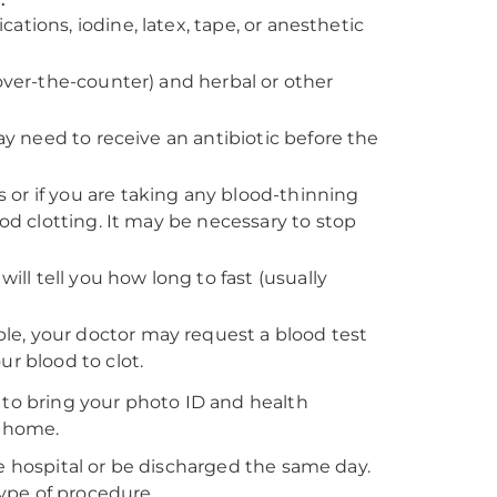
ications, iodine, latex, tape, or anesthetic
 over-the-counter) and herbal or other
ay need to receive an antibiotic before the
rs or if you are taking any blood-thinning
ood clotting. It may be necessary to stop
ill tell you how long to fast (usually
e, your doctor may request a blood test
r blood to clot.
 to bring your photo ID and health
t home.
he hospital or be discharged the same day.
type of procedure.