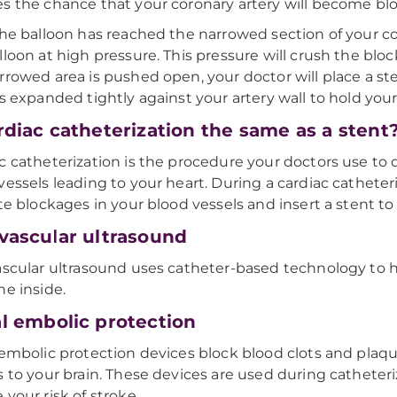
s the chance that your coronary artery will become bl
the balloon has reached the narrowed section of your coro
lloon at high pressure. This pressure will crush the block
rrowed area is pushed open, your doctor will place a st
is expanded tightly against your artery wall to hold your
ardiac catheterization the same as a stent
c catheterization is the procedure your doctors use to
vessels leading to your heart. During a cardiac cathete
ate blockages in your blood vessels and insert a stent t
avascular ultrasound
ascular ultrasound uses catheter-based technology to h
he inside.
al embolic protection
 embolic protection devices block blood clots and plaq
s to your brain. These devices are used during cathete
 your risk of stroke.