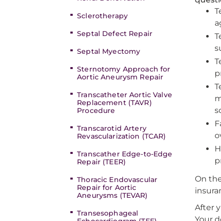
T
Sclerotherapy
a
Septal Defect Repair
T
s
Septal Myectomy
T
Sternotomy Approach for
p
Aortic Aneurysm Repair
T
Transcatheter Aortic Valve
m
Replacement (TAVR)
s
Procedure
F
Transcarotid Artery
o
Revascularization (TCAR)
H
Transcather Edge-to-Edge
p
Repair (TEER)
On the
Thoracic Endovascular
Repair for Aortic
insura
Aneurysms (TEVAR)
After 
Transesophageal
Your d