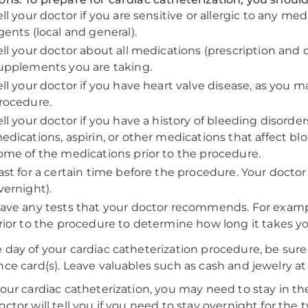
ell your doctor if you are sensitive or allergic to any med
gents (local and general).
ell your doctor about all medications (prescription and
upplements you are taking.
ell your doctor if you have heart valve disease, as you m
rocedure.
ell your doctor if you have a history of bleeding disorde
edications, aspirin, or other medications that affect bl
ome of the medications prior to the procedure.
ast for a certain time before the procedure. Your doctor w
vernight).
ave any tests that your doctor recommends. For exampl
rior to the procedure to determine how long it takes you
 day of your cardiac catheterization procedure, be sure
nce card(s). Leave valuables such as cash and jewelry a
your cardiac catheterization, you may need to stay in t
octor will tell you if you need to stay overnight for the 