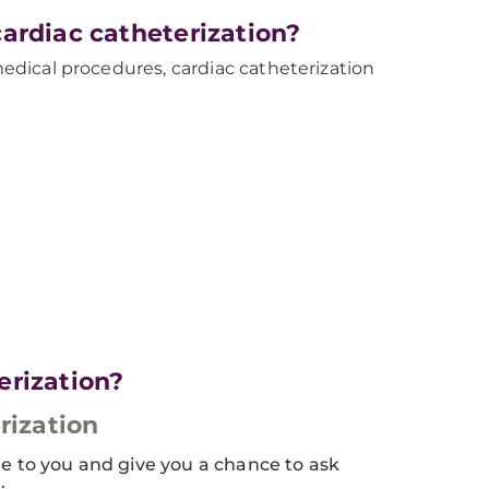
ardiac catheterization?
 medical procedures, cardiac catheterization
erization?
rization
re to you and give you a chance to ask
: