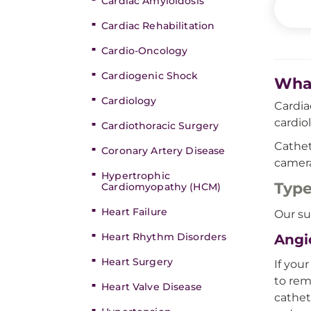
Cardiac Amyloidosis
Cardiac Rehabilitation
Cardio-Oncology
Cardiogenic Shock
What
Cardiology
Cardia
cardio
Cardiothoracic Surgery
Cathet
Coronary Artery Disease
camera
Hypertrophic
Type
Cardiomyopathy (HCM)
Heart Failure
Our su
Heart Rhythm Disorders
Angi
Heart Surgery
If you
to rem
Heart Valve Disease
cathet