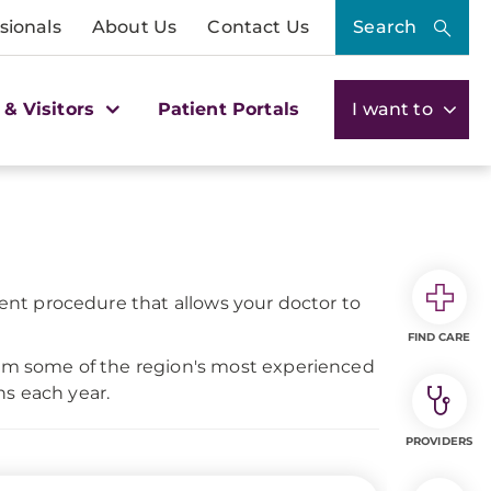
sionals
About Us
Contact Us
Search
 & Visitors
Patient Portals
I want to
tient procedure that allows your doctor to
FIND CARE
from some of the region's most experienced
ns each year.
PROVIDERS