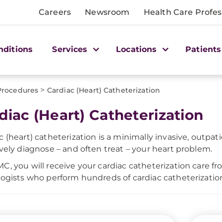
Careers
Newsroom
Health Care Profes
nditions
Services
Locations
Patients
>
Procedures
Cardiac (Heart) Catheterization
diac (Heart) Catheterization
c (heart) catheterization is a minimally invasive, outpa
ively diagnose – and often treat – your heart problem.
C, you will receive your cardiac catheterization care 
logists who perform hundreds of cardiac catheterizatio