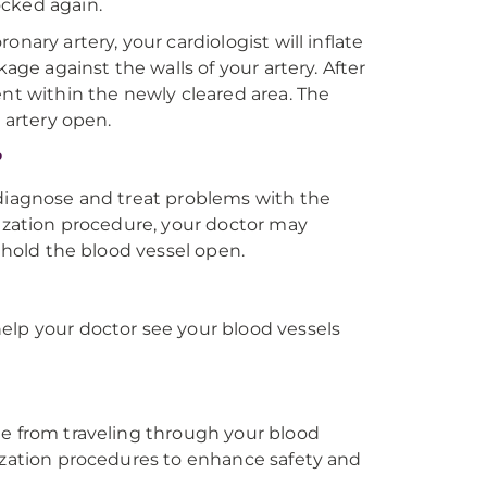
ocked again.
nary artery, your cardiologist will inflate
age against the walls of your artery. After
ent within the newly cleared area. The
 artery open.
?
 diagnose and treat problems with the
rization procedure, your doctor may
o hold the blood vessel open.
elp your doctor see your blood vessels
ue from traveling through your blood
rization procedures to enhance safety and