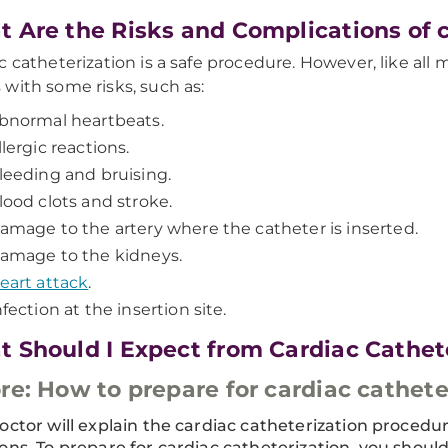
 Are the Risks and Complications of c
c catheterization is a safe procedure. However, like all
with some risks, such as:
bnormal heartbeats.
llergic reactions.
leeding and bruising.
lood clots and stroke.
amage to the artery where the catheter is inserted.
amage to the kidneys.
eart attack
.
nfection at the insertion site.
 Should I Expect from Cardiac Cathet
re: How to prepare for cardiac cathete
octor will explain the cardiac catheterization procedu
ons. To prepare for cardiac catheterization, you should