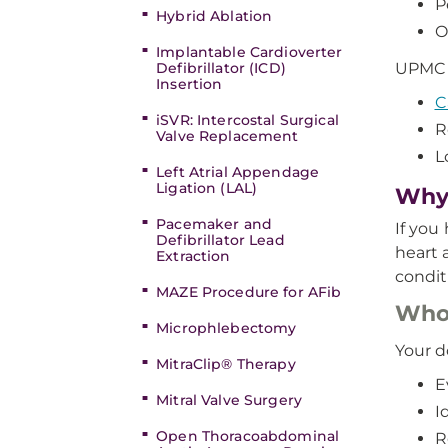
P
Hybrid Ablation
O
Implantable Cardioverter
Defibrillator (ICD)
UPMC e
Insertion
C
iSVR: Intercostal Surgical
R
Valve Replacement
L
Left Atrial Appendage
Ligation (LAL)
Why 
Pacemaker and
If you
Defibrillator Lead
heart 
Extraction
condit
MAZE Procedure for AFib
Who 
Microphlebectomy
Your d
MitraClip® Therapy
E
Mitral Valve Surgery
I
Open Thoracoabdominal
R