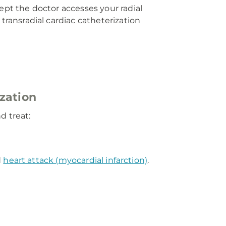
ept the doctor accesses your radial
transradial cardiac catheterization
ization
d treat:
d
heart attack (myocardial infarction)
.