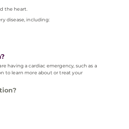
d the heart.
ry disease, including:
n?
 are having a cardiac emergency, such as a
on to learn more about or treat your
tion?