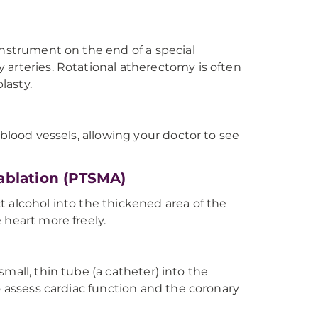
instrument on the end of a special
 arteries. Rotational atherectomy is often
lasty.
 blood vessels, allowing your doctor to see
ablation (PTSMA)
 alcohol into the thickened area of the
 heart more freely.
 small, thin tube (a catheter) into the
o assess cardiac function and the coronary