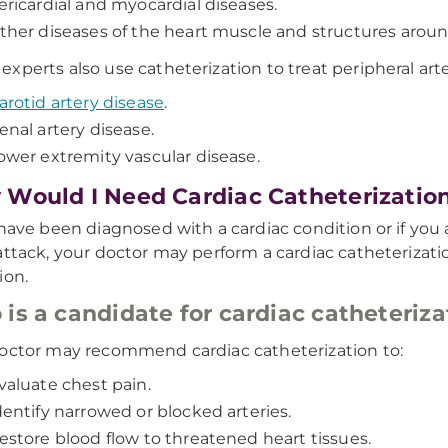
ericardial and myocardial diseases.
ther diseases of the heart muscle and structures aroun
xperts also use catheterization to treat peripheral arte
arotid artery disease
.
enal artery disease.
ower extremity vascular disease.
Would I Need Cardiac Catheterizatio
 have been diagnosed with a cardiac condition or if you
attack, your doctor may perform a cardiac catheterizati
ion.
is a candidate for cardiac catheteriza
octor may recommend cardiac catheterization to:
valuate chest pain.
dentify narrowed or blocked arteries.
estore blood flow to threatened heart tissues.