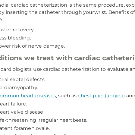
adial cardiac catheterization is the same procedure, exc
by inserting the catheter through yourwrist. Benefits of 
e:
aster recovery.
ess bleeding.
ower risk of nerve damage.
itions we treat with cardiac catheter
ardiologists use cardiac catheterization to evaluate an
trial septal defects.
ardiomyopathy.
ommon heart diseases
, such as
chest pain (angina)
an
eart failure.
eart valve disease.
ife-threatening irregular heartbeats.
atent foramen ovale.