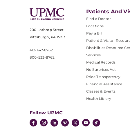
Patients And Vi
Find a Doctor
Locations
200 Lothrop Street
Pay a Bill
Pittsburgh, PA 15213
Patient & Visitor Resour
Disabilities Resource Ce
412-647-8762
Services
800-533-8762
Medical Records
No Surprises Act
Price Transparency
Financial Assistance
Classes & Events
Health Library
Follow UPMC