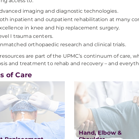
ing access to:
dvanced imaging and diagnostic technologies.
oth inpatient and outpatient rehabilitation at many con
xcellence in knee and hip replacement surgery.
evel I trauma centers.
nmatched orthopaedic research and clinical trials.
resources are part of the UPMC’s continuum of care, wh
sis and treatment to rehab and recovery – and everyth
s of Care
Hand, Elbow &