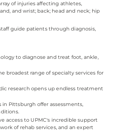
ay of injuries affecting athletes,
hand, and wrist; back; head and neck; hip
aff guide patients through diagnosis,
ology to diagnose and treat foot, ankle,
he broadest range of specialty services for
dic research opens up endless treatment
s in Pittsburgh offer assessments,
ditions.
ave access to UPMC's incredible support
work of rehab services, and an expert