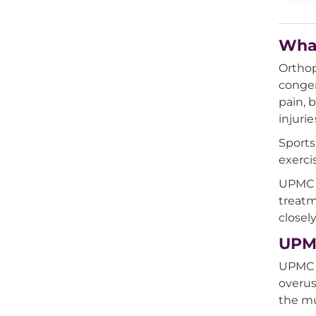
What
Orthop
congen
pain, 
injurie
Sports
exerci
UPMC a
treatm
closel
UPMC
UPMC o
overus
the mu