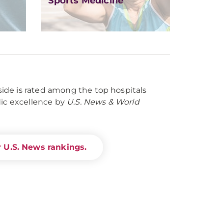
Sports Medicine
de is rated among the top hospitals
dic excellence by
U.S. News & World
 U.S. News rankings.