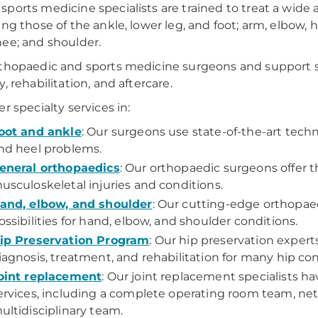
ports medicine specialists are trained to treat a wide arr
ing those of the ankle, lower leg, and foot; arm, elbow, 
ee; and shoulder.
thopaedic and sports medicine surgeons and support st
, rehabilitation, and aftercare.
er specialty services in:
oot and ankle
: Our surgeons use state-of-the-art techn
nd heel problems.
eneral orthopaedics
: Our orthopaedic surgeons offer t
usculoskeletal injuries and conditions.
and, elbow, and shoulder
: Our cutting-edge orthopae
ossibilities for hand, elbow, and shoulder conditions.
ip Preservation Program
: Our hip preservation expert
iagnosis, treatment, and rehabilitation for many hip con
oint replacement
: Our joint replacement specialists h
ervices, including a complete operating room team, net
ultidisciplinary team.