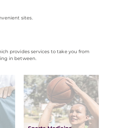
venient sites.
ich provides services to take you from
ing in between.