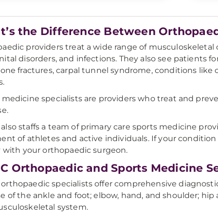
’s the Difference Between Orthopaed
aedic providers treat a wide range of musculoskeletal c
ital disorders, and infections. They also see patients for
bone fractures, carpal tunnel syndrome, conditions like c
s.
 medicine specialists are providers who treat and preve
se.
lso staffs a team of primary care sports medicine prov
ent of athletes and active individuals. If your condition
y with your orthopaedic surgeon.
 Orthopaedic and Sports Medicine Se
rthopaedic specialists offer comprehensive diagnostic 
e of the ankle and foot; elbow, hand, and shoulder; hip 
sculoskeletal system.