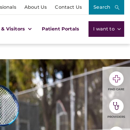
sionals
About Us
Contact Us
Search
 & Visitors
Patient Portals
I want to
FIND CARE
PROVIDERS