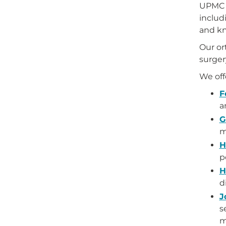
UPMC s
includ
and kn
Our or
surgery
We off
F
a
G
m
H
p
H
d
J
s
m