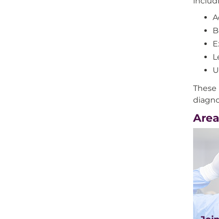
includ
A
B
E
L
U
These 
diagno
Area