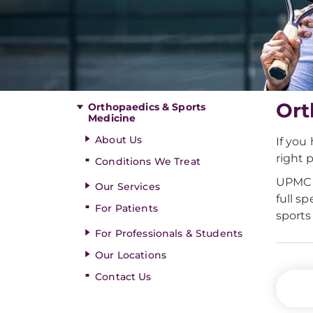
Ort
Orthopaedics & Sports
Medicine
About Us
If you
right p
Conditions We Treat
UPMC i
Our Services
full s
For Patients
sports
For Professionals & Students
Our Locations
Contact Us