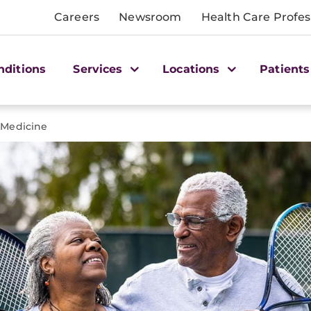
Careers
Newsroom
Health Care Profes
nditions
Services
Locations
Patients
 Medicine