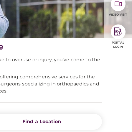
VIDEO VISIT
PORTAL
e
LOGIN
ue to overuse or injury, you’ve come to the
offering comprehensive services for the
surgeons specializing in orthopaedics and
es.
Find a Location