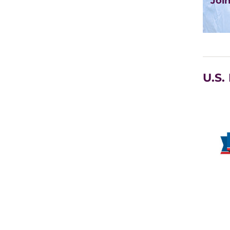
Joi
U.S.