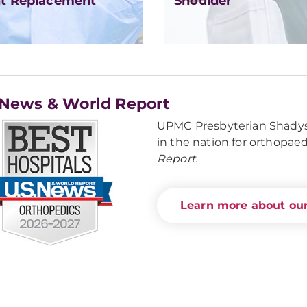
nt Replacement
Shoulder
 News & World Report
UPMC Presbyterian Shadysi
in the nation for orthopae
Report.
Learn more about our