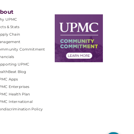
bout
hy UPMC
cts & Stats
pply Chain
anagement
ommunity Commitment
nancials
upporting UPMC
althBeat Blog
PMC Apps
PMC Enterprises
PMC Health Plan
MC International
ndiscrimination Policy