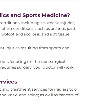
ics and Sports Medicine?
onditions, including traumatic injuries,
 other conditions, such as arthritis joint
lubfoot and scoliosis, and soft tissue
nt injuries resulting from sports and
iders focusing on the non-surgical
 requires surgery, your doctor will work
rvices
and treatment services for injuries to or
and knee; and spine; as well as cancers of