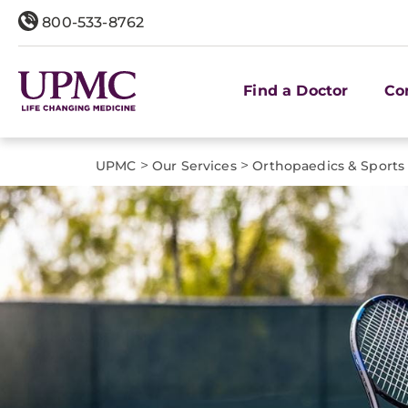
800-533-8762
Find a Doctor
Co
>
>
UPMC
Our Services
Orthopaedics & Sports