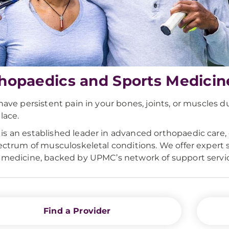
hopaedics and Sports Medicin
 have persistent pain in your bones, joints, or muscles d
lace.
s an established leader in advanced orthopaedic care, 
pectrum of musculoskeletal conditions. We offer expert 
 medicine, backed by UPMC’s network of support servic
Find a Provider