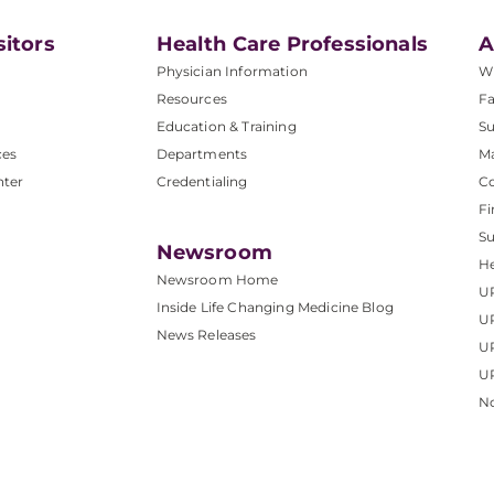
sitors
Health Care Professionals
A
Physician Information
W
Resources
Fa
Education & Training
Su
ces
Departments
M
nter
Credentialing
C
Fi
S
Newsroom
He
Newsroom Home
U
Inside Life Changing Medicine Blog
U
News Releases
U
UP
No