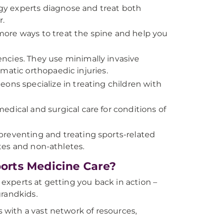
gy experts diagnose and treat both
r.
more ways to treat the spine and help you
encies. They use minimally invasive
matic orthopaedic injuries.
eons specialize in treating children with
edical and surgical care for conditions of
preventing and treating sports-related
etes and non-athletes.
orts Medicine Care?
xperts at getting you back in action –
grandkids.
with a vast network of resources,