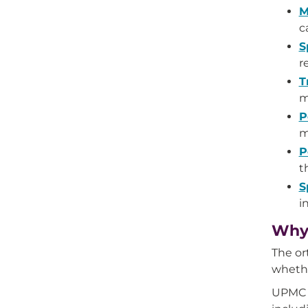
M
c
S
r
T
m
P
m
P
t
S
i
Why 
The or
whethe
UPMC p