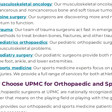
usculoskeletal oncology
: Our musculoskeletal oncolo
ancerous and noncancerous bone and soft tissue tumo
pine surgery
: Our surgeons are discovering more and 
eturn to function.
rauma
: Our team of trauma surgeons act fast in emerg
ethods to treat broken bones, fractures, and other trau
ediatrics orthopaedics
: Our pediatric orthopaedic surg
usculoskeletal problems.
odiatry surgery
: Our podiatric surgeons provide both m
he foot, ankle, and lower extremities.
ports medicine
: Our sports medicine experts focus on 
njuries. We provide a full range of services for both athl
Choose UPMC for Orthopaedic and Sp
thopaedic surgeons at UPMC are nationally recognized e
r that means on the playing field or playing with the 
rovides our orthopaedic and sports medicine patients 