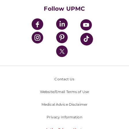
HealthBeat Blog
Follow UPMC
UPMC Apps
UPMC Enterprises
UPMC Health Plan
UPMC International
Nondiscrimination Policy
Contact Us
Website/Email Terms of Use
Medical Advice Disclaimer
Privacy Information