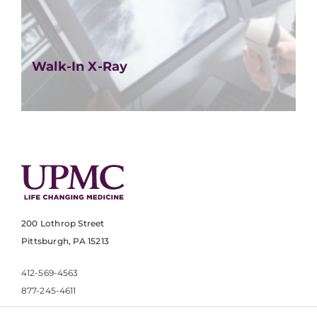
Walk-In X-Ray
200 Lothrop Street
Pittsburgh, PA 15213
412-569-4563
877-245-4611