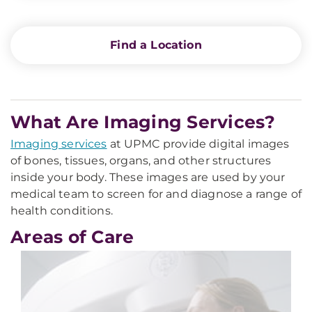
Find a Location
What Are Imaging Services?
Imaging services
at UPMC provide digital images
of bones, tissues, organs, and other structures
inside your body. These images are used by your
medical team to screen for and diagnose a range of
health conditions.
Areas of Care