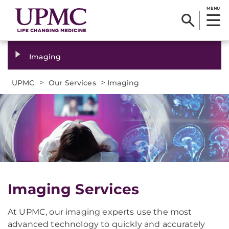
MENU
Imaging
>
>
UPMC
Our Services
Imaging
Imaging Services
At UPMC, our imaging experts use the most
advanced technology to quickly and accurately