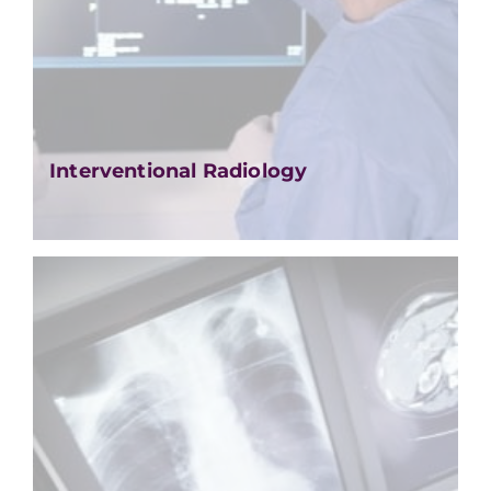
Interventional Radiology