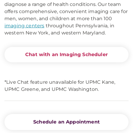
diagnose a range of health conditions. Our team
offers comprehensive, convenient imaging care for
men, women, and children at more than 100
imaging centers
throughout Pennsylvania, in
western New York, and western Maryland.
Chat with an Imaging Scheduler
*Live Chat feature unavailable for UPMC Kane,
UPMC Greene, and UPMC Washington.
Schedule an Appointment