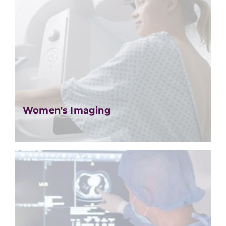
Women's Imaging