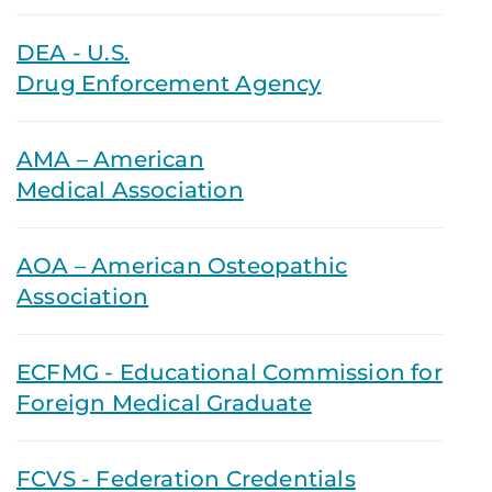
DEA - U.S.
Drug Enforcement Agency
AMA – American
Medical Association
AOA – American Osteopathic
Association
ECFMG - Educational Commission for
Foreign Medical Graduate
FCVS - Federation Credentials