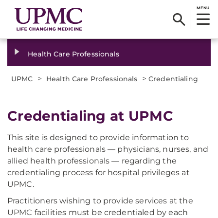
MENU
Health Care Professionals
>
>
UPMC
Health Care Professionals
Credentialing
Credentialing at UPMC
This site is designed to provide information to
health care professionals — physicians, nurses, and
allied health professionals — regarding the
credentialing process for hospital privileges at
UPMC.
Practitioners wishing to provide services at the
UPMC facilities must be credentialed by each