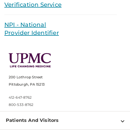
Verification Service
NPI - National
Provider Identifier
200 Lothrop Street
Pittsburgh, PA 15213
412-647-8762
800-533-8762
Patients And Visitors