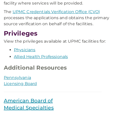
facility where services will be provided.
The
UPMC Credentials Verification Office (CVO)
processes the applications and obtains the primary
source verification on behalf of the facilities.
Privileges
View the privileges available at UPMC facilities for:
Physicians
Allied Health Professionals
Additional Resources
Pennsylvania
Licensing Board
American Board of
Medical Specialties