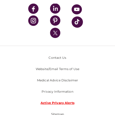
UPMC Enterprises
UPMC Health Plan
UPMC International
Nondiscrimination Policy
Contact Us
Website/Email Terms of Use
Medical Advice Disclaimer
Privacy Information
Active Privacy Alerts
Sitemap