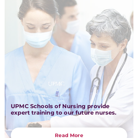
UPMC Schools of Nursing provide
expert training to our future nurses.
Read More