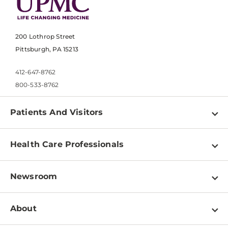
200 Lothrop Street
Pittsburgh, PA 15213
412-647-8762
800-533-8762
Patients And Visitors
Find a Doctor
Health Care Professionals
Locations
Physician Information
Pay a Bill
Newsroom
Resources
Patient & Visitor Resources
Newsroom Home
Education & Training
About
Disabilities Resource Center
Inside Life Changing Medicine Blog
Departments
Services