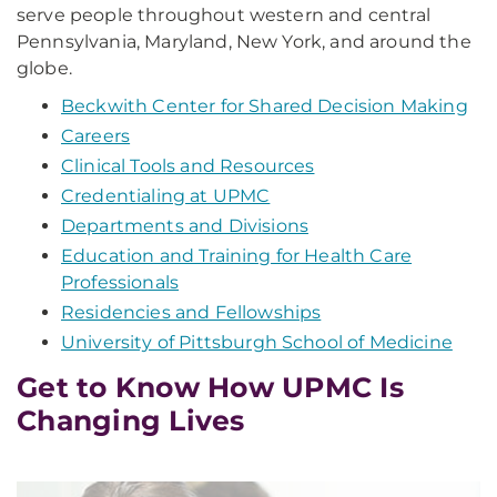
serve people throughout western and central
Pennsylvania, Maryland, New York, and around the
globe.
Beckwith Center for Shared Decision Making
Careers
Clinical Tools and Resources
Credentialing at UPMC
Departments and Divisions
Education and Training for Health Care
Professionals
Residencies and Fellowships
University of Pittsburgh School of Medicine
Get to Know How UPMC Is
Changing Lives