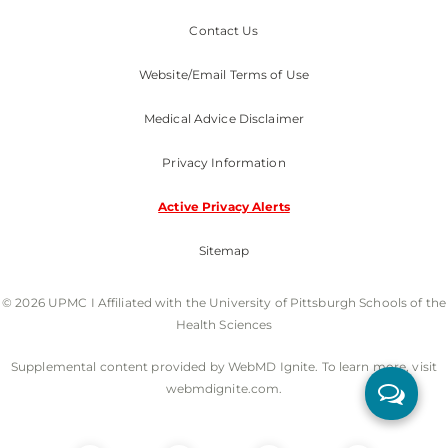
Contact Us
Website/Email Terms of Use
Medical Advice Disclaimer
Privacy Information
Active Privacy Alerts
Sitemap
© 2026 UPMC I Affiliated with the University of Pittsburgh Schools of the
Health Sciences
Supplemental content provided by WebMD Ignite. To learn more, visit
webmdignite.com.