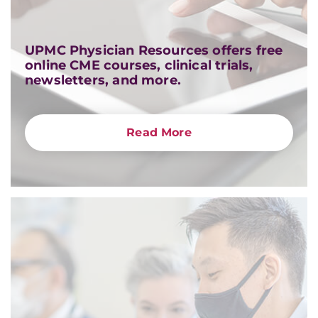
UPMC Physician Resources offers free
online CME courses, clinical trials,
newsletters, and more.
Read More