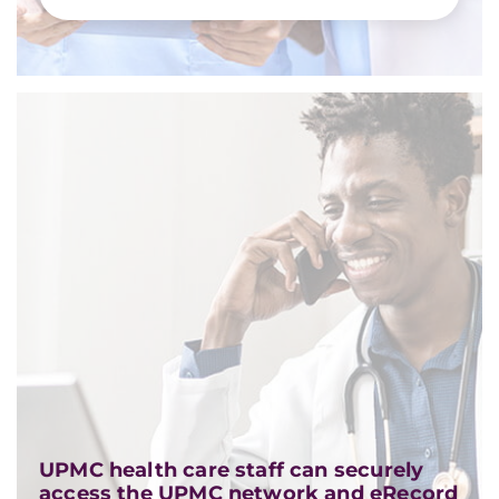
UPMC health care staff can securely
access the UPMC network and eRecord