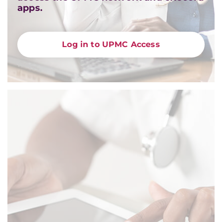
apps.
Log in to UPMC Access