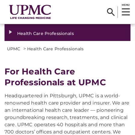
MENU
Health Care Professionals
>
UPMC
Health Care Professionals
For Health Care
Professionals at UPMC
Headquartered in Pittsburgh, UPMC is a world-
renowned health care provider and insurer. We are
an international health care leader — pioneering
groundbreaking research, treatments, and clinical
care. UPMC operates 40 hospitals and more than
700 doctors’ offices and outpatient centers. We