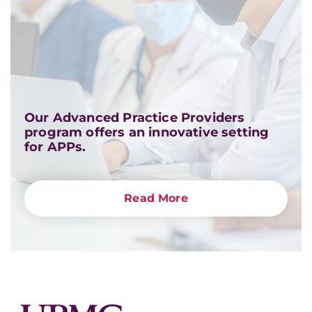
Our Advanced Practice Providers
program offers an innovative setting
for APPs.
Read More