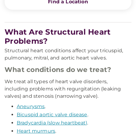
Find a Location
What Are Structural Heart
Problems?
Structural heart conditions affect your tricuspid,
pulmonary, mitral, and aortic heart valves.
What conditions do we treat?
We treat all types of heart valve disorders,
including problems with regurgitation (leaking
valves) and stenosis (narrowing valve).
Aneurysms
.
Bicuspid aortic valve disease
.
Bradycardia (slow heartbeat)
.
Heart murmurs
.