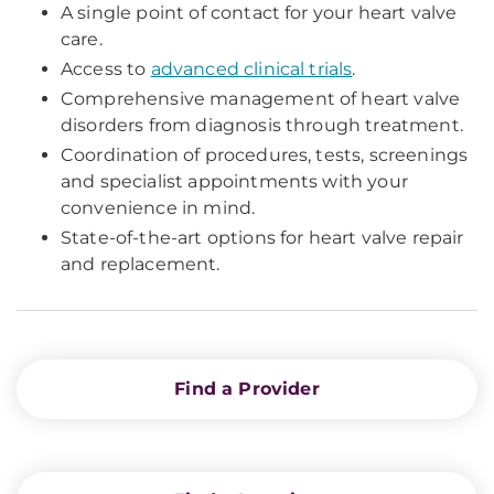
A single point of contact for your heart valve
care.
Access to
advanced clinical trials
.
Comprehensive management of heart valve
disorders from diagnosis through treatment.
Coordination of procedures, tests, screenings
and specialist appointments with your
convenience in mind.
State-of-the-art options for heart valve repair
and replacement.
Find a Provider