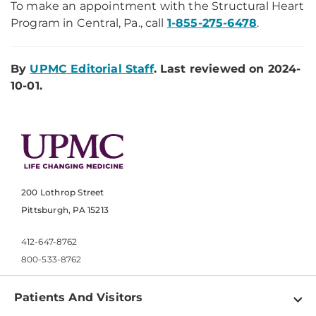
To make an appointment with the Structural Heart
Program in Central, Pa., call
1-855-275-6478
.
By
UPMC Editorial Staff
. Last reviewed on 2024-
10-01.
200 Lothrop Street
Pittsburgh, PA 15213
412-647-8762
800-533-8762
Patients And Visitors