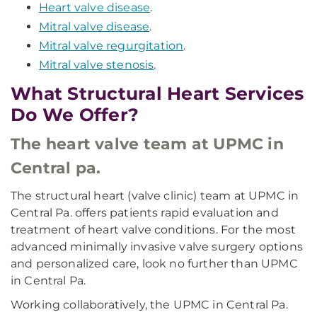
Heart valve disease
.
Mitral valve disease
.
Mitral valve regurgitation
.
Mitral valve stenosis
.
What Structural Heart Services
Do We Offer?
The heart valve team at UPMC in
Central pa.
The structural heart (valve clinic) team at UPMC in
Central Pa. offers patients rapid evaluation and
treatment of heart valve conditions. For the most
advanced minimally invasive valve surgery options
and personalized care, look no further than UPMC
in Central Pa.
Working collaboratively, the UPMC in Central Pa.