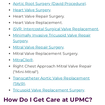
Aortic Root Surgery (David Procedure)
.
Heart Valve Surgery
.
Heart Valve Repair Surgery.
Heart Valve Replacement.
iSVR: Intercostal Surgical Valve Replacement
.
Minimally Invasive Tricuspid Valve Repair
Surgery
.
Mitral Valve Repair Surgery
.
Mitral Valve Replacement Surgery.
MitraClip®
.
Right Chest Approach Mitral Valve Repair
("Mini-Mitral").
Transcatheter Aortic Valve Replacement
(TAVR)
.
Tricuspid Valve Replacement Surgery
.
How Do I Get Care at UPMC?