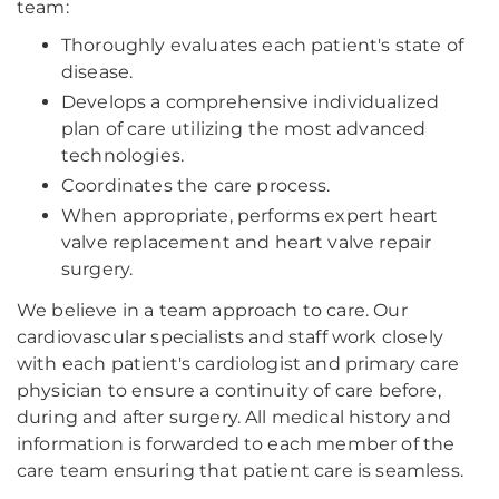
team:
Thoroughly evaluates each patient's state of
disease.
Develops a comprehensive individualized
plan of care utilizing the most advanced
technologies.
Coordinates the care process.
When appropriate, performs expert heart
valve replacement and heart valve repair
surgery.
We believe in a team approach to care. Our
cardiovascular specialists and staff work closely
with each patient's cardiologist and primary care
physician to ensure a continuity of care before,
during and after surgery. All medical history and
information is forwarded to each member of the
care team ensuring that patient care is seamless.