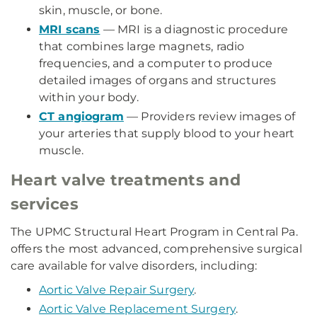
skin, muscle, or bone.
MRI scans
— MRI is a diagnostic procedure
that combines large magnets, radio
frequencies, and a computer to produce
detailed images of organs and structures
within your body.
CT angiogram
— Providers review images of
your arteries that supply blood to your heart
muscle.
Heart valve treatments and
services
The UPMC Structural Heart Program in Central Pa.
offers the most advanced, comprehensive surgical
care available for valve disorders, including:
Aortic Valve Repair Surgery
.
Aortic Valve Replacement Surgery
.