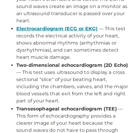
sound waves create an image on a monitor as
an ultrasound transducer is passed over your
heart.
Electrocardiogram (ECG or EKG)
— This test
records the electrical activity of your heart,
shows abnormal rhythms (arrhythmias or
dysrhythmias), and can sometimes detect
heart muscle damage.
Two-dimensional echocardiogram (2D Echo)
— This test uses ultrasound to display a cross
sectional "slice" of your beating heart,
including the chambers, valves, and the major
blood vessels that exit from the left and right
part of your heart.
Transesophageal echocardiogram (TEE)
—
This form of echocardiography provides a
clearer image of your heart because the
sound waves do not have to pass through