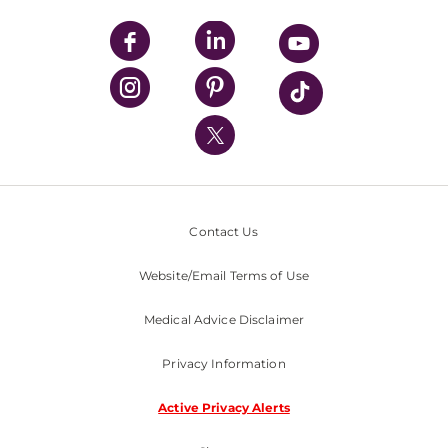
UPMC Apps
UPMC Enterprises
UPMC Health Plan
UPMC International
Nondiscrimination Policy
Contact Us
Website/Email Terms of Use
Medical Advice Disclaimer
Privacy Information
Active Privacy Alerts