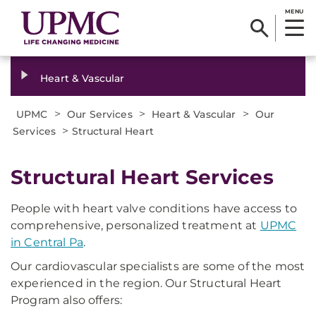
MENU
Heart & Vascular
>
>
>
UPMC
Our Services
Heart & Vascular
Our
>
Services
Structural Heart
Structural Heart Services
People with heart valve conditions have access to
comprehensive, personalized treatment at
UPMC
in Central Pa
.
Our cardiovascular specialists are some of the most
experienced in the region. Our Structural Heart
Program also offers: