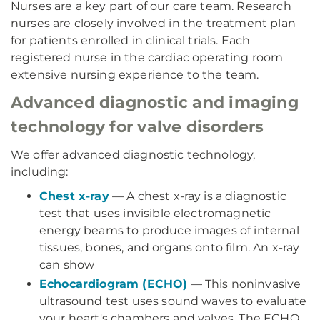
Nurses are a key part of our care team. Research
nurses are closely involved in the treatment plan
for patients enrolled in clinical trials. Each
registered nurse in the cardiac operating room
extensive nursing experience to the team.
Advanced diagnostic and imaging
technology for valve disorders
We offer advanced diagnostic technology,
including:
Chest x-ray
— A chest x-ray is a diagnostic
test that uses invisible electromagnetic
energy beams to produce images of internal
tissues, bones, and organs onto film. An x-ray
can show
Echocardiogram (ECHO)
— This noninvasive
ultrasound test uses sound waves to evaluate
your heart's chambers and valves. The ECHO