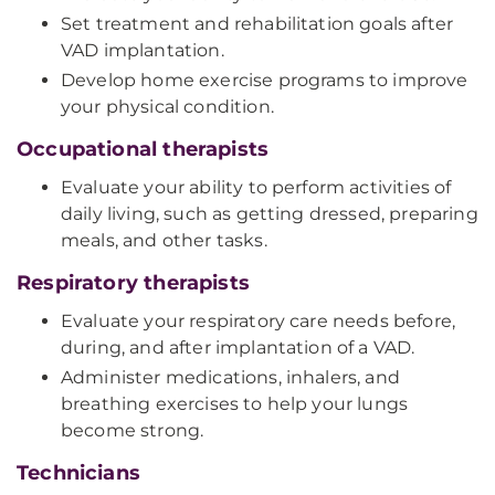
Set treatment and rehabilitation goals after
VAD implantation.
Develop home exercise programs to improve
your physical condition.
Occupational therapists
Evaluate your ability to perform activities of
daily living, such as getting dressed, preparing
meals, and other tasks.
Respiratory therapists
Evaluate your respiratory care needs before,
during, and after implantation of a VAD.
Administer medications, inhalers, and
breathing exercises to help your lungs
become strong.
Technicians