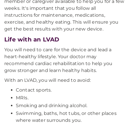
member or caregiver available to help you for a few
weeks. It's important that you follow all
instructions for maintenance, medications,
exercise, and healthy eating. This will ensure you
get the best results with your new device.
Life with an LVAD
You will need to care for the device and lead a
heart-healthy lifestyle. Your doctor may
recommend cardiac rehabilitation to help you
grow stronger and learn healthy habits.
With an LVAD, you will need to avoid:
Contact sports.
MRIs.
Smoking and drinking alcohol.
Swimming, baths, hot tubs, or other places
where water surrounds you.