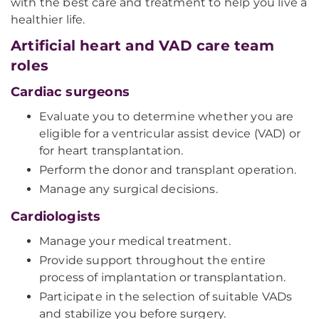
with the best care and treatment to help you live a
healthier life.
Artificial heart and VAD care team
roles
Cardiac surgeons
Evaluate you to determine whether you are
eligible for a ventricular assist device (VAD) or
for heart transplantation.
Perform the donor and transplant operation.
Manage any surgical decisions.
Cardiologists
Manage your medical treatment.
Provide support throughout the entire
process of implantation or transplantation.
Participate in the selection of suitable VADs
and stabilize you before surgery.