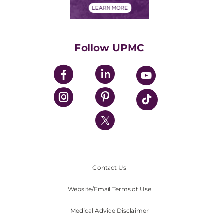
Financials
Classes & Events
Supporting UPMC
Health Library
HealthBeat Blog
Follow UPMC
UPMC Apps
UPMC Enterprises
UPMC Health Plan
UPMC International
Nondiscrimination Policy
Contact Us
Website/Email Terms of Use
Medical Advice Disclaimer