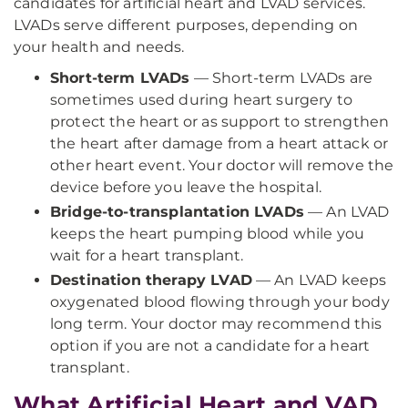
candidates for artificial heart and LVAD services.
LVADs serve different purposes, depending on
your health and needs.
Short-term LVADs
— Short-term LVADs are
sometimes used during heart surgery to
protect the heart or as support to strengthen
the heart after damage from a heart attack or
other heart event. Your doctor will remove the
device before you leave the hospital.
Bridge-to-transplantation LVADs
— An LVAD
keeps the heart pumping blood while you
wait for a heart transplant.
Destination therapy LVAD
— An LVAD keeps
oxygenated blood flowing through your body
long term. Your doctor may recommend this
option if you are not a candidate for a heart
transplant.
What Artificial Heart and VAD