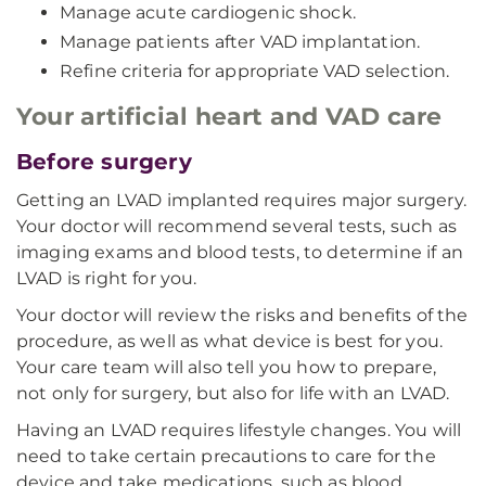
Manage acute cardiogenic shock.
Manage patients after VAD implantation.
Refine criteria for appropriate VAD selection.
Your artificial heart and VAD care
Before surgery
Getting an LVAD implanted requires major surgery.
Your doctor will recommend several tests, such as
imaging exams and blood tests, to determine if an
LVAD is right for you.
Your doctor will review the risks and benefits of the
procedure, as well as what device is best for you.
Your care team will also tell you how to prepare,
not only for surgery, but also for life with an LVAD.
Having an LVAD requires lifestyle changes. You will
need to take certain precautions to care for the
device and take medications, such as blood