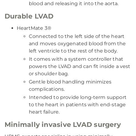
blood and releasing it into the aorta.
Durable LVAD
HeartMate 3®
Connected to the left side of the heart
and moves oxygenated blood from the
left ventricle to the rest of the body.
It comes with a system controller that
powers the LVAD and can fit inside a vest
or shoulder bag.
Gentle blood handling minimizes
complications.
Intended to provide long-term support
to the heart in patients with end-stage
heart failure.
Minimally invasive LVAD surgery