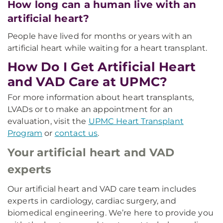
How long can a human live with an
artificial heart?
People have lived for months or years with an
artificial heart while waiting for a heart transplant.
How Do I Get Artificial Heart
and VAD Care at UPMC?
For more information about heart transplants,
LVADs or to make an appointment for an
evaluation, visit the
UPMC Heart Transplant
Program
or
contact us
.
Your artificial heart and VAD
experts
Our artificial heart and VAD care team includes
experts in cardiology, cardiac surgery, and
biomedical engineering. We’re here to provide you