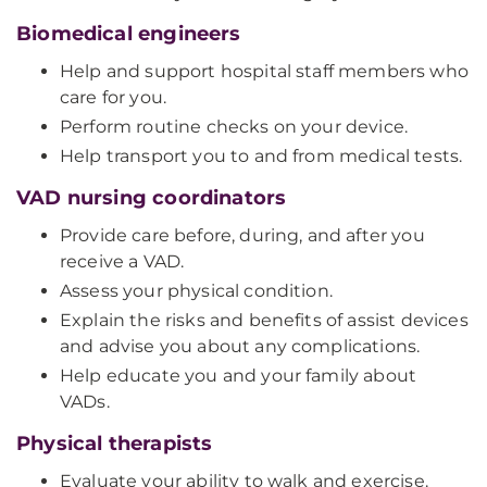
Biomedical engineers
Help and support hospital staff members who
care for you.
Perform routine checks on your device.
Help transport you to and from medical tests.
VAD nursing coordinators
Provide care before, during, and after you
receive a VAD.
Assess your physical condition.
Explain the risks and benefits of assist devices
and advise you about any complications.
Help educate you and your family about
VADs.
Physical therapists
Evaluate your ability to walk and exercise.