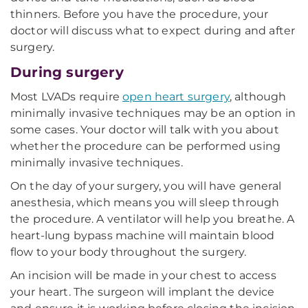
thinners. Before you have the procedure, your
doctor will discuss what to expect during and after
surgery.
During surgery
Most LVADs require
open heart surgery
, although
minimally invasive techniques may be an option in
some cases. Your doctor will talk with you about
whether the procedure can be performed using
minimally invasive techniques.
On the day of your surgery, you will have general
anesthesia, which means you will sleep through
the procedure. A ventilator will help you breathe. A
heart-lung bypass machine will maintain blood
flow to your body throughout the surgery.
An incision will be made in your chest to access
your heart. The surgeon will implant the device