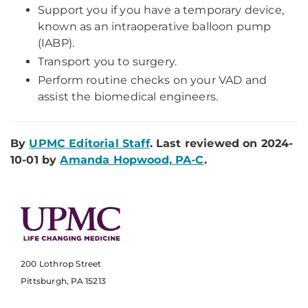
Support you if you have a temporary device,
known as an intraoperative balloon pump
(IABP).
Transport you to surgery.
Perform routine checks on your VAD and
assist the biomedical engineers.
By
UPMC Editorial Staff
. Last reviewed on 2024-
10-01 by
Amanda Hopwood, PA-C
.
200 Lothrop Street
Pittsburgh, PA 15213