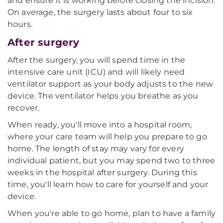
and ensure it is working before closing the incision.
On average, the surgery lasts about four to six
hours.
After surgery
After the surgery, you will spend time in the
intensive care unit (ICU) and will likely need
ventilator support as your body adjusts to the new
device. The ventilator helps you breathe as you
recover.
When ready, you'll move into a hospital room,
where your care team will help you prepare to go
home. The length of stay may vary for every
individual patient, but you may spend two to three
weeks in the hospital after surgery. During this
time, you'll learn how to care for yourself and your
device.
When you're able to go home, plan to have a family