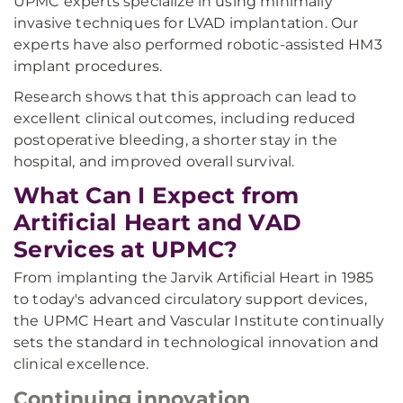
UPMC experts specialize in using minimally
invasive techniques for LVAD implantation. Our
experts have also performed robotic-assisted HM3
implant procedures.
Research shows that this approach can lead to
excellent clinical outcomes, including reduced
postoperative bleeding, a shorter stay in the
hospital, and improved overall survival.
What Can I Expect from
Artificial Heart and VAD
Services at UPMC?
From implanting the Jarvik Artificial Heart in 1985
to today's advanced circulatory support devices,
the UPMC Heart and Vascular Institute continually
sets the standard in technological innovation and
clinical excellence.
Continuing innovation