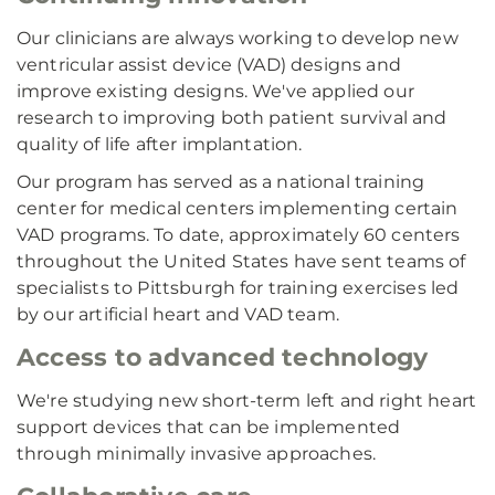
Our clinicians are always working to develop new
ventricular assist device (VAD) designs and
improve existing designs. We've applied our
research to improving both patient survival and
quality of life after implantation.
Our program has served as a national training
center for medical centers implementing certain
VAD programs. To date, approximately 60 centers
throughout the United States have sent teams of
specialists to Pittsburgh for training exercises led
by our artificial heart and VAD team.
Access to advanced technology
We're studying new short-term left and right heart
support devices that can be implemented
through minimally invasive approaches.