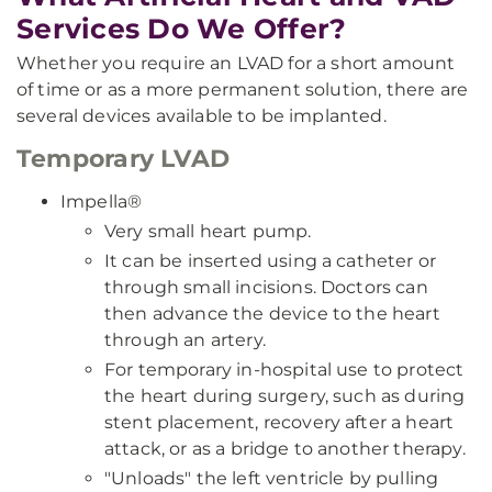
Services Do We Offer?
Whether you require an LVAD for a short amount
of time or as a more permanent solution, there are
several devices available to be implanted.
Temporary LVAD
Impella®
Very small heart pump.
It can be inserted using a catheter or
through small incisions. Doctors can
then advance the device to the heart
through an artery.
For temporary in-hospital use to protect
the heart during surgery, such as during
stent placement, recovery after a heart
attack, or as a bridge to another therapy.
"Unloads" the left ventricle by pulling