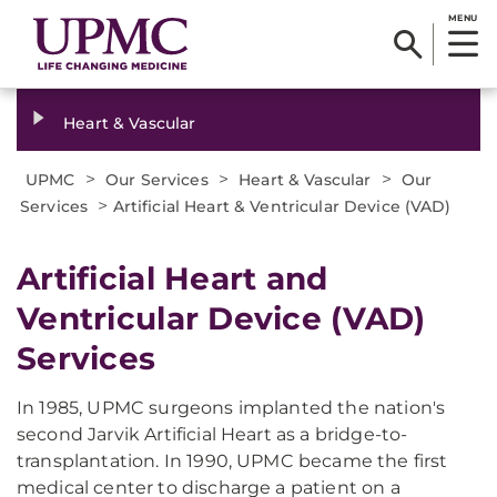
MENU
Heart & Vascular
>
>
>
UPMC
Our Services
Heart & Vascular
Our
>
Services
Artificial Heart & Ventricular Device (VAD)
Artificial Heart and
Ventricular Device (VAD)
Services
In 1985, UPMC surgeons implanted the nation's
second Jarvik Artificial Heart as a bridge-to-
transplantation. In 1990, UPMC became the first
medical center to discharge a patient on a