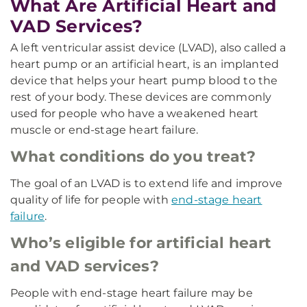
What Are Artificial Heart and
VAD Services?
A left ventricular assist device (LVAD), also called a
heart pump or an artificial heart, is an implanted
device that helps your heart pump blood to the
rest of your body. These devices are commonly
used for people who have a weakened heart
muscle or end-stage heart failure.
What conditions do you treat?
The goal of an LVAD is to extend life and improve
quality of life for people with
end-stage heart
failure
.
Who’s eligible for artificial heart
and VAD services?
People with end-stage heart failure may be