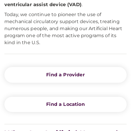
ventricular assist device (VAD)
.
Today, we continue to pioneer the use of
mechanical circulatory support devices, treating
numerous people, and making our Artificial Heart
program one of the most active programs of its
kind in the U.S.
Find a Provider
Find a Location