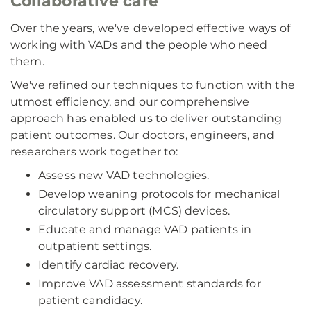
Collaborative care
Over the years, we've developed effective ways of
working with VADs and the people who need
them.
We've refined our techniques to function with the
utmost efficiency, and our comprehensive
approach has enabled us to deliver outstanding
patient outcomes. Our doctors, engineers, and
researchers work together to:
Assess new VAD technologies.
Develop weaning protocols for mechanical
circulatory support (MCS) devices.
Educate and manage VAD patients in
outpatient settings.
Identify cardiac recovery.
Improve VAD assessment standards for
patient candidacy.