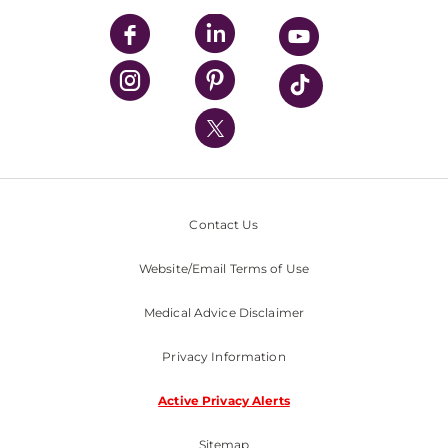
UPMC Enterprises
UPMC Health Plan
UPMC International
Nondiscrimination Policy
Contact Us
Website/Email Terms of Use
Medical Advice Disclaimer
Privacy Information
Active Privacy Alerts
Sitemap