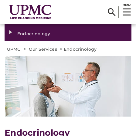
MENU
Endocrinology
>
>
UPMC
Our Services
Endocrinology
​Endocrinology