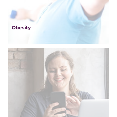
Obesity