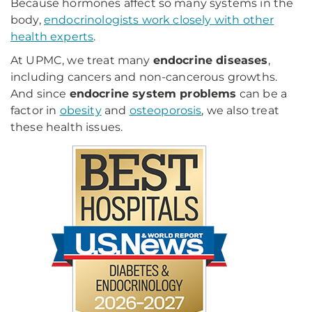
Because hormones affect so many systems in the
body,
endocrinologists work closely with other
health experts
.
At UPMC, we treat many
endocrine diseases
,
including cancers and non-cancerous growths.
And since
endocrine system problems
can be a
factor in
obesity
and
osteoporosis
, we also treat
these health issues.