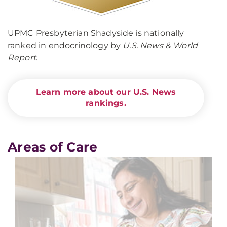
UPMC Presbyterian Shadyside is nationally
ranked in endocrinology by
U.S. News & World
Report
.
Learn more about our U.S. News
rankings.
Areas of Care