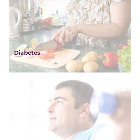
Diabetes