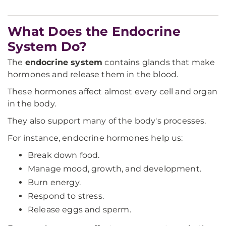
What Does the Endocrine
System Do?
The
endocrine system
contains glands that make
hormones and release them in the blood.
These hormones affect almost every cell and organ
in the body.
They also support many of the body's processes.
For instance, endocrine hormones help us:
Break down food.
Manage mood, growth, and development.
Burn energy.
Respond to stress.
Release eggs and sperm.