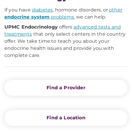
If you have
diabetes
, hormone disorders, or
other
endocrine system
problems
, we can help.
UPMC Endocrinology
offers
advanced tests and
treatments
that only select centers in the country
offer. We take time to teach you about your
endocrine health issues and provide you with
complete care.
Find a Provider
Find a Location