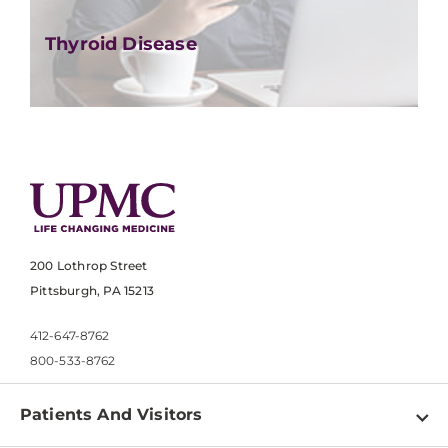
Thyroid Disease
200 Lothrop Street
Pittsburgh, PA 15213
412-647-8762
800-533-8762
Patients And Visitors