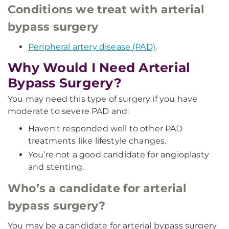
Conditions we treat with arterial
bypass surgery
Peripheral artery disease (PAD)
.
Why Would I Need Arterial
Bypass Surgery?
You may need this type of surgery if you have
moderate to severe PAD and:
Haven't responded well to other PAD
treatments like lifestyle changes.
You’re not a good candidate for angioplasty
and stenting.
Who’s a candidate for arterial
bypass surgery?
You may be a candidate for arterial bypass surgery