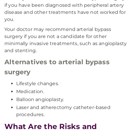
if you have been diagnosed with peripheral artery
disease and other treatments have not worked for
you.
Your doctor may recommend arterial bypass
surgery if you are not a candidate for other
minimally invasive treatments, such as angioplasty
and stenting.
Alternatives to arterial bypass
surgery
Lifestyle changes.
Medication.
Balloon angioplasty.
Laser and atherectomy catheter-based
procedures.
What Are the Risks and