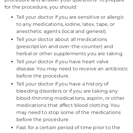
for the procedure, you should:
Tell your doctor if you are sensitive or allergic
to any medications, iodine, latex, tape, or
anesthetic agents (local and general).
Tell your doctor about all medications
(prescription and over-the-counter) and
herbal or other supplements you are taking.
Tell your doctor if you have heart valve
disease. You may need to receive an antibiotic
before the procedure.
Tell your doctor if you have a history of
bleeding disorders or if you are taking any
blood-thinning medications, aspirin, or other
medications that affect blood clotting. You
may need to stop some of the medications
before the procedure.
Fast for a certain period of time prior to the