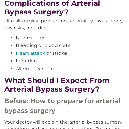
Complications of Arterial
Bypass Surgery?
Like all surgical procedures, arterial bypass surgery
has risks, including:
Nerve injury.
Bleeding or blood clots.
Heart attack
or stroke.
Infection.
Allergic reaction.
What Should I Expect From
Arterial Bypass Surgery?
Before: How to prepare for arterial
bypass surgery
Your doctor will explain the arterial bypass surgery
procedure and answer your questions. To prepare