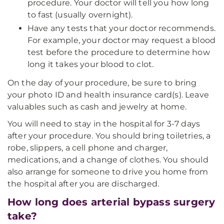
procedure. Your doctor will tell you how long
to fast (usually overnight).
Have any tests that your doctor recommends.
For example, your doctor may request a blood
test before the procedure to determine how
long it takes your blood to clot.
On the day of your procedure, be sure to bring
your photo ID and health insurance card(s). Leave
valuables such as cash and jewelry at home.
You will need to stay in the hospital for 3-7 days
after your procedure. You should bring toiletries, a
robe, slippers, a cell phone and charger,
medications, and a change of clothes. You should
also arrange for someone to drive you home from
the hospital after you are discharged.
How long does arterial bypass surgery
take?