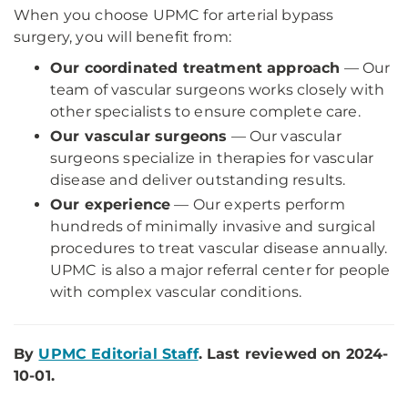
When you choose UPMC for arterial bypass
surgery, you will benefit from:
Our coordinated treatment approach
— Our
team of vascular surgeons works closely with
other specialists to ensure complete care.
Our vascular surgeons
— Our vascular
surgeons specialize in therapies for vascular
disease and deliver outstanding results.
Our experience
— Our experts perform
hundreds of minimally invasive and surgical
procedures to treat vascular disease annually.
UPMC is also a major referral center for people
with complex vascular conditions.
By
UPMC Editorial Staff
. Last reviewed on 2024-
10-01.