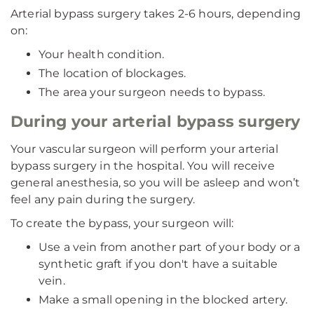
Arterial bypass surgery takes 2-6 hours, depending
on:
Your health condition.
The location of blockages.
The area your surgeon needs to bypass.
During your arterial bypass surgery
Your vascular surgeon will perform your arterial
bypass surgery in the hospital. You will receive
general anesthesia, so you will be asleep and won’t
feel any pain during the surgery.
To create the bypass, your surgeon will:
Use a vein from another part of your body or a
synthetic graft if you don't have a suitable
vein.
Make a small opening in the blocked artery.