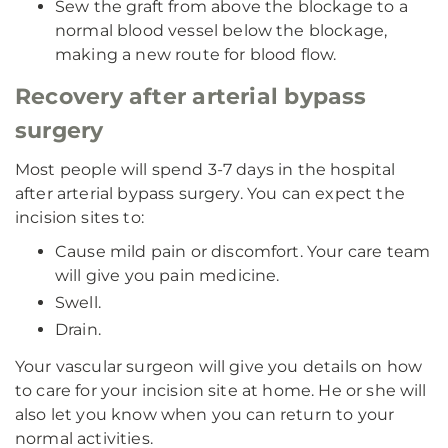
Sew the graft from above the blockage to a
normal blood vessel below the blockage,
making a new route for blood flow.
Recovery after arterial bypass
surgery
Most people will spend 3-7 days in the hospital
after arterial bypass surgery. You can expect the
incision sites to:
Cause mild pain or discomfort. Your care team
will give you pain medicine.
Swell.
Drain.
Your vascular surgeon will give you details on how
to care for your incision site at home. He or she will
also let you know when you can return to your
normal activities.