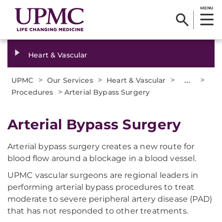
MENU
Heart & Vascular
>
>
>
...
>
UPMC
Our Services
Heart & Vascular
>
Procedures
Arterial Bypass Surgery
Arterial Bypass Surgery
Arterial bypass surgery creates a new route for
blood flow around a blockage in a blood vessel.
UPMC vascular surgeons are regional leaders in
performing arterial bypass procedures to treat
moderate to severe peripheral artery disease (PAD)
that has not responded to other treatments.