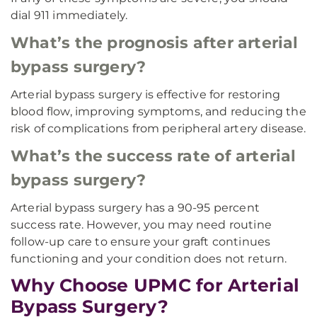
dial 911 immediately.
What’s the prognosis after arterial
bypass surgery?
Arterial bypass surgery is effective for restoring
blood flow, improving symptoms, and reducing the
risk of complications from peripheral artery disease.
What’s the success rate of arterial
bypass surgery?
Arterial bypass surgery has a 90-95 percent
success rate. However, you may need routine
follow-up care to ensure your graft continues
functioning and your condition does not return.
Why Choose UPMC for Arterial
Bypass Surgery?