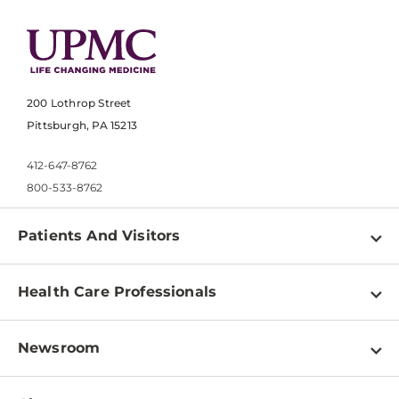
200 Lothrop Street
Pittsburgh, PA 15213
412-647-8762
800-533-8762
Patients And Visitors
Find a Doctor
Health Care Professionals
Locations
Physician Information
Pay a Bill
Newsroom
Resources
Patient & Visitor Resources
Newsroom Home