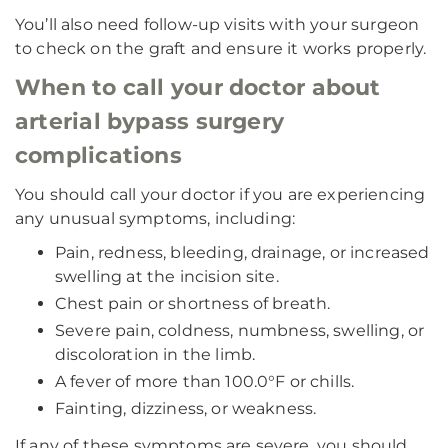
You’ll also need follow-up visits with your surgeon
to check on the graft and ensure it works properly.
When to call your doctor about
arterial bypass surgery
complications
You should call your doctor if you are experiencing
any unusual symptoms, including:
Pain, redness, bleeding, drainage, or increased
swelling at the incision site.
Chest pain or shortness of breath.
Severe pain, coldness, numbness, swelling, or
discoloration in the limb.
A fever of more than 100.0°F or chills.
Fainting, dizziness, or weakness.
If any of these symptoms are severe, you should