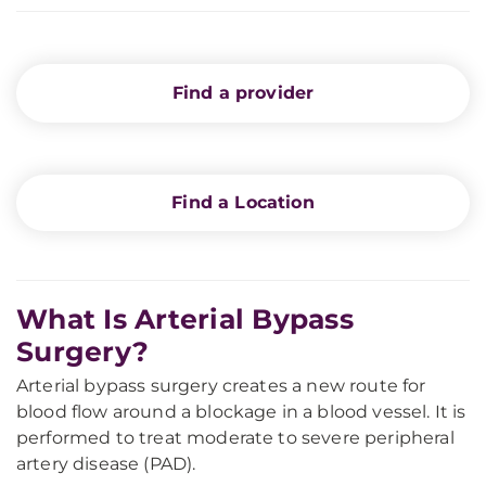
Find a provider
Find a Location
What Is Arterial Bypass
Surgery?
Arterial bypass surgery creates a new route for
blood flow around a blockage in a blood vessel. It is
performed to treat moderate to severe peripheral
artery disease (PAD).