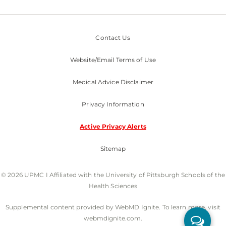
Contact Us
Website/Email Terms of Use
Medical Advice Disclaimer
Privacy Information
Active Privacy Alerts
Sitemap
© 2026 UPMC I Affiliated with the University of Pittsburgh Schools of the
Health Sciences
Supplemental content provided by WebMD Ignite. To learn more, visit
webmdignite.com.