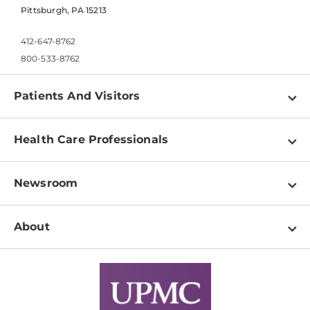
Pittsburgh, PA 15213
412-647-8762
800-533-8762
Patients And Visitors
Find a Doctor
Health Care Professionals
Locations
Physician Information
Pay a Bill
Newsroom
Resources
Patient & Visitor Resources
Newsroom Home
Education & Training
About
Disabilities Resource Center
Inside Life Changing Medicine Blog
Departments
Services
Why UPMC
News Releases
Credentialing
Medical Records
Facts & Stats
No Surprises Act