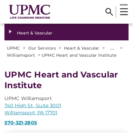
MENU
Heart & Vascular
>
>
>
...
>
UPMC
Our Services
Heart & Vascular
>
Williamsport
UPMC Heart and Vascular Institute
UPMC Heart and Vascular
Institute
UPMC Williamsport
740 High St., Suite 3001
Williamsport, PA 17701
570-321-2805