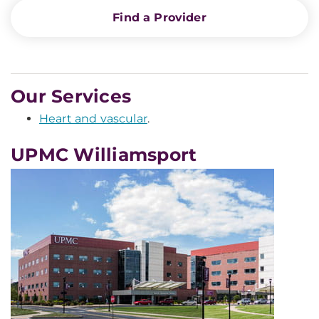
Find a Provider
Our Services
Heart and vascular
.
UPMC Williamsport