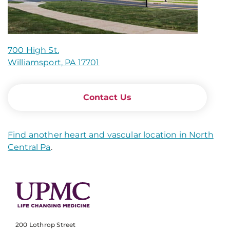
700 High St.
Williamsport, PA 17701
Contact Us
Find another heart and vascular location in North
Central Pa
.
200 Lothrop Street