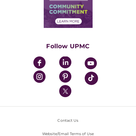
Supply Chain Management
Price Transparency
Community Commitment
Financial Assistance
Financials
Classes & Events
Supporting UPMC
Health Library
HealthBeat Blog
Follow UPMC
UPMC Apps
UPMC Enterprises
UPMC Health Plan
UPMC International
Nondiscrimination Policy
Contact Us
Website/Email Terms of Use