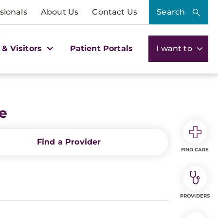
sionals
About Us
Contact Us
Search
 & Visitors
Patient Portals
I want to
te
Find a Provider
FIND CARE
PROVIDERS