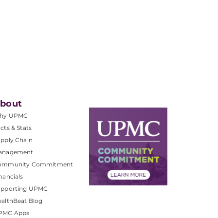
bout
hy UPMC
cts & Stats
pply Chain
anagement
ommunity Commitment
nancials
upporting UPMC
althBeat Blog
PMC Apps