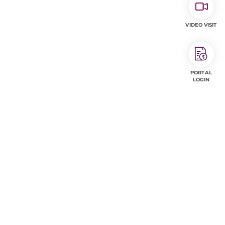
VIDEO VISIT
PORTAL
LOGIN