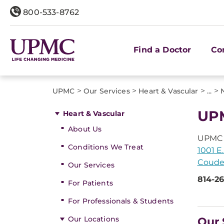
800-533-8762
Find a Doctor
Co
>
>
>
>
UPMC
Our Services
Heart & Vascular
...
UPM
Heart & Vascular
About Us
UPMC 
Conditions We Treat
1001 E.
Couder
Our Services
814-2
For Patients
For Professionals & Students
Our Locations
Our 