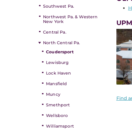
Southwest Pa.
H
Northwest Pa. & Western
New York
UPM
Central Pa.
North Central Pa.
Coudersport
Lewisburg
Lock Haven
Mansfield
Muncy
Find a
Smethport
Wellsboro
Williamsport