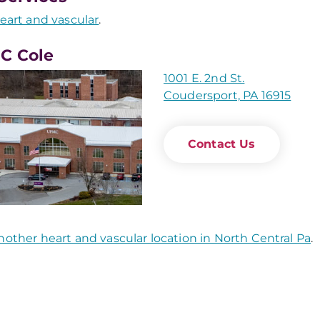
eart and vascular
.
C Cole
1001 E. 2nd St.
Coudersport, PA 16915
Contact Us
nother heart and vascular location in North Central Pa
.