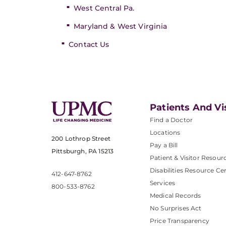
West Central Pa.
Maryland & West Virginia
Contact Us
Patients And Vi
Find a Doctor
Locations
200 Lothrop Street
Pay a Bill
Pittsburgh, PA 15213
Patient & Visitor Resour
Disabilities Resource Ce
412-647-8762
Services
800-533-8762
Medical Records
No Surprises Act
Price Transparency