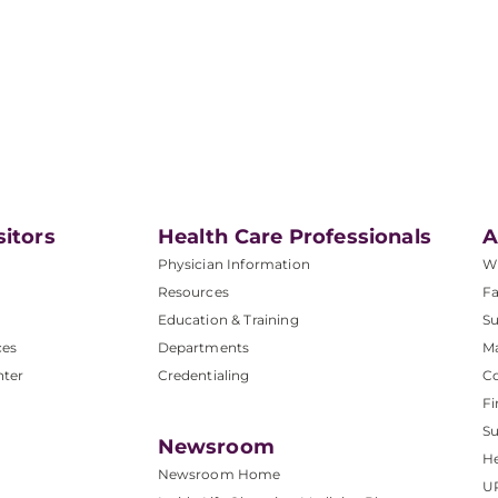
sitors
Health Care Professionals
A
Physician Information
W
Resources
Fa
Education & Training
Su
ces
Departments
M
nter
Credentialing
C
Fi
S
Newsroom
He
Newsroom Home
U