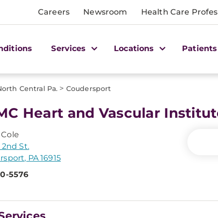
Careers
Newsroom
Health Care Profes
nditions
Services
Locations
Patients
>
North Central Pa.
Coudersport
C Heart and Vascular Institu
Cole
 2nd St.
sport, PA 16915
60-5576
Services