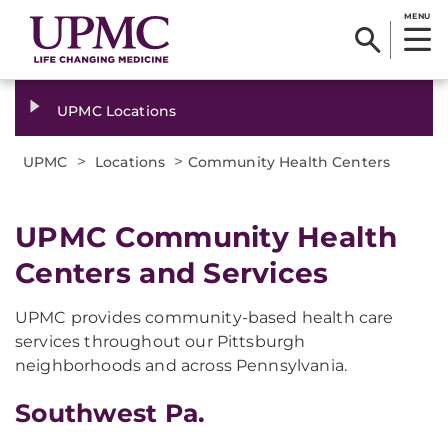
MENU
UPMC Locations
>
>
UPMC
Locations
Community Health Centers
UPMC Community Health
Centers and Services
UPMC provides community-based health care
services throughout our Pittsburgh
neighborhoods and across Pennsylvania.
Southwest Pa.