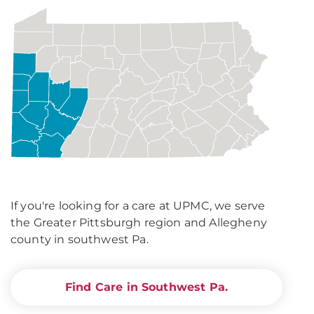
If you're looking for a care at UPMC, we serve
the Greater Pittsburgh region and Allegheny
county in southwest Pa.
Find Care in Southwest Pa.