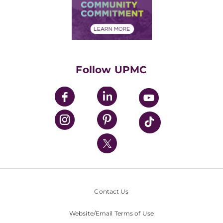
Price Transparency
Community Commitment
Financial Assistance
Financials
Classes & Events
Supporting UPMC
Health Library
HealthBeat Blog
Follow UPMC
UPMC Apps
UPMC Enterprises
UPMC Health Plan
UPMC International
Nondiscrimination Policy
Contact Us
Website/Email Terms of Use