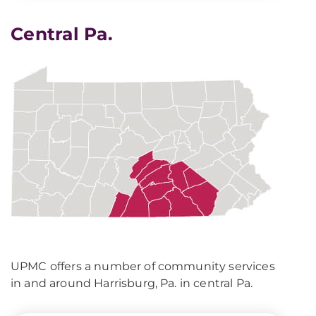
Central Pa.
UPMC offers a number of community services
in and around Harrisburg, Pa. in central Pa.