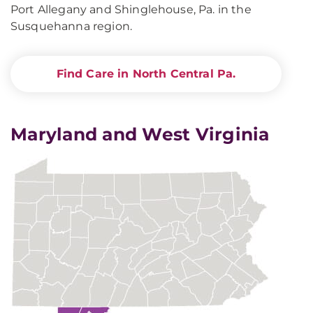
Port Allegany and Shinglehouse, Pa. in the
Susquehanna region.
Find Care in North Central Pa.
Maryland and West Virginia