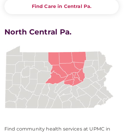
Find Care in Central Pa.
North Central Pa.
Find community health services at UPMC in