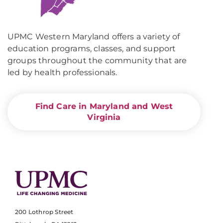
UPMC Western Maryland offers a variety of
education programs, classes, and support
groups throughout the community that are
led by health professionals.
Find Care in Maryland and West
Virginia
200 Lothrop Street