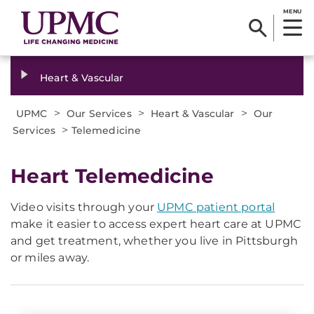
MENU
Heart & Vascular
>
>
>
UPMC
Our Services
Heart & Vascular
Our
>
Services
Telemedicine
Heart Telemedicine
Video visits through your
UPMC patient portal
make it easier to access expert heart care at UPMC
and get treatment, whether you live in Pittsburgh
or miles away.