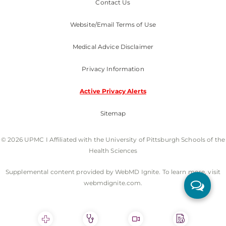
Contact Us
Website/Email Terms of Use
Medical Advice Disclaimer
Privacy Information
Active Privacy Alerts
Sitemap
© 2026 UPMC I Affiliated with the University of Pittsburgh Schools of the
Health Sciences
Supplemental content provided by WebMD Ignite. To learn more, visit
webmdignite.com.