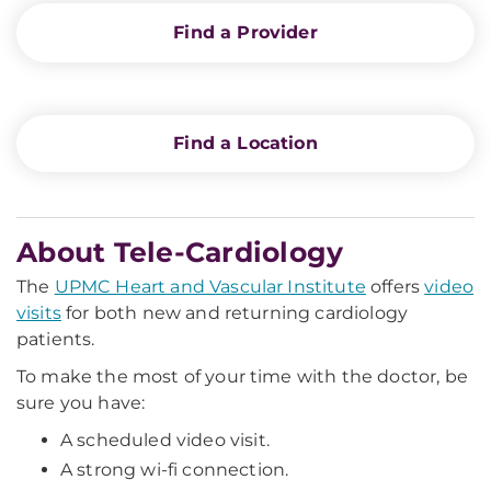
Find a Provider
Find a Location
About Tele-Cardiology
The
UPMC Heart and Vascular Institute
offers
video
visits
for both new and returning cardiology
patients.
To make the most of your time with the doctor, be
sure you have:
A scheduled video visit.
A strong wi-fi connection.