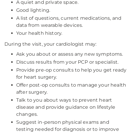
A quiet and private space.
Good lighting.
A list of questions, current medications, and
data from wearable devices.
Your health history.
During the visit, your cardiologist may:
Ask you about or assess any new symptoms.
Discuss results from your PCP or specialist.
Provide pre-op consults to help you get ready
for heart surgery.
Offer post-op consults to manage your health
after surgery.
Talk to you about ways to prevent heart
disease and provide guidance on lifestyle
changes.
Suggest in-person physical exams and
testing needed for diagnosis or to improve