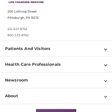
200 Lothrop Street
Pittsburgh, PA 15213
412-647-8762
800-533-8762
Patients And Visitors
Find a Doctor
Health Care Professionals
Locations
Physician Information
Pay a Bill
Newsroom
Resources
Patient & Visitor Resources
Newsroom Home
Education & Training
About
Disabilities Resource Center
Inside Life Changing Medicine Blog
Departments
Services
Why UPMC
News Releases
Credentialing