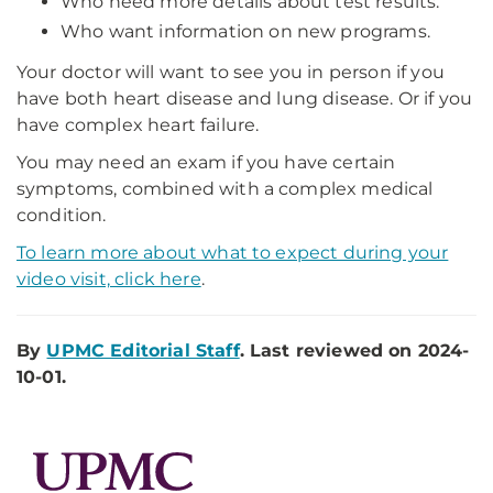
Who need more details about test results.
Who want information on new programs.
Your doctor will want to see you in person if you
have both heart disease and lung disease. Or if you
have complex heart failure.
You may need an exam if you have certain
symptoms, combined with a complex medical
condition.
To learn more about what to expect during your
video visit, click here
.
By
UPMC Editorial Staff
. Last reviewed on 2024-
10-01.