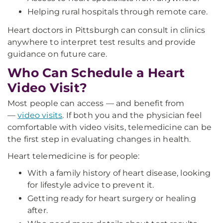
Helping rural hospitals through remote care.
Heart doctors in Pittsburgh can consult in clinics
anywhere to interpret test results and provide
guidance on future care.
Who Can Schedule a Heart
Video Visit?
Most people can access — and benefit from
—
video visits
. If both you and the physician feel
comfortable with video visits, telemedicine can be
the first step in evaluating changes in health.
Heart telemedicine is for people:
With a family history of heart disease, looking
for lifestyle advice to prevent it.
Getting ready for heart surgery or healing
after.