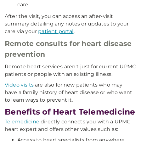
care.
After the visit, you can access an after-visit
summary detailing any notes or updates to your
care via your
patient portal
.
Remote consults for heart disease
prevention
Remote heart services aren't just for current UPMC
patients or people with an existing illness.
Video visits
are also for new patients who may
have a family history of heart disease or who want
to learn ways to prevent it.
Benefits of Heart Telemedicine
Telemedicine
directly connects you with a UPMC
heart expert and offers other values such as:
Access to heart specialists from anywhere.