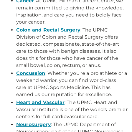
Cancer
: At UPMC Hillman Cancer Center, we
remain committed to giving the knowledge,
inspiration, and care you need to boldly face
your cancer.
Colon and Rectal Surgery
: The UPMC
Division of Colon and Rectal Surgery offers
dedicated, compassionate, state-of-the-art
care to those with benign diseases. It also
does this for those who have cancer of the
small bowel, colon, rectum, or anus.
Concussion
: Whether you're a pro athlete or a
weekend warrior, you can find world-class
care at UPMC Sports Medicine. This has
earned us our reputation for excellence.
Heart and Vascular
: The UPMC Heart and
Vascular Institute is one of the world's premier
centers for full cardiovascular care.
Neurosurgery
: The UPMC Department of
Neurosurgery, part of the UPMC Neurological