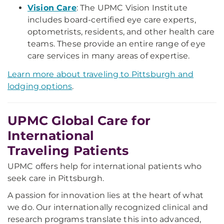
Vision Care
: The UPMC Vision Institute
includes board-certified eye care experts,
optometrists, residents, and other health care
teams. These provide an entire range of eye
care services in many areas of expertise.
Learn more about traveling to Pittsburgh and
lodging options
.
UPMC Global Care for
International
Traveling Patients
UPMC offers help for international patients who
seek care in Pittsburgh.
A passion for innovation lies at the heart of what
we do. Our internationally recognized clinical and
research programs translate this into advanced,