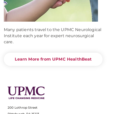
Many patients travel to the UPMC Neurological
Institute each year for expert neurosurgical
care.
Learn More from UPMC HealthBeat
200 Lothrop Street
Pittsburgh, PA 15213