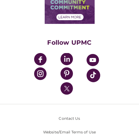
Price Transparency
Community Commitment
Financial Assistance
Financials
Classes & Events
Supporting UPMC
Health Library
HealthBeat Blog
Follow UPMC
UPMC Apps
UPMC Enterprises
UPMC Health Plan
UPMC International
Nondiscrimination Policy
Contact Us
Website/Email Terms of Use