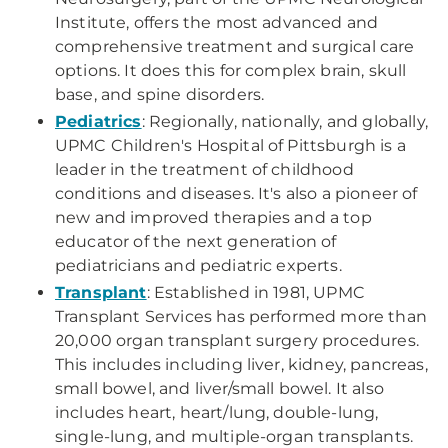
Institute, offers the most advanced and
comprehensive treatment and surgical care
options. It does this for complex brain, skull
base, and spine disorders.
Pediatrics
: Regionally, nationally, and globally,
UPMC Children's Hospital of Pittsburgh is a
leader in the treatment of childhood
conditions and diseases. It's also a pioneer of
new and improved therapies and a top
educator of the next generation of
pediatricians and pediatric experts.
Transplant
: Established in 1981, UPMC
Transplant Services has performed more than
20,000 organ transplant surgery procedures.
This includes including liver, kidney, pancreas,
small bowel, and liver/small bowel. It also
includes heart, heart/lung, double-lung,
single-lung, and multiple-organ transplants.