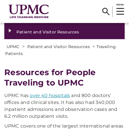
MENU
Patient and Visitor Resources
>
>
UPMC
Patient and Visitor Resources
Traveling
Patients
Resources for People
Traveling to UPMC
UPMC has
over 40 hospitals
and 800 doctors'
offices and clinical sites. It has also had 340,000
inpatient admissions and observation cases and
6.2 million outpatient visits.
UPMC covers one of the largest international areas