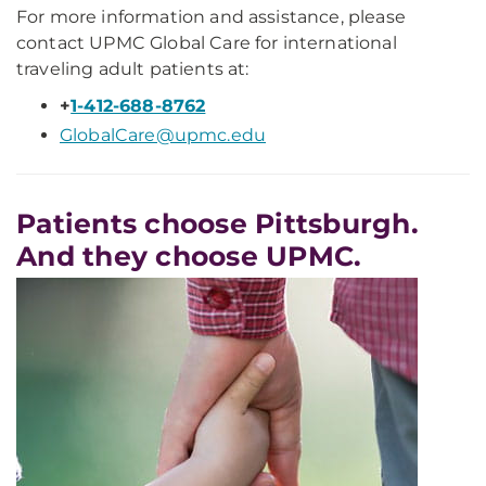
For more information and assistance, please
contact UPMC Global Care for international
traveling adult patients at:
+
1-412-688-8762
GlobalCare@upmc.edu
Patients choose Pittsburgh.
And they choose UPMC.