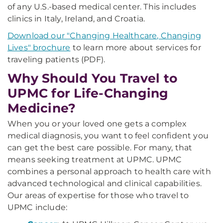
of any U.S.-based medical center. This includes
clinics in Italy, Ireland, and Croatia.
Download our "Changing Healthcare, Changing
Lives" brochure
to learn more about services for
traveling patients (PDF).
Why Should You Travel to
UPMC for Life-Changing
Medicine?
When you or your loved one gets a complex
medical diagnosis, you want to feel confident you
can get the best care possible. For many, that
means seeking treatment at UPMC. UPMC
combines a personal approach to health care with
advanced technological and clinical capabilities.
Our areas of expertise for those who travel to
UPMC include: