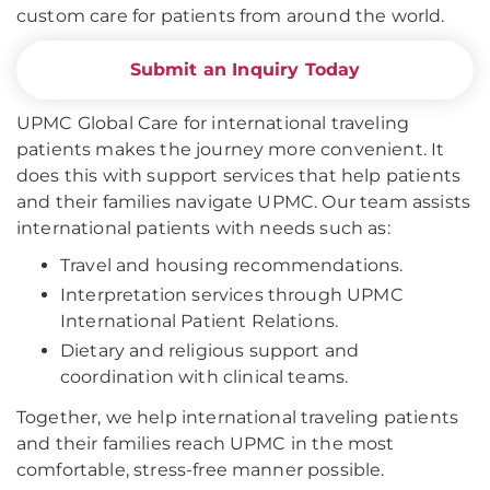
custom care for patients from around the world.
Submit an Inquiry Today
UPMC Global Care for international traveling
patients makes the journey more convenient. It
does this with support services that help patients
and their families navigate UPMC. Our team assists
international patients with needs such as:
Travel and housing recommendations.
Interpretation services through UPMC
International Patient Relations.
Dietary and religious support and
coordination with clinical teams.
Together, we help international traveling patients
and their families reach UPMC in the most
comfortable, stress-free manner possible.