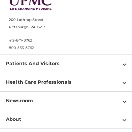
200 Lothrop Street
Pittsburgh, PA 15213
412-647-8762
800-533-8762
Patients And Visitors
Find a Doctor
Health Care Professionals
Locations
Physician Information
Pay a Bill
Newsroom
Resources
Patient & Visitor Resources
Newsroom Home
Education & Training
About
Disabilities Resource Center
Inside Life Changing Medicine Blog
Departments
Services