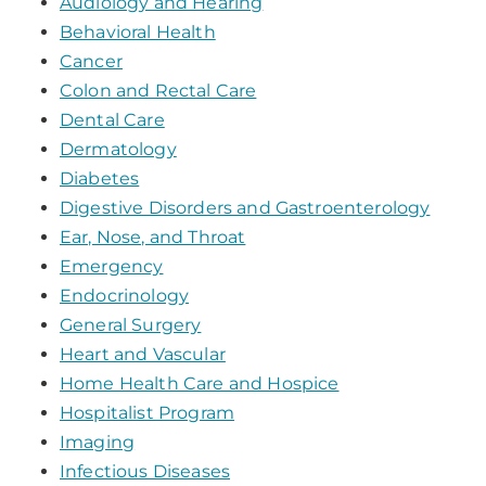
Audiology and Hearing
Behavioral Health
Cancer
Colon and Rectal Care
Dental Care
Dermatology
Diabetes
Digestive Disorders and Gastroenterology
Ear, Nose, and Throat
Emergency
Endocrinology
General Surgery
Heart and Vascular
Home Health Care and Hospice
Hospitalist Program
Imaging
Infectious Diseases