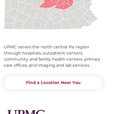
UPMC serves the north central Pa. region
through hospitals, outpatient centers,
community and family health centers, primary
care offices, and imaging and lab services.
Find a Location Near You