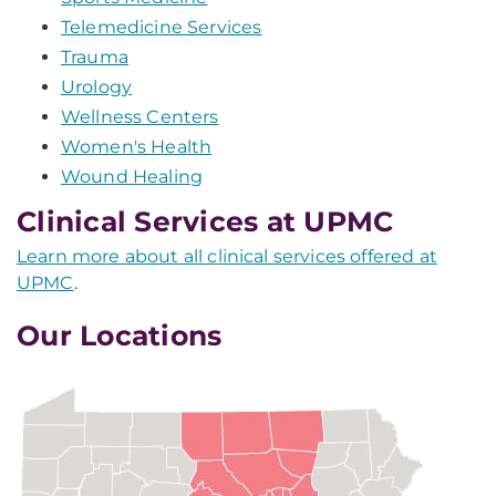
Telemedicine Services
Trauma
Urology
Wellness Centers
Women's Health
Wound Healing
Clinical Services at UPMC
Learn more about all clinical services offered at
UPMC
.
Our Locations