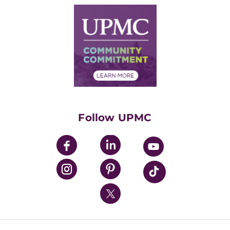
Why UPMC
News Releases
Credentialing
Medical Records
Facts & Stats
No Surprises Act
Supply Chain Management
Price Transparency
Community Commitment
Financial Assistance
Financials
Classes & Events
Supporting UPMC
Health Library
HealthBeat Blog
Follow UPMC
UPMC Apps
UPMC Enterprises
UPMC Health Plan
UPMC International
Nondiscrimination Policy