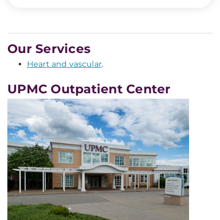
Our Services
Heart and vascular
.
UPMC Outpatient Center