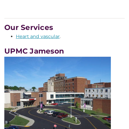
Our Services
Heart and vascular
.
UPMC Jameson