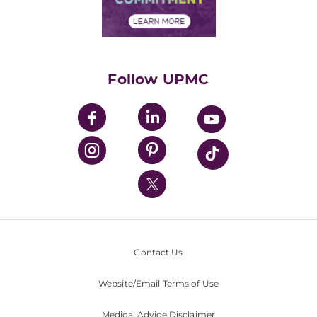
Financial Assistance
Financials
Classes & Events
Supporting UPMC
Health Library
HealthBeat Blog
Follow UPMC
UPMC Apps
UPMC Enterprises
UPMC Health Plan
UPMC International
Nondiscrimination Policy
Contact Us
Website/Email Terms of Use
Medical Advice Disclaimer