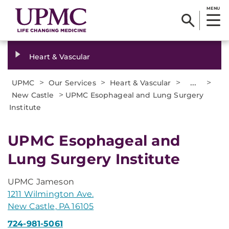
MENU
Heart & Vascular
>
>
>
...
>
UPMC
Our Services
Heart & Vascular
>
New Castle
UPMC Esophageal and Lung Surgery
Institute
UPMC Esophageal and
Lung Surgery Institute
UPMC Jameson
1211 Wilmington Ave.
New Castle, PA 16105
724-981-5061