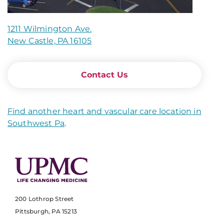
1211 Wilmington Ave.
New Castle, PA 16105
Contact Us
Find another heart and vascular care location in
Southwest Pa
.
200 Lothrop Street
Pittsburgh, PA 15213