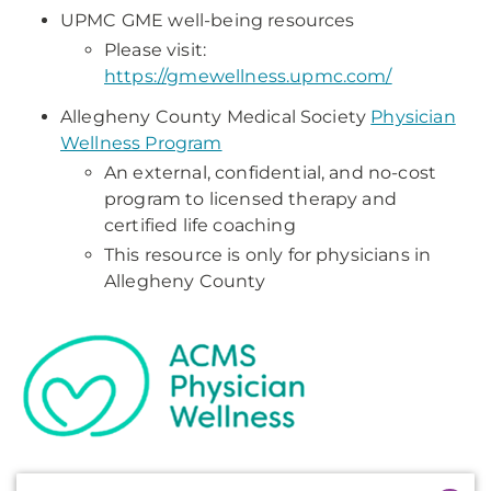
UPMC GME well-being resources
Please visit:
https://gmewellness.upmc.com/
Allegheny County Medical Society
Physician
Wellness Program
An external, confidential, and no-cost
program to licensed therapy and
certified life coaching
This resource is only for physicians in
Allegheny County
Additional