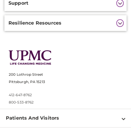
Support
Information
Resilience Resources
200 Lothrop Street
Pittsburgh, PA 15213
412-647-8762
800-533-8762
Patients And Visitors