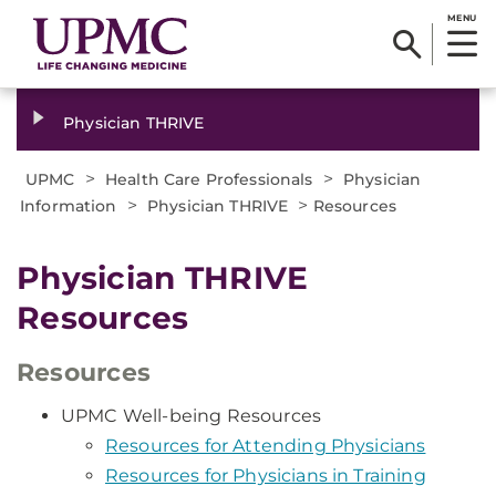
MENU
Physician THRIVE
>
>
UPMC
Health Care Professionals
Physician
>
>
Information
Physician THRIVE
Resources
Physician THRIVE
Resources
Resources
UPMC Well-being Resources
Resources for Attending Physicians
Resources for Physicians in Training