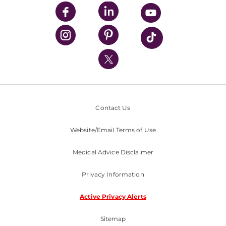
UPMC Enterprises
UPMC Health Plan
UPMC International
Nondiscrimination Policy
Contact Us
Website/Email Terms of Use
Medical Advice Disclaimer
Privacy Information
Active Privacy Alerts
Sitemap