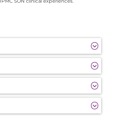
 UPMC SON clinical experiences.