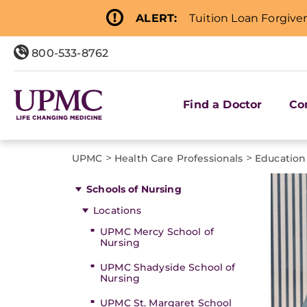
ALERT:
Tuition Loan Forgive
800-533-8762
Find a Doctor
Co
>
>
UPMC
Health Care Professionals
Education
Schools of Nursing
Locations
UPMC Mercy School of
Nursing
UPMC Shadyside School of
Nursing
UPMC St. Margaret School