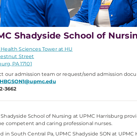
C Shadyside School of Nursi
Health Sciences Tower at HU
estnut Street
burg, PA 17101
t our admission team or request/send admission docu
HBGSON1@upmc.edu
2-3662
hadyside School of Nursing at UPMC Harrisburg provid
 competent and caring professional nurses.
d in South Central Pa, UPMC Shadyside SON at UPMC Ha