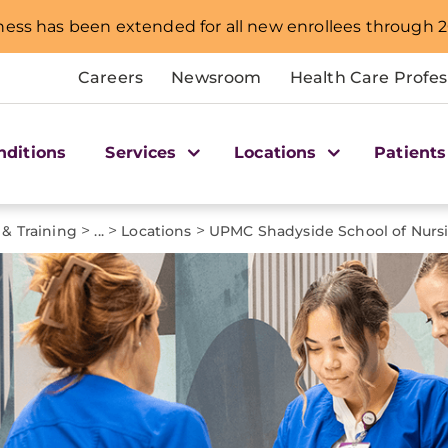
ness has been extended for all new enrollees through 2
Careers
Newsroom
Health Care Profes
nditions
Services
Locations
Patients
>
>
>
 & Training
...
Locations
UPMC Shadyside School of Nurs