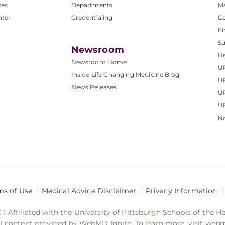
ces
Departments
M
nter
Credentialing
C
Fi
S
Newsroom
He
Newsroom Home
U
Inside Life Changing Medicine Blog
U
News Releases
U
UP
No
ms of Use
Medical Advice Disclaimer
Privacy Information
 Affiliated with the University of Pittsburgh Schools of the H
 content provided by WebMD Ignite. To learn more, visit web