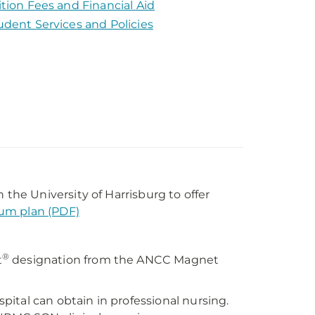
ition Fees and Financial Aid
udent Services and Policies
he University of Harrisburg to offer
lum plan (PDF)
®
t
designation from the ANCC Magnet
ital can obtain in professional nursing.