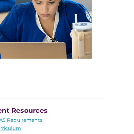
ent Resources
AS Requirements
rriculum