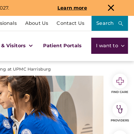
027.
Learn more
sionals
About Us
Contact Us
Search
 & Visitors
Patient Portals
I want to
ing at UPMC Harrisburg
FIND CARE
PROVIDERS