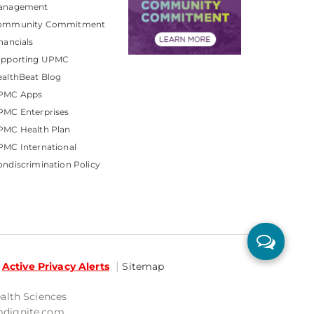
anagement
ommunity Commitment
nancials
upporting UPMC
althBeat Blog
PMC Apps
PMC Enterprises
PMC Health Plan
MC International
ndiscrimination Policy
Active Privacy Alerts
Sitemap
ealth Sciences
mdignite.com.