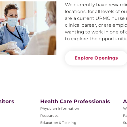
We currently have rewarding
locations, for all levels of
are a current UPMC nurse r
clinical career, or are em
wanting to work in one of 
to explore the opportuniti
Explore Openings
sitors
Health Care Professionals
A
Physician Information
W
Resources
Fa
Education & Training
Su