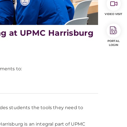
VIDEO VISIT
ng at UPMC Harrisburg
PORTAL
LOGIN
ments to:
es students the tools they need to
rrisburg is an integral part of UPMC