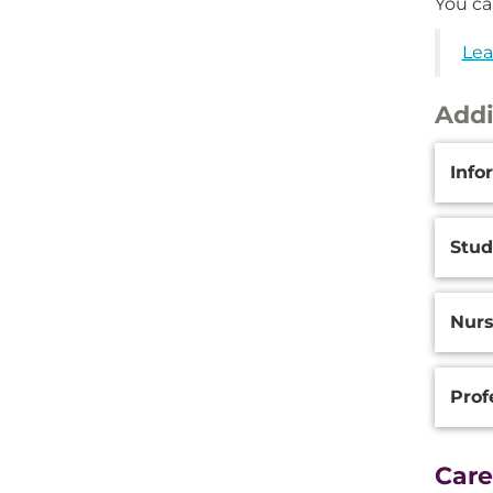
You ca
Lea
Addi
Additi
Info
Inform
Stu
Nurs
Prof
Care