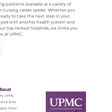
 positions available at a variety of
 our nursing career ladder. Whether you
eady to take the next step in your
ployed with another health system and
our top-ranked hospitals, we invite you
es at UPMC.
bout
hy UPMC
cts & Stats
pply Chain