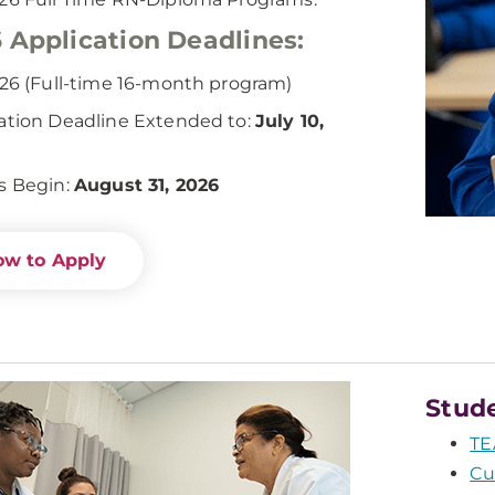
 Application Deadlines:
026 (Full-time 16-month program)
ation Deadline Extended to:
July 10,
s Begin:
August 31, 2026
w to Apply
Stud
TE
Cu