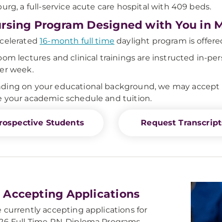
burg, a full-service acute care hospital with 409 beds.
rsing Program Designed with You in 
celerated
16-month full time
daylight program is offered
oom lectures and clinical trainings are instructed in-per
er week.
ing on your educational background, we may accept up 
 your academic schedule and tuition.
rospective Students
Request Transcript
Accepting Applications
 currently accepting applications for
26 Full Time RN-Diploma Programs.