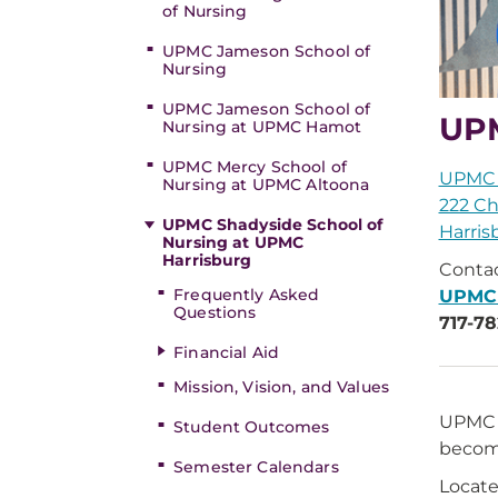
of Nursing
UPMC Jameson School of
Nursing
UPMC Jameson School of
UPM
Nursing at UPMC Hamot
UPMC Mercy School of
UPMC 
Nursing at UPMC Altoona
222 Ch
UPMC Shadyside School of
Harris
Nursing at UPMC
Harrisburg
Contac
Frequently Asked
UPMC
Questions
717-78
Financial Aid
Mission, Vision, and Values
UPMC S
Student Outcomes
become
Semester Calendars
Locate