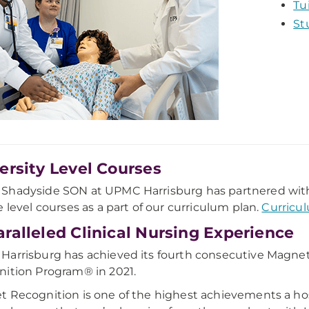
Tu
St
ersity Level Courses
hadyside SON at UPMC Harrisburg has partnered with t
e level courses as a part of our curriculum plan.
Curricu
ralleled Clinical Nursing Experience
arrisburg has achieved its fourth consecutive Magne
ition Program® in 2021.
 Recognition is one of the highest achievements a hosp