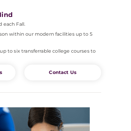
Mind
 each Fall.
son within our modern facilities up to 5
to six transferrable college courses to
s
Contact Us