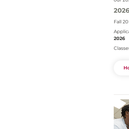
2026
Fall 2
Applic
2026
Classe
Ho