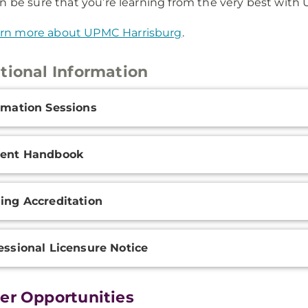
n be sure that you’re learning from the very best with
rn more about UPMC Harrisburg
.
tional Information
onal
rmation Sessions
ation
dent Handbook
ing Accreditation
essional Licensure Notice
er Opportunities