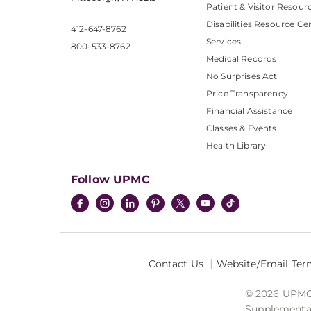
Patient & Visitor Resour
Disabilities Resource Ce
412-647-8762
Services
800-533-8762
Medical Records
No Surprises Act
Price Transparency
Financial Assistance
Classes & Events
Health Library
Follow UPMC
Contact Us
Website/Email Ter
© 2026 UPMC I
Supplemental