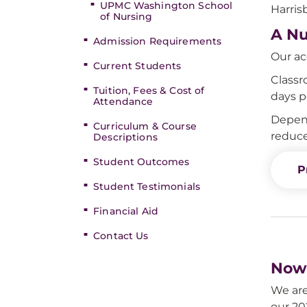
UPMC Washington School
Harris
of Nursing
A Nu
Admission Requirements
Our ac
Current Students
Classr
Tuition, Fees & Cost of
days p
Attendance
Depend
Curriculum & Course
reduce
Descriptions
Student Outcomes
P
Student Testimonials
Financial Aid
Contact Us
Now 
We are
our 20