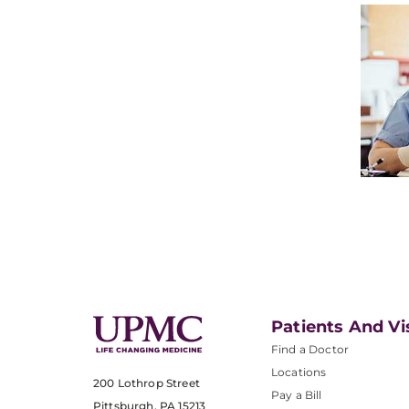
Patients And Vi
Find a Doctor
Locations
200 Lothrop Street
Pay a Bill
Pittsburgh, PA 15213