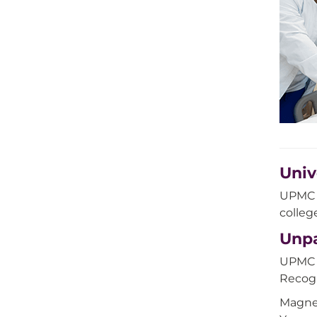
Univ
UPMC S
colleg
Unpa
UPMC H
Recogn
Magnet