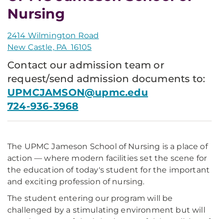
Nursing
2414 Wilmington Road
New Castle, PA 16105
Contact our admission team or
request/send admission documents to:
UPMCJAMSON@upmc.edu
724-936-3968
The UPMC Jameson School of Nursing is a place of
action — where modern facilities set the scene for
the education of today's student for the important
and exciting profession of nursing.
The student entering our program will be
challenged by a stimulating environment but will