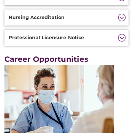
Nursing Accreditation
Professional Licensure Notice
Career Opportunities