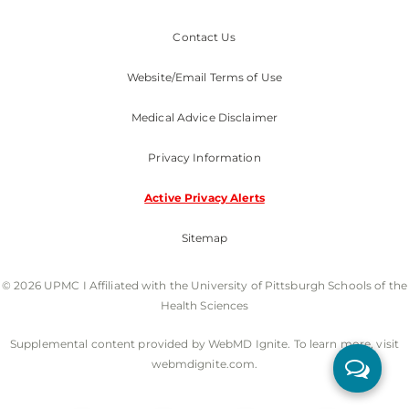
Contact Us
Website/Email Terms of Use
Medical Advice Disclaimer
Privacy Information
Active Privacy Alerts
Sitemap
© 2026 UPMC I Affiliated with the University of Pittsburgh Schools of the
Health Sciences
Supplemental content provided by WebMD Ignite. To learn more, visit
webmdignite.com.