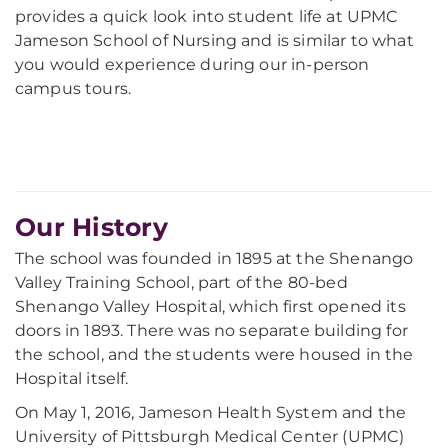
provides a quick look into student life at UPMC
Jameson School of Nursing and is similar to what
you would experience during our in-person
campus tours.
Our History
The school was founded in 1895 at the Shenango
Valley Training School, part of the 80-bed
Shenango Valley Hospital, which first opened its
doors in 1893. There was no separate building for
the school, and the students were housed in the
Hospital itself.
On May 1, 2016, Jameson Health System and the
University of Pittsburgh Medical Center (UPMC)