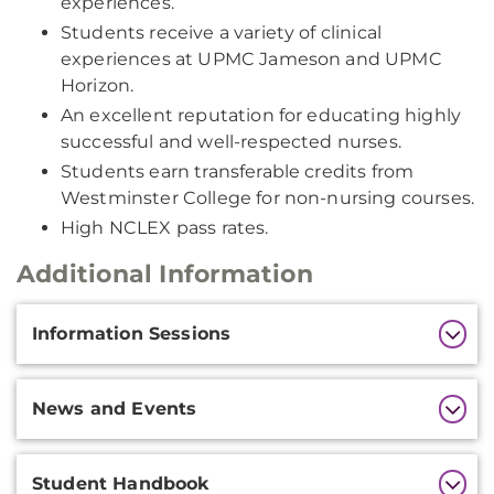
experiences.
Students receive a variety of clinical
experiences at UPMC Jameson and UPMC
Horizon.
An excellent reputation for educating highly
successful and well-respected nurses.
Students earn transferable credits from
Westminster College for non-nursing courses.
High NCLEX pass rates.
Additional Information
Additional
Information Sessions
Information
News and Events
Student Handbook