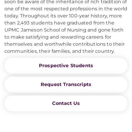
soon be aware of the inheritance of rich tradition of
one of the most respected professions in the world
today. Throughout its over 100-year history, more
than 2,493 students have graduated from the
UPMC Jameson School of Nursing and gone forth
to make satisfying and rewarding careers for
themselves and worthwhile contributions to their
communities, their families, and their country.
Prospective Students
Request Transcripts
Contact Us