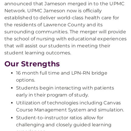
announced that Jameson merged in to the UPMC
Network. UPMC Jameson now is officially
established to deliver world-class health care for
the residents of Lawrence County and its
surrounding communities. The merger will provide
the school of nursing with educational experiences
that will assist our students in meeting their
student learning outcomes.
Our Strengths
16 month full time and LPN-RN bridge
options.
Students begin interacting with patients
early in their program of study.
Utilization of technologies including Canvas
Course Management System and simulation.
Student-to-instructor ratios allow for
challenging and closely guided learning