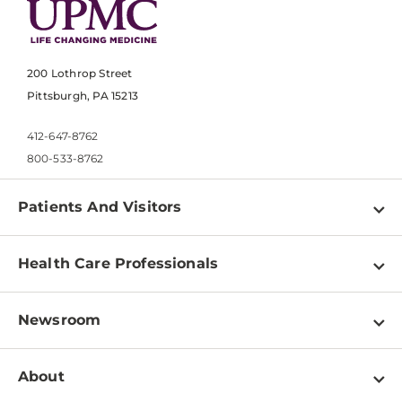
200 Lothrop Street
Pittsburgh, PA 15213
412-647-8762
800-533-8762
Patients And Visitors
Find a Doctor
Health Care Professionals
Locations
Physician Information
Pay a Bill
Newsroom
Resources
Patient & Visitor Resources
Newsroom Home
Education & Training
About
Disabilities Resource Center
Inside Life Changing Medicine Blog