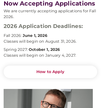
Now Accepting Applications
We are currently accepting applications for Fall
2026.
2026 Application Deadlines:
Fall 2026:
June 1, 2026
Classes will begin on August 31, 2026.
Spring 2027:
October 1, 2026
Classes will begin on January 4, 2027.
How to Apply