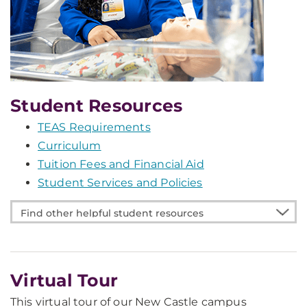
Student Resources
TEAS Requirements
Curriculum
Tuition Fees and Financial Aid
Student Services and Policies
Find
other
helpful
student
Virtual Tour
resources
This virtual tour of our New Castle campus