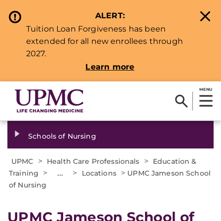
ALERT:
Tuition Loan Forgiveness has been
extended for all new enrollees through
2027.
Learn more
MENU
Schools of Nursing
>
>
UPMC
Health Care Professionals
Education &
>
...
>
>
Training
Locations
UPMC Jameson School
of Nursing
UPMC Jameson School of