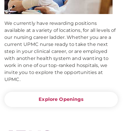
We currently have rewarding positions
available at a variety of locations, for all levels of
our nursing career ladder. Whether you are a
current UPMC nurse ready to take the next
step in your clinical career, or are employed
with another health system and wanting to
work in one of our top-ranked hospitals, we
invite you to explore the opportunities at
UPMC.
Explore Openings