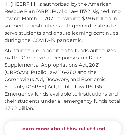
III (HEERF III) is authorized by the American
Rescue Plan (ARP), Public Law 117-2, signed into
law on March 11, 2021, providing $39.6 billion in
support to institutions of higher education to
serve students and ensure learning continues
during the COVID-19 pandemic.
ARP funds are in addition to funds authorized
by the Coronavirus Response and Relief
Supplemental Appropriations Act, 2021
(CRRSAA), Public Law 116-260 and the
Coronavirus Aid, Recovery, and Economic
Security (CARES) Act, Public Law 116-136.
Emergency funds available to institutions and
their students under all emergency funds total
$76.2 billion.
Learn more about this relief fund.