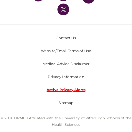
UPMC International
Nondiscrimination Policy
Contact Us
Website/Email Terms of Use
Medical Advice Disclaimer
Privacy Information
Active Privacy Alerts
Sitemap
© 2026 UPMC I Affiliated with the University of Pittsburgh Schools of the
Health Sciences