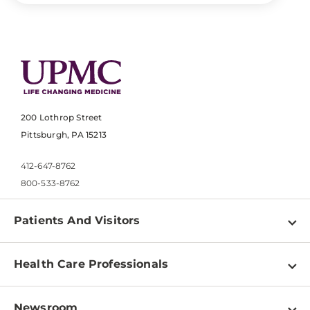
200 Lothrop Street
Pittsburgh, PA 15213
412-647-8762
800-533-8762
Patients And Visitors
Find a Doctor
Health Care Professionals
Locations
Physician Information
Pay a Bill
Newsroom