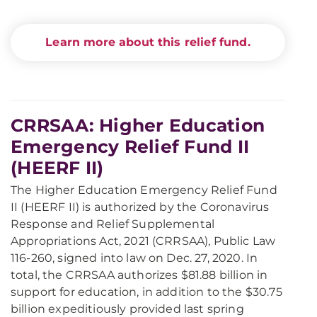
Learn more about this relief fund.
CRRSAA: Higher Education
Emergency Relief Fund II
(HEERF II)
The Higher Education Emergency Relief Fund
II (HEERF II) is authorized by the Coronavirus
Response and Relief Supplemental
Appropriations Act, 2021 (CRRSAA), Public Law
116-260, signed into law on Dec. 27, 2020. In
total, the CRRSAA authorizes $81.88 billion in
support for education, in addition to the $30.75
billion expeditiously provided last spring