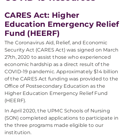
CARES Act: Higher
Education Emergency Relief
Fund (HEERF)
The Coronavirus Aid, Relief, and Economic
Security Act (CARES Act) was signed on March
27th, 2020 to assist those who experienced
economic hardship as a direct result of the
COVID-19 pandemic. Approximately $14 billion
of the CARES Act funding was provided to the
Office of Postsecondary Education as the
Higher Education Emergency Relief Fund
(HEERF).
In April 2020, the UPMC Schools of Nursing
(SON) completed applications to participate in
the three programs made eligible to our
institution.