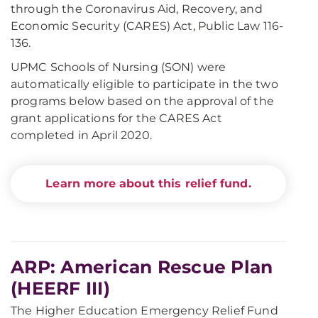
through the Coronavirus Aid, Recovery, and
Economic Security (CARES) Act, Public Law 116-
136.
UPMC Schools of Nursing (SON) were
automatically eligible to participate in the two
programs below based on the approval of the
grant applications for the CARES Act
completed in April 2020.
Learn more about this relief fund.
ARP: American Rescue Plan
(HEERF III)
The Higher Education Emergency Relief Fund