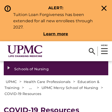
ALERT:
Tuition Loan Forgiveness has been
extended for all new enrollees through
2027.
Learn more
MENU
Schools of Nursing
>
>
UPMC
Health Care Professionals
Education &
>
...
>
>
Training
UPMC Mercy School of Nursing
COVID-19 Resources
COVID-19 Resources