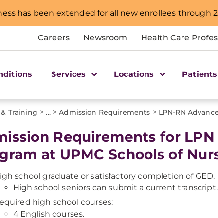
ness has been extended for all new enrollees through 2
Careers
Newsroom
Health Care Profes
nditions
Services
Locations
Patients
>
>
>
 & Training
...
Admission Requirements
LPN-RN Advance
ission Requirements for LPN
gram at UPMC Schools of Nur
igh school graduate or satisfactory completion of GED.
High school seniors can submit a current transcript.
equired high school courses:
4 English courses.