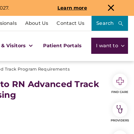
027.
Learn more
sionals
About Us
Contact Us
Search
 & Visitors
Patient Portals
I want to
d Track Program Requirements
 to RN Advanced Track
sing
FIND CARE
PROVIDERS