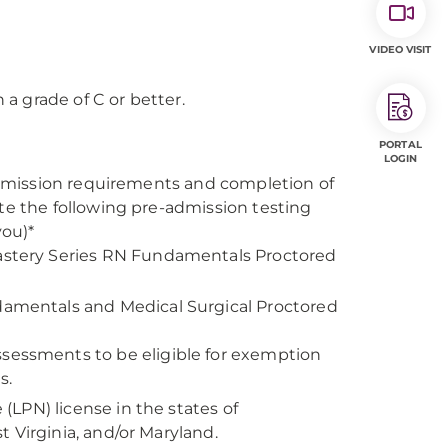
VIDEO VISIT
 a grade of C or better.
PORTAL
LOGIN
 admission requirements and completion of
te the following pre-admission testing
you)*
Mastery Series RN Fundamentals Proctored
damentals and Medical Surgical Proctored
sessments to be eligible for exemption
s.
LPN) license in the states of
 Virginia, and/or Maryland.