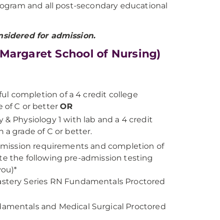
 program and all post-secondary educational
nsidered for admission.
Margaret School of Nursing)
ful completion of a 4 credit college
 of C or better
OR
 & Physiology 1 with lab and a 4 credit
 a grade of C or better.
 admission requirements and completion of
te the following pre-admission testing
you)*
Mastery Series RN Fundamentals Proctored
damentals and Medical Surgical Proctored