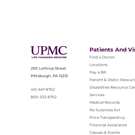
Patients And Vi
Find a Doctor
Locations
200 Lothrop Street
Pay a Bill
Pittsburgh, PA 15213
Patient & Visitor Resour
Disabilities Resource Ce
412-647-8762
Services
800-533-8762
Medical Records
No Surprises Act
Price Transparency
Financial Assistance
Classes & Events