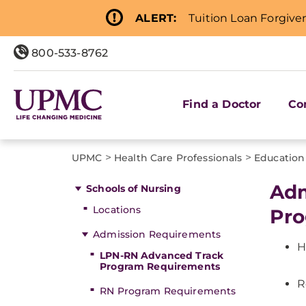
ALERT:
Tuition Loan Forgive
800-533-8762
Find a Doctor
Co
>
>
UPMC
Health Care Professionals
Education
Adm
Schools of Nursing
Locations
Pro
Admission Requirements
H
LPN-RN Advanced Track
Program Requirements
R
RN Program Requirements