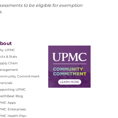
sessments to be eligible for exemption
.
bout
hy UPMC
cts & Stats
pply Chain
anagement
ommunity Commitment
nancials
upporting UPMC
althBeat Blog
PMC Apps
PMC Enterprises
PMC Health Plan