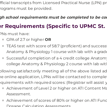
fficial transcripts from Licensed Practical Nurse (LPN)
rograms must be provided.
igh school requirements must be completed to be co
r Requirements (Specific to UPMC St. 
PNs must have:
GPA of 2.7 or higher
OR
TEAS test with score of 58.7 (proficient) and success
Anatomy & Physiology 1 course with lab with a grade
Successful completion of a 4 credit college Anatomy
college Anatomy & Physiology 2 course with lab with
ollowing satisfactorily meeting all of the above listed
he online application, LPNs will be contacted to comple
equirements with required scores: (Registrar will assist 
Achievement of Level 2 or higher on ATI Content 
Assessment.
Achievement of scores of 80% or higher on ATI Fun
Dosage Calculation Assessments.