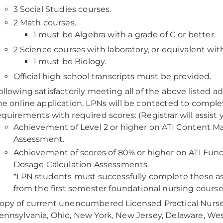
3 Social Studies courses.
2 Math courses.
1 must be Algebra with a grade of C or better.
2 Science courses with laboratory, or equivalent with
1 must be Biology.
Official high school transcripts must be provided.
ollowing satisfactorily meeting all of the above listed
he online application, LPNs will be contacted to comple
equirements with required scores: (Registrar will assist 
Achievement of Level 2 or higher on ATI Content 
Assessment.
Achievement of scores of 80% or higher on ATI Fun
Dosage Calculation Assessments.
*LPN students must successfully complete these as
from the first semester foundational nursing course
opy of current unencumbered Licensed Practical Nurse (
ennsylvania, Ohio, New York, New Jersey, Delaware, West