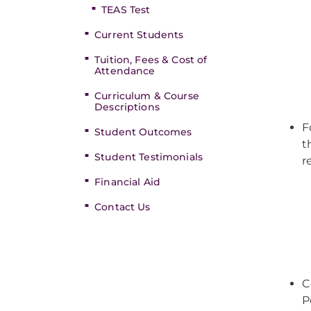
TEAS Test
Current Students
Tuition, Fees & Cost of
Attendance
Curriculum & Course
Descriptions
F
Student Outcomes
t
Student Testimonials
r
Financial Aid
Contact Us
C
P