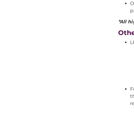
O
p
*All h
Othe
L
F
t
r