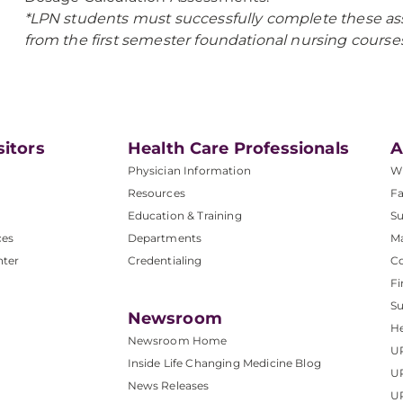
*LPN students must successfully complete these as
from the first semester foundational nursing courses
sitors
Health Care Professionals
A
Physician Information
W
Resources
Fa
Education & Training
Su
ces
Departments
M
nter
Credentialing
C
Fi
S
Newsroom
He
Newsroom Home
U
Inside Life Changing Medicine Blog
U
News Releases
U