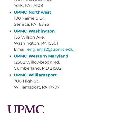
York, PA 17408
UPMC Northwest
100 Fairfield Dr.
Seneca, PA 16346
UPMC Washington
155 Wilson Ave.
Washington, PA 15301
Email:
englema2@upmc.edu
UPMC Western Maryland
12502 Willowbrook Rd.
Cumberland, MD 21502
UPMC Williamsport
700 High St.
Williamsport, PA 17707