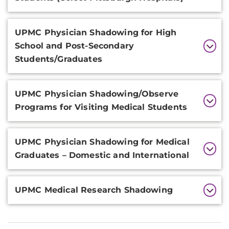
UPMC Physician Shadowing for High
School and Post-Secondary
Students/Graduates
UPMC Physician Shadowing/Observe
Programs for Visiting Medical Students
UPMC Physician Shadowing for Medical
Graduates – Domestic and International
UPMC Medical Research Shadowing