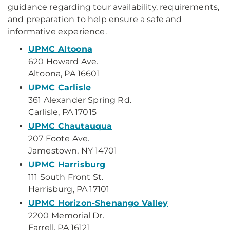
guidance regarding tour availability, requirements,
and preparation to help ensure a safe and
informative experience.
UPMC Altoona
620 Howard Ave.
Altoona, PA 16601
UPMC Carlisle
361 Alexander Spring Rd.
Carlisle, PA 17015
UPMC Chautauqua
207 Foote Ave.
Jamestown, NY 14701
UPMC Harrisburg
111 South Front St.
Harrisburg, PA 17101
UPMC Horizon-Shenango Valley
2200 Memorial Dr.
Farrell, PA 16121