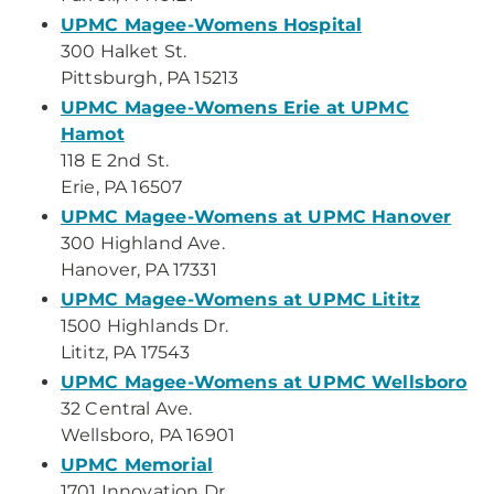
UPMC Magee-Womens Hospital
300 Halket St.
Pittsburgh, PA 15213
UPMC Magee-Womens Erie at UPMC
Hamot
118 E 2nd St.
Erie, PA 16507
UPMC Magee-Womens at UPMC Hanover
300 Highland Ave.
Hanover, PA 17331
UPMC Magee-Womens at UPMC Lititz
1500 Highlands Dr.
Lititz, PA 17543
UPMC Magee-Womens at UPMC Wellsboro
32 Central Ave.
Wellsboro, PA 16901
UPMC Memorial
1701 Innovation Dr.