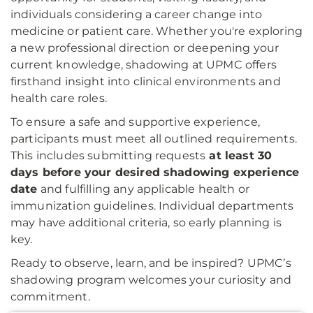
individuals considering a career change into
medicine or patient care. Whether you're exploring
a new professional direction or deepening your
current knowledge, shadowing at UPMC offers
firsthand insight into clinical environments and
health care roles.
To ensure a safe and supportive experience,
participants must meet all outlined requirements.
This includes submitting requests
at least 30
days before your desired shadowing experience
date
and fulfilling any applicable health or
immunization guidelines. Individual departments
may have additional criteria, so early planning is
key.
Ready to observe, learn, and be inspired? UPMC’s
shadowing program welcomes your curiosity and
commitment.