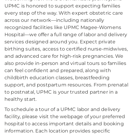
UPMC is honored to support expecting families
every step of the way. With expert obstetric care
across our network—including nationally
recognized facilities like UPMC Magee-Womens
Hospital—we offer a full range of labor and delivery
services designed around you. Expect private
birthing suites, access to certified nurse-midwives,
and advanced care for high-risk pregnancies. We
also provide in-person and virtual tours so families
can feel confident and prepared, along with
childbirth education classes, breastfeeding
support, and postpartum resources. From prenatal
to postnatal, UPMC is your trusted partner in a
healthy start.
To schedule a tour of a UPMC labor and delivery
facility, please visit the webpage of your preferred
hospital to access important details and booking
information. Each location provides specific