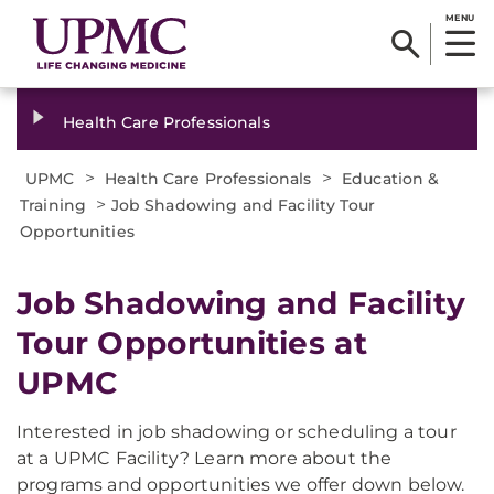
MENU
Health Care Professionals
>
>
UPMC
Health Care Professionals
Education &
>
Training
Job Shadowing and Facility Tour
Opportunities
Job Shadowing and Facility
Tour Opportunities at
UPMC
Interested in job shadowing or scheduling a tour
at a UPMC Facility? Learn more about the
programs and opportunities we offer down below.