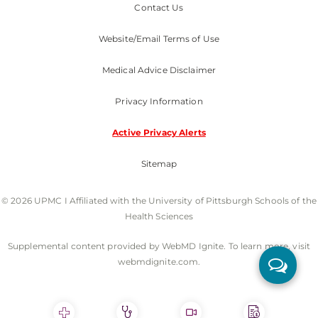
Contact Us
Website/Email Terms of Use
Medical Advice Disclaimer
Privacy Information
Active Privacy Alerts
Sitemap
© 2026 UPMC I Affiliated with the University of Pittsburgh Schools of the
Health Sciences
Supplemental content provided by WebMD Ignite. To learn more, visit
webmdignite.com.