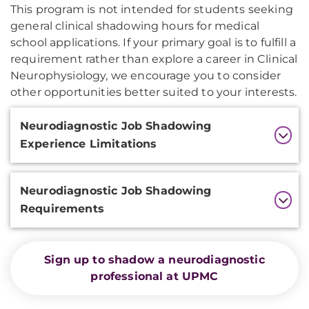
This program is not intended for students seeking
general clinical shadowing hours for medical
school applications. If your primary goal is to fulfill a
requirement rather than explore a career in Clinical
Neurophysiology, we encourage you to consider
other opportunities better suited to your interests.
Additional
Neurodiagnostic Job Shadowing
Information
Experience Limitations
Neurodiagnostic Job Shadowing
Requirements
Sign up to shadow a neurodiagnostic
professional at UPMC