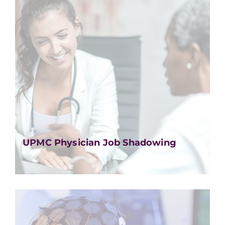
UPMC Physician Job Shadowing