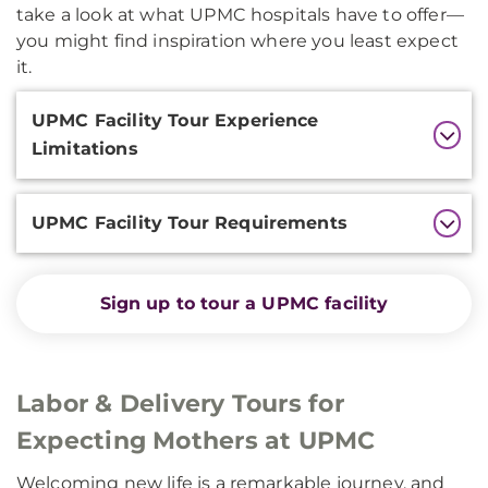
take a look at what UPMC hospitals have to offer—
you might find inspiration where you least expect
it.
Additional
UPMC Facility Tour Experience
Information
Limitations
UPMC Facility Tour Requirements
Sign up to tour a UPMC facility
Labor & Delivery Tours for
Expecting Mothers at UPMC
Welcoming new life is a remarkable journey, and