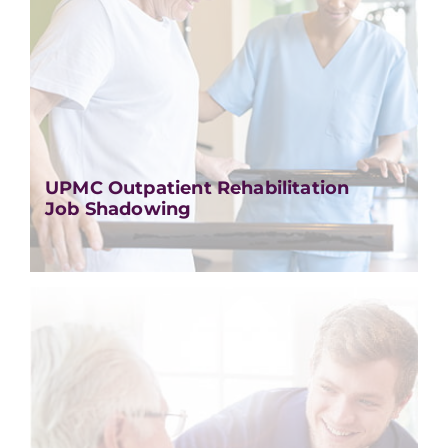
UPMC Outpatient Rehabilitation
Job Shadowing