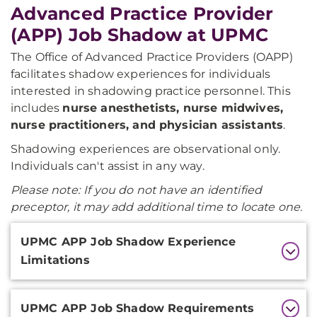
Advanced Practice Provider
(APP) Job Shadow at UPMC
The Office of Advanced Practice Providers (OAPP)
facilitates shadow experiences for individuals
interested in shadowing practice personnel. This
includes
nurse anesthetists, nurse midwives,
nurse practitioners, and physician assistants
.
Shadowing experiences are observational only.
Individuals can't assist in any way.
Please note:
If you do not have an identified
preceptor, it may add additional time to locate one.
Additional
UPMC APP Job Shadow Experience
Information
Limitations
UPMC APP Job Shadow Requirements