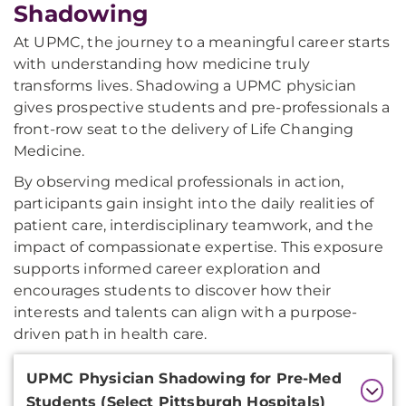
Shadowing
At UPMC, the journey to a meaningful career starts
with understanding how medicine truly
transforms lives. Shadowing a UPMC physician
gives prospective students and pre-professionals a
front-row seat to the delivery of Life Changing
Medicine.
By observing medical professionals in action,
participants gain insight into the daily realities of
patient care, interdisciplinary teamwork, and the
impact of compassionate expertise. This exposure
supports informed career exploration and
encourages students to discover how their
interests and talents can align with a purpose-
driven path in health care.
Additional
UPMC Physician Shadowing for Pre-Med
Information
Students (Select Pittsburgh Hospitals)