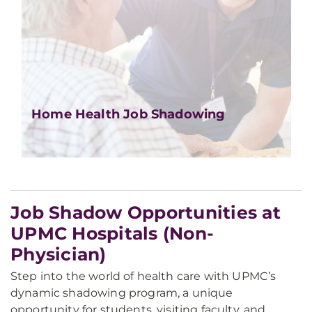
Home Health Job Shadowing
Job Shadow Opportunities at
UPMC Hospitals (Non-
Physician)
Step into the world of health care with UPMC’s
dynamic shadowing program, a unique
opportunity for students, visiting faculty, and