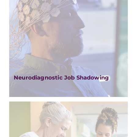
Neurodiagnostic Job Shadowing