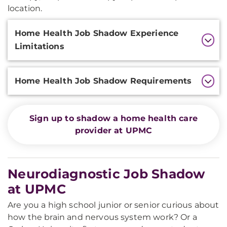
location.
Additional
Home Health Job Shadow Experience
Information
Limitations
Home Health Job Shadow Requirements
Sign up to shadow a home health care
provider at UPMC
Neurodiagnostic Job Shadow
at UPMC
Are you a high school junior or senior curious about
how the brain and nervous system work? Or a