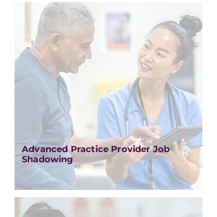
Advanced Practice Provider Job
Shadowing