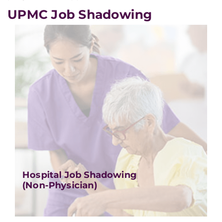
UPMC Job Shadowing
Hospital Job Shadowing
(Non-Physician)