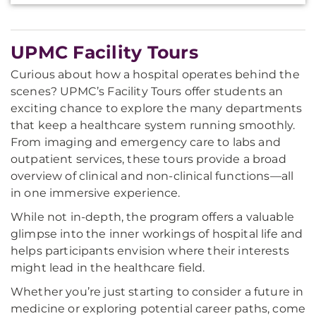
UPMC Facility Tours
Curious about how a hospital operates behind the
scenes? UPMC’s Facility Tours offer students an
exciting chance to explore the many departments
that keep a healthcare system running smoothly.
From imaging and emergency care to labs and
outpatient services, these tours provide a broad
overview of clinical and non-clinical functions—all
in one immersive experience.
While not in-depth, the program offers a valuable
glimpse into the inner workings of hospital life and
helps participants envision where their interests
might lead in the healthcare field.
Whether you’re just starting to consider a future in
medicine or exploring potential career paths, come