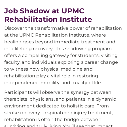
Job Shadow at UPMC
Rehabilitation Institute
Discover the transformative power of rehabilitation
at the UPMC Rehabilitation Institute, where
healing goes beyond immediate treatment and
into lifelong recovery. This shadowing program
offers a compelling gateway for students, visiting
faculty, and individuals exploring a career change
to witness how physical medicine and
rehabilitation play a vital role in restoring
independence, mobility, and quality of life.
Participants will observe the synergy between
therapists, physicians, and patients in a dynamic
environment dedicated to holistic care. From
stroke recovery to spinal cord injury treatment,
rehabilitation is often the bridge between
surviving and truly living. You’ll see that impact