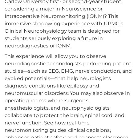
Carlow University first- or second-year student
considering a major in Neuroscience or
Intraoperative Neuromonitoring (IONM)? This
immersive shadowing experience with UPMC’s
Clinical Neurophysiology team is designed for
students seriously exploring a future in
neurodiagnostics or IONM.
This experience will allow you to observe
neurodiagnostic technologists performing patient
studies—such as EEG, EMG, nerve conduction, and
evoked potentials—that help neurologists
diagnose conditions like epilepsy and
neuromuscular disorders. You may also observe in
operating rooms where surgeons,
anesthesiologists, and neurophysiologists
collaborate to protect the brain, spinal cord, and
nerve function. See how real-time
neuromonitoring guides clinical decisions,
enhances patient safety, and connects classroom