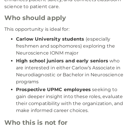
science to patient care.
Who should apply
This opportunity is ideal for:
Carlow University students
(especially
freshmen and sophomores) exploring the
Neuroscience IONM major
High school juniors and early seniors
who
are interested in either Carlow’s Associate in
Neurodiagnostic or Bachelor in Neuroscience
programs
Prospective UPMC employees
seeking to
gain deeper insight into these roles, evaluate
their compatibility with the organization, and
make informed career choices.
Who this is not for