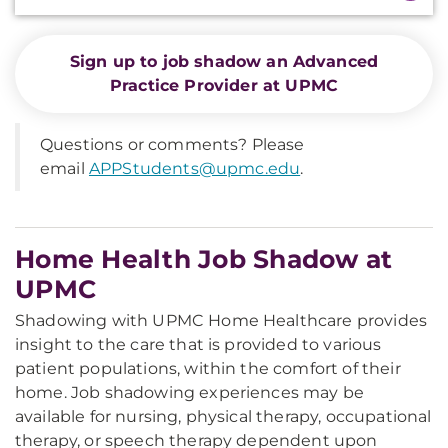
Sign up to job shadow an Advanced
Practice Provider at UPMC
Questions or comments? Please
email
APPStudents@upmc.edu
.
Home Health Job Shadow at
UPMC
Shadowing with UPMC Home Healthcare provides
insight to the care that is provided to various
patient populations, within the comfort of their
home. Job shadowing experiences may be
available for nursing, physical therapy, occupational
therapy, or speech therapy dependent upon