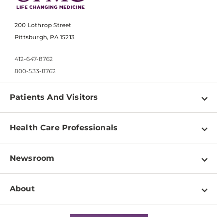
200 Lothrop Street
Pittsburgh, PA 15213
412-647-8762
800-533-8762
Patients And Visitors
Find a Doctor
Health Care Professionals
Locations
Physician Information
Pay a Bill
Newsroom
Resources
Patient & Visitor Resources
Newsroom Home
Education & Training
About
Disabilities Resource Center
Inside Life Changing Medicine Blog
Departments
Services
Why UPMC