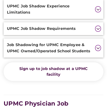
Additional
UPMC Job Shadow Experience
Information
Limitations
UPMC Job Shadow Requirements
Job Shadowing for UPMC Employee &
UPMC Owned/Operated School Students
Sign up to job shadow at a UPMC
facility
UPMC Physician Job