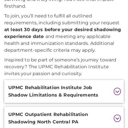
firsthand.
To join, you’ll need to fulfill all outlined
requirements, including submitting your request
at least 30 days before your desired shadowing
experience date
and meeting any applicable
health and immunization standards. Additional
department-specific criteria may apply.
Inspired to be part of someone’s journey toward
recovery? The UPMC Rehabilitation Institute
invites your passion and curiosity.
Additional
UPMC Rehabilitation Institute Job
Information
Shadow Limitations & Requirements
UPMC Outpatient Rehabilitation
Shadowing North Central PA