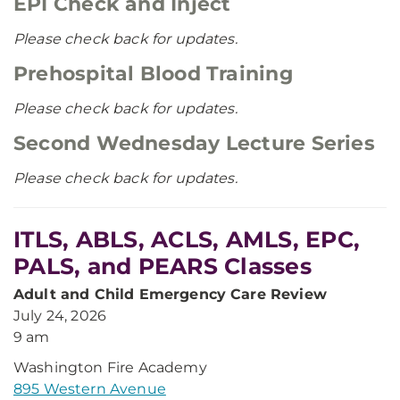
EPI Check and Inject
Please check back for updates.
Prehospital Blood Training
Please check back for updates.
Second Wednesday Lecture Series
Please check back for updates.
ITLS, ABLS, ACLS, AMLS, EPC,
PALS, and PEARS Classes
Adult and Child Emergency Care Review
July 24, 2026
9 am
Washington Fire Academy
895 Western Avenue