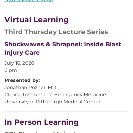
Virtual Learning
Third Thursday Lecture Series
Shockwaves & Shrapnel: Inside Blast
Injury Care
July 16, 2026
6 pm
Presented by:
Jonathan Pozner, MD
Clinical Instructor of Emergency Medicine
University of Pittsburgh Medical Center
In Person Learning