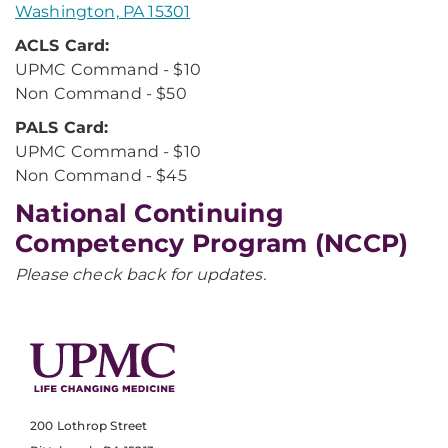
Washington, PA 15301
ACLS Card:
UPMC Command - $10
Non Command - $50
PALS Card:
UPMC Command - $10
Non Command - $45
National Continuing
Competency Program (NCCP)
Please check back for updates.
200 Lothrop Street