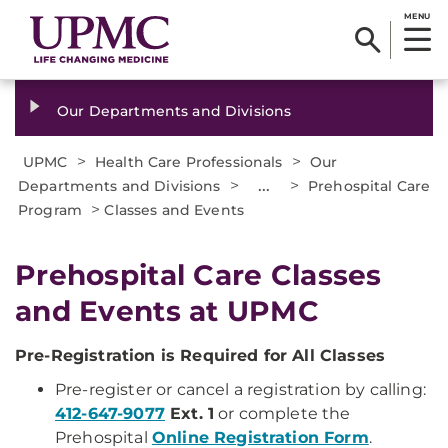
MENU
Our Departments and Divisions
>
>
UPMC
Health Care Professionals
Our
>
...
>
Departments and Divisions
Prehospital Care
>
Program
Classes and Events
Prehospital Care Classes
and Events at UPMC
Pre-Registration is Required for All Classes
Pre-register or cancel a registration by calling:
412-647-9077
Ext. 1
or complete the
Prehospital
Online Registration Form
.