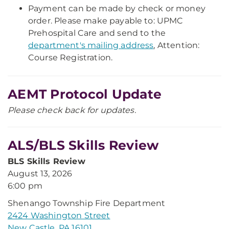
Payment can be made by check or money
order. Please make payable to: UPMC
Prehospital Care and send to the
department's mailing address
, Attention:
Course Registration.
AEMT Protocol Update
Please check back for updates.
ALS/BLS Skills Review
BLS Skills Review
August 13, 2026
6:00 pm
Shenango Township Fire Department
2424 Washington Street
New Castle, PA 16101