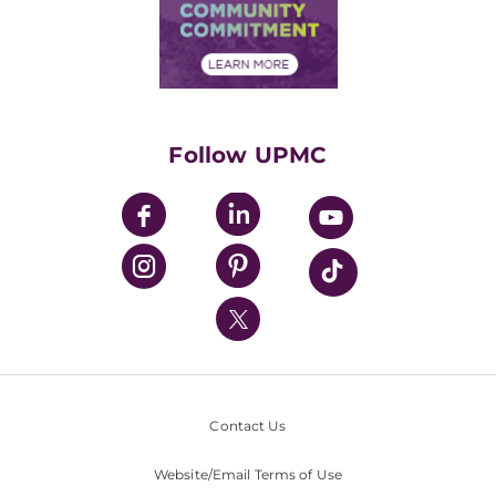
Price Transparency
Community Commitment
Financial Assistance
Financials
Classes & Events
Supporting UPMC
Health Library
HealthBeat Blog
Follow UPMC
UPMC Apps
UPMC Enterprises
UPMC Health Plan
UPMC International
Nondiscrimination Policy
Contact Us
Website/Email Terms of Use